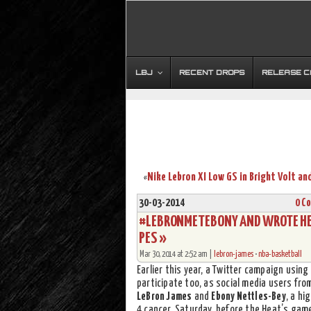
LBJ
RECENT DROPS
RELEASE 
«
30-03-2014
0 C
#LEBRONMETEBONY AND WROTE HER 
PES »
Mar 30, 2014 at 2:52 am |
lebron-james
•
nba-basketball
Earlier this year, a Twitter campaign usin
participate too, as social media users fr
LeBron James
and
Ebony Nettles-Bey
, a hi
4 cancer. Saturday, before the Heat’s gam