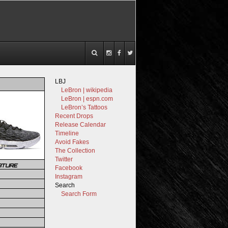
LBJ
LeBron | wikipedia
LeBron | espn.com
LeBron’s Tattoos
Recent Drops
Release Calendar
Timeline
Avoid Fakes
The Collection
Twitter
ATURE
Facebook
Instagram
Search
Search Form