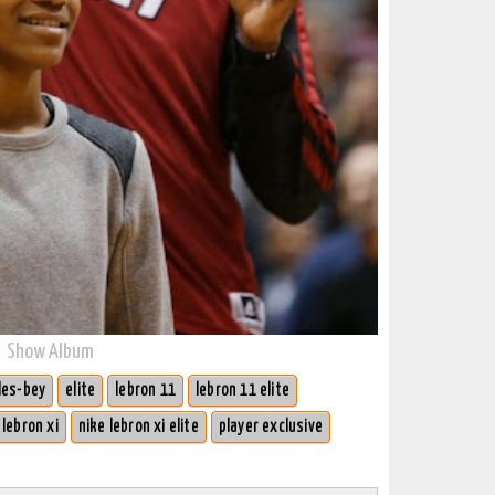
Show Album
les-bey
elite
lebron 11
lebron 11 elite
 lebron xi
nike lebron xi elite
player exclusive