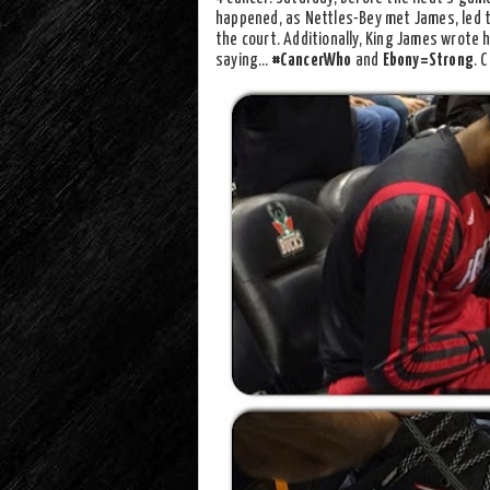
happened, as Nettles-Bey met James, led 
the court. Additionally, King James wrote 
saying…
#CancerWho
and
Ebony=Strong
. 