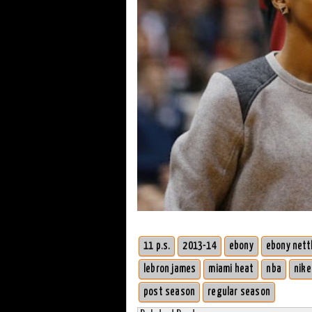
11 p.s.
2013-14
ebony
ebony nett
lebron james
miami heat
nba
nike
post season
regular season