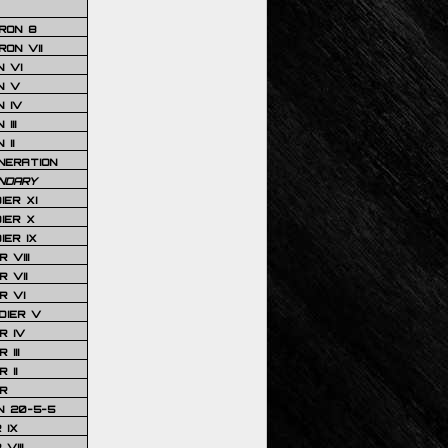
RON 8
ON VII
 VI
N V
 IV
III
 II
NERATION
NDARY
IER XI
IER X
IER IX
 VIII
 VII
R VI
DIER V
R IV
III
 II
R
N 20-5-5
 IX
VIII