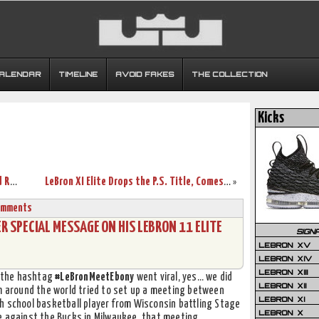
CALENDAR
TIMELINE
AVOID FAKES
THE COLLECTION
Kicks
Nike Lebron XI Low GS in Bright Volt and Really Bright Orange
LeBron XI Elite Drops the P.S. Title, Comes in New White Box
»
omments
SPECIAL MESSAGE ON HIS LEBRON 11 ELITE
SIGN
LEBRON XV
LEBRON XIV
LEBRON XIII
g the hashtag
#LeBronMeetEbony
went viral, yes… we did
LEBRON XII
om around the world tried to set up a meeting between
LEBRON XI
gh school basketball player from Wisconsin battling Stage
LEBRON X
e against the Bucks in Milwaukee, that meeting