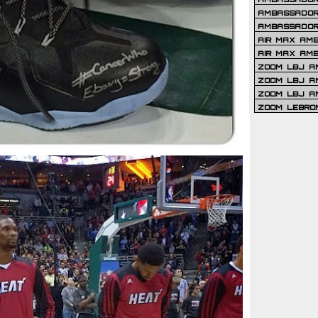
AMBASSADOR 
AMBASSADOR
AIR MAX AM
AIR MAX AM
ZOOM LBJ AM
ZOOM LBJ AM
ZOOM LBJ A
ZOOM LEBRO