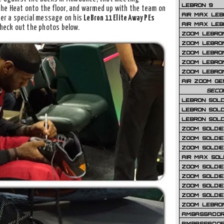
LEBRON 9
the Heat onto the floor, and warmed up with the team on
AIR MAX LEB
her a special message on his
LeBron 11 Elite Away PEs
AIR MAX LEBR
Check out the photos below.
ZOOM LEBRON
ZOOM LEBRO
ZOOM LEBRON
ZOOM LEBRON 
ZOOM LEBRON
AIR ZOOM GE
SECO
LEBRON SOLD
LEBRON SOLD
LEBRON SOLD
ZOOM SOLDIER
ZOOM SOLDIER
ZOOM SOLDIE
AIR MAX SOL
ZOOM SOLDIE
ZOOM SOLDIER 
ZOOM SOLDIER
ZOOM SOLDIE
ZOOM LEBRO
AMBASSADOR
AMBASSADOR 