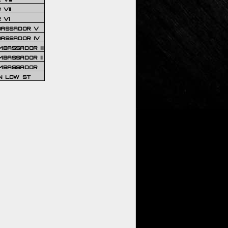
VII
 VI
BASSADOR V
BASSADOR IV
BASSADOR III
BASSADOR II
MBASSADOR
N LOW ST