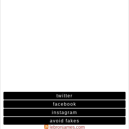
twitter
facebook
instagram
avoid fakes
lebronjames.com