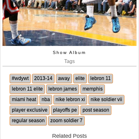
Show Album
Tags
#wdywt
2013-14
away
elite
lebron 11
lebron 11 elite
lebron james
memphis
miami heat
nba
nike lebron xi
nike soldier vii
player exclusive
playoffs pe
post season
regular season
zoom soldier 7
Related Posts