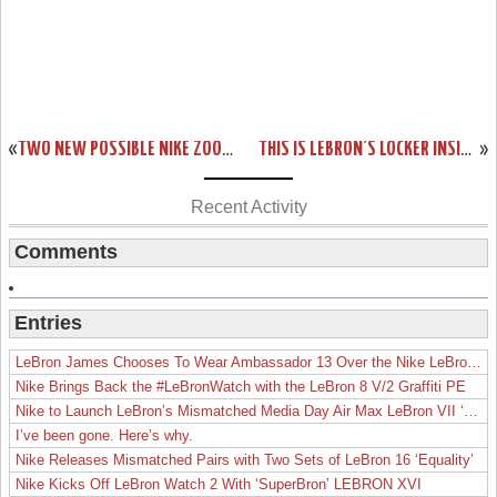
«
TWO NEW POSSIBLE NIKE ZOOM SOLDIER VII COLORWAYS
THIS IS LEBRON’S LOCKER INSIDE AMERICAN AIRLINES ARENA FULL OF PES
»
Recent Activity
Comments
Entries
LeBron James Chooses To Wear Ambassador 13 Over the Nike LeBron 19
Nike Brings Back the #LeBronWatch with the LeBron 8 V/2 Graffiti PE
Nike to Launch LeBron’s Mismatched Media Day Air Max LeBron VII ‘Lakers’
I’ve been gone. Here’s why.
Nike Releases Mismatched Pairs with Two Sets of LeBron 16 ‘Equality’
Nike Kicks Off LeBron Watch 2 With ‘SuperBron’ LEBRON XVI