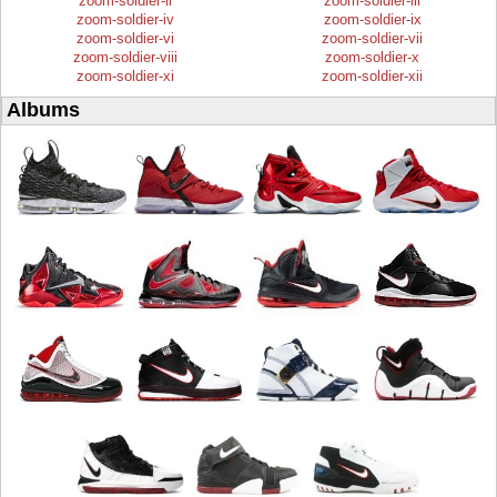
zoom-soldier-ii
zoom-soldier-iii
zoom-soldier-iv
zoom-soldier-ix
zoom-soldier-vi
zoom-soldier-vii
zoom-soldier-viii
zoom-soldier-x
zoom-soldier-xi
zoom-soldier-xii
Albums