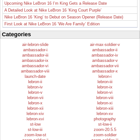
Upcoming Nike LeBron 16 I’m King Gets a Release Date
A Detailed Look at Nike LeBron 16 ‘King Court Purple’
Nike LeBron 16 ‘King’ to Debut on Season Opener (Release Date)
First Look at Nike LeBron 16 ‘We Are Family’ Edition
Categories
air-lebron-slide
air-max-soldier-v
ambassador-i
ambassador-ii
ambassador-iii
ambassador-iv
ambassador-ix
ambassador-v
ambassador-vi
ambassador-vii
ambassador-viii
ambassador-x
launch-date
lebron-i
lebron-ii
lebron-iii
lebron-iv
lebron-ix
lebron-v
lebron-vi
lebron-vii
lebron-viii
lebron-x
lebron-xi
lebron-xii
lebron-xiii
lebron-xiv
lebron-xv
lebron-xvi
photography
st-low
st-low-ii
st-low-iii
zoom-20.5.5
zoom-low-st
zoom-soldier