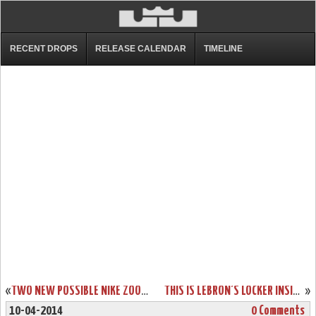
RECENT DROPS
RELEASE CALENDAR
TIMELINE
«
TWO NEW POSSIBLE NIKE ZOOM SOLDIER VII COLORWAYS
THIS IS LEBRON’S LOCKER INSIDE AMERICAN AIRLINES ARENA FULL OF PES
»
10-04-2014
0 Comments