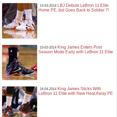
LBJ Debuts LeBron 11 Elite
13-03-2014
Home PE, but Goes Back to Soldier 7!
King James Enters Post
10-03-2014
Season Mode Early with LeBron 11 Elite
King James Sticks With
24-04-2014
LeBron 11 Elite with New Heat Away PE