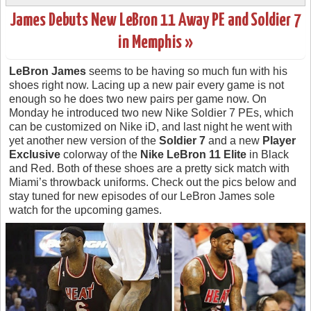
James Debuts New LeBron 11 Away PE and Soldier 7
in Memphis »
LeBron James
seems to be having so much fun with his
shoes right now. Lacing up a new pair every game is not
enough so he does two new pairs per game now. On
Monday he introduced two new Nike Soldier 7 PEs, which
can be customized on Nike iD, and last night he went with
yet another new version of the
Soldier 7
and a new
Player
Exclusive
colorway of the
Nike LeBron 11 Elite
in Black
and Red. Both of these shoes are a pretty sick match with
Miami’s throwback uniforms. Check out the pics below and
stay tuned for new episodes of our LeBron James sole
watch for the upcoming games.