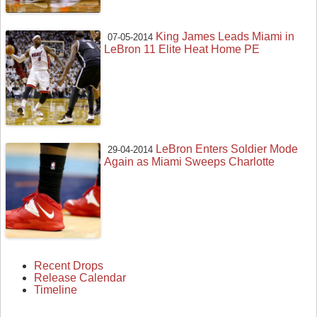
King James Leads Miami in
07-05-2014
LeBron 11 Elite Heat Home PE
LeBron Enters Soldier Mode
29-04-2014
Again as Miami Sweeps Charlotte
Recent Drops
Release Calendar
Timeline