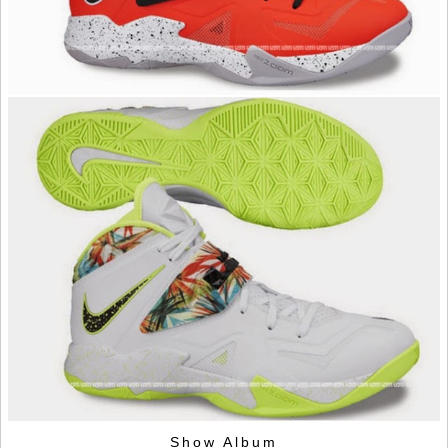
Show Album