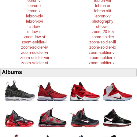
lebron-vii
lebron-viii
lebron-x
lebron-xi
lebron-xii
lebron-xiii
lebron-xiv
lebron-xv
lebron-xvi
photography
st-low
st-low-ii
st-low-iii
zoom-20.5.5
zoom-low-st
zoom-soldier
zoom-soldier-ii
zoom-soldier-iii
zoom-soldier-iv
zoom-soldier-ix
zoom-soldier-vi
zoom-soldier-vii
zoom-soldier-viii
zoom-soldier-x
zoom-soldier-xi
zoom-soldier-xii
Albums