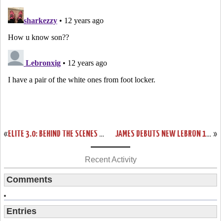
«
ELITE 3.0: BEHIND THE SCENES WITH THE NIKE LEBRON 11 ELITE
JAMES DEBUTS NEW LEBRON 11 AWAY PE AND SOLDIER 7 IN MEMPHIS
»
Recent Activity
Comments
Entries