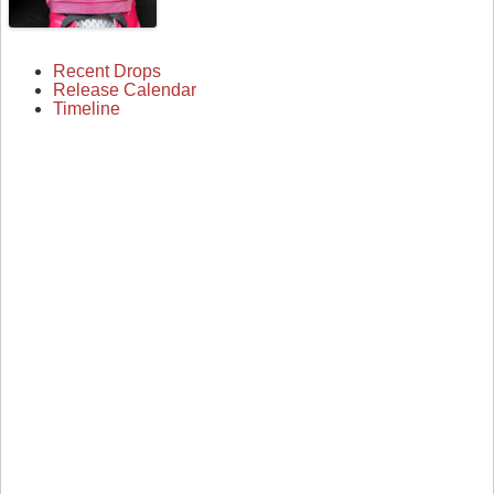
Recent Drops
Release Calendar
Timeline