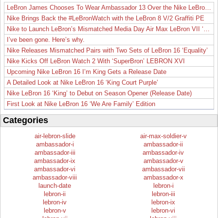
LeBron James Chooses To Wear Ambassador 13 Over the Nike LeBron 19
Nike Brings Back the #LeBronWatch with the LeBron 8 V/2 Graffiti PE
Nike to Launch LeBron’s Mismatched Media Day Air Max LeBron VII ‘Lakers’
I’ve been gone. Here’s why.
Nike Releases Mismatched Pairs with Two Sets of LeBron 16 ‘Equality’
Nike Kicks Off LeBron Watch 2 With ‘SuperBron’ LEBRON XVI
Upcoming Nike LeBron 16 I’m King Gets a Release Date
A Detailed Look at Nike LeBron 16 ‘King Court Purple’
Nike LeBron 16 ‘King’ to Debut on Season Opener (Release Date)
First Look at Nike LeBron 16 ‘We Are Family’ Edition
Categories
air-lebron-slide
air-max-soldier-v
ambassador-i
ambassador-ii
ambassador-iii
ambassador-iv
ambassador-ix
ambassador-v
ambassador-vi
ambassador-vii
ambassador-viii
ambassador-x
launch-date
lebron-i
lebron-ii
lebron-iii
lebron-iv
lebron-ix
lebron-v
lebron-vi