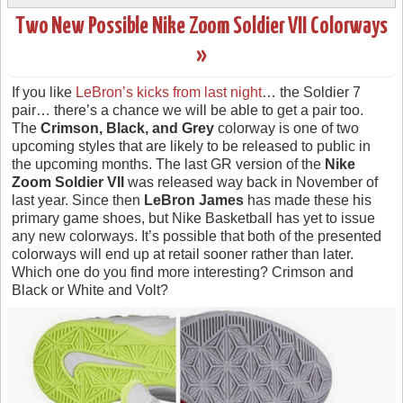
Two New Possible Nike Zoom Soldier VII Colorways
»
If you like
LeBron’s kicks from last night
… the Soldier 7
pair… there’s a chance we will be able to get a pair too.
The
Crimson, Black, and Grey
colorway is one of two
upcoming styles that are likely to be released to public in
the upcoming months. The last GR version of the
Nike
Zoom Soldier VII
was released way back in November of
last year. Since then
LeBron James
has made these his
primary game shoes, but Nike Basketball has yet to issue
any new colorways. It’s possible that both of the presented
colorways will end up at retail sooner rather than later.
Which one do you find more interesting? Crimson and
Black or White and Volt?