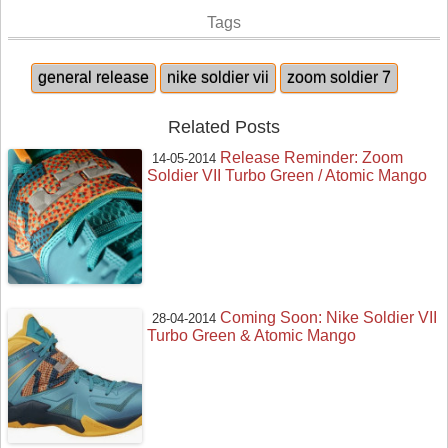
Tags
general release
nike soldier vii
zoom soldier 7
Related Posts
Release Reminder: Zoom
14-05-2014
Soldier VII Turbo Green / Atomic Mango
Coming Soon: Nike Soldier VII
28-04-2014
Turbo Green & Atomic Mango