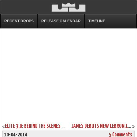
RECENT DROPS
RELEASE CALENDAR
TIMELINE
«
ELITE 3.0: BEHIND THE SCENES WITH THE NIKE LEBRON 11 ELITE
JAMES DEBUTS NEW LEBRON 11 AWAY PE AND SOLDIER 7 IN MEMPHIS
»
10-04-2014
5 Comments