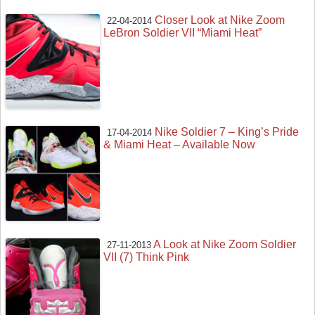
Closer Look at Nike Zoom
22-04-2014
LeBron Soldier VII “Miami Heat”
Nike Soldier 7 – King’s Pride
17-04-2014
& Miami Heat – Available Now
A Look at Nike Zoom Soldier
27-11-2013
VII (7) Think Pink