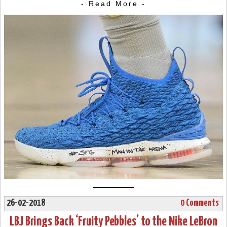
- Read More -
26-02-2018
0 Comments
LBJ Brings Back ‘Fruity Pebbles’ to the Nike LeBron