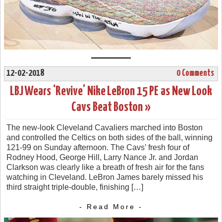
12-02-2018
0 Comments
LBJ Wears ‘Revive’ Nike LeBron 15 PE as New Look
Cavs Beat Boston »
The new-look Cleveland Cavaliers marched into Boston
and controlled the Celtics on both sides of the ball, winning
121-99 on Sunday afternoon. The Cavs’ fresh four of
Rodney Hood, George Hill, Larry Nance Jr. and Jordan
Clarkson was clearly like a breath of fresh air for the fans
watching in Cleveland. LeBron James barely missed his
third straight triple-double, finishing […]
- Read More -