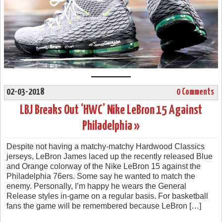
02-03-2018
0 Comments
LBJ Breaks Out ‘HWC’ Nike LeBron 15 Against
Philadelphia »
Despite not having a matchy-matchy Hardwood Classics
jerseys, LeBron James laced up the recently released Blue
and Orange colorway of the Nike LeBron 15 against the
Philadelphia 76ers. Some say he wanted to match the
enemy. Personally, I’m happy he wears the General
Release styles in-game on a regular basis. For basketball
fans the game will be remembered because LeBron […]