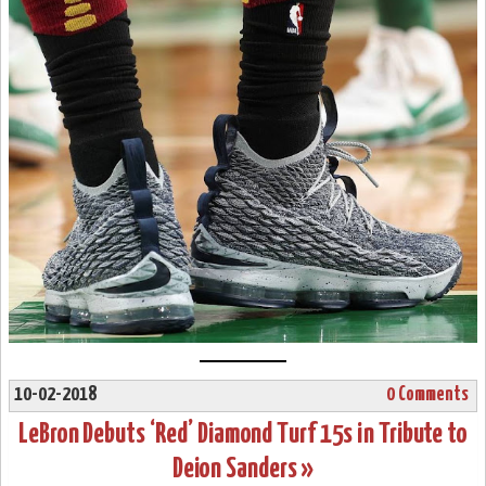
10-02-2018
0 Comments
LeBron Debuts ‘Red’ Diamond Turf 15s in Tribute to
Deion Sanders »