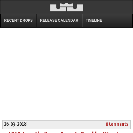
RECENT DROPS
RELEASE CALENDAR
TIMELINE
26-03-2018
0 Comments