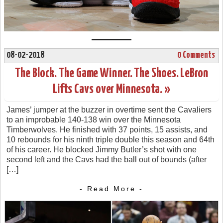
08-02-2018
0 Comments
The Block. The Game Winner. The Shoes. LeBron
Lifts Cavs over Minnesota. »
James’ jumper at the buzzer in overtime sent the Cavaliers
to an improbable 140-138 win over the Minnesota
Timberwolves. He finished with 37 points, 15 assists, and
10 rebounds for his ninth triple double this season and 64th
of his career. He blocked Jimmy Butler’s shot with one
second left and the Cavs had the ball out of bounds (after
[…]
- Read More -