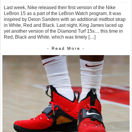
Last week, Nike released their first version of the Nike
LeBron 15 as a part of the LeBron Watch program. It was
inspired by Deion Sanders with an additional midfoot strap
in White, Red and Black. Last night, King James laced up
yet another version of the Diamond Turf 15s… this time in
Red, Black and White, which was timely […]
- Read More -