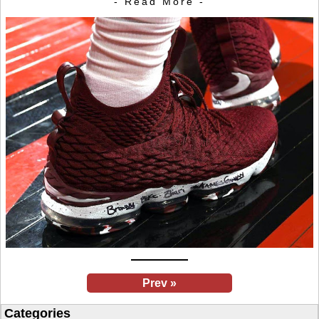
- Read More -
Prev »
Categories