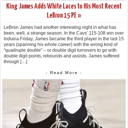
King James Adds White Laces to His Most Recent
LeBron 15 PE »
LeBron James had another interesting night in what has
been, well, a strange season. In the Cavs’ 115-108 win over
Indiana Friday, James became the third player in the last 15
years (spanning his whole career) with the wrong kind of
“quadruple double” – or double digit turnovers to go with
double digit points, rebounds and assists. James suffered
through […]
- Read More -