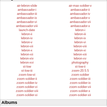
air-lebron-slide
air-max-soldier-v
ambassador-i
ambassador-ii
ambassador-iii
ambassador-iv
ambassador-ix
ambassador-v
ambassador-vi
ambassador-vii
ambassador-viii
ambassador-x
launch-date
lebron-i
lebron-ii
lebron-iii
lebron-iv
lebron-ix
lebron-v
lebron-vi
lebron-vii
lebron-viii
lebron-x
lebron-xi
lebron-xii
lebron-xiii
lebron-xiv
lebron-xv
lebron-xvi
photography
st-low
st-low-ii
st-low-iii
zoom-20.5.5
zoom-low-st
zoom-soldier
zoom-soldier-ii
zoom-soldier-iii
zoom-soldier-iv
zoom-soldier-ix
zoom-soldier-vi
zoom-soldier-vii
zoom-soldier-viii
zoom-soldier-x
zoom-soldier-xi
zoom-soldier-xii
Albums