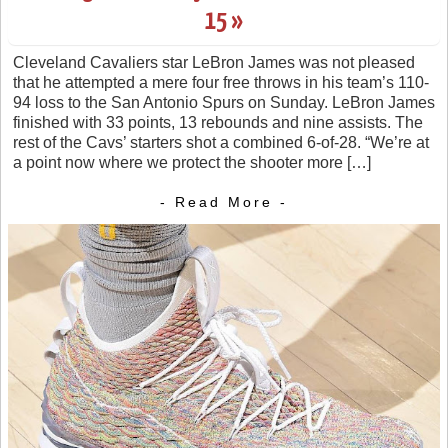
15 »
Cleveland Cavaliers star LeBron James was not pleased
that he attempted a mere four free throws in his team’s 110-
94 loss to the San Antonio Spurs on Sunday. LeBron James
finished with 33 points, 13 rebounds and nine assists. The
rest of the Cavs’ starters shot a combined 6-of-28. “We’re at
a point now where we protect the shooter more […]
- Read More -