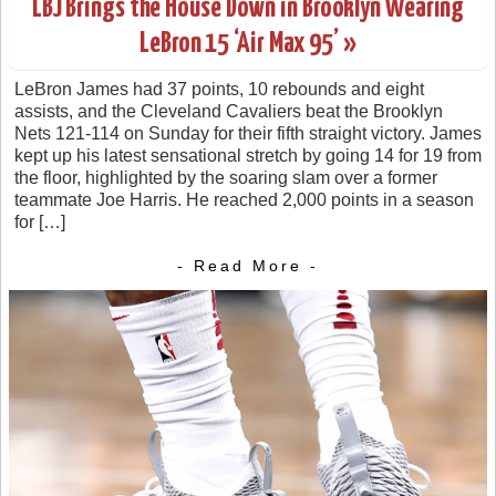
LBJ Brings the House Down in Brooklyn Wearing
LeBron 15 ‘Air Max 95’ »
LeBron James had 37 points, 10 rebounds and eight
assists, and the Cleveland Cavaliers beat the Brooklyn
Nets 121-114 on Sunday for their fifth straight victory. James
kept up his latest sensational stretch by going 14 for 19 from
the floor, highlighted by the soaring slam over a former
teammate Joe Harris. He reached 2,000 points in a season
for […]
- Read More -