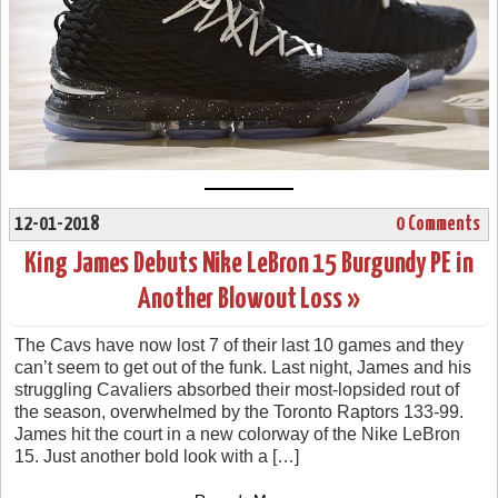
12-01-2018
0 Comments
King James Debuts Nike LeBron 15 Burgundy PE in
Another Blowout Loss »
The Cavs have now lost 7 of their last 10 games and they
can’t seem to get out of the funk. Last night, James and his
struggling Cavaliers absorbed their most-lopsided rout of
the season, overwhelmed by the Toronto Raptors 133-99.
James hit the court in a new colorway of the Nike LeBron
15. Just another bold look with a […]