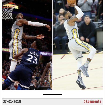
27-01-2018
0 Comments