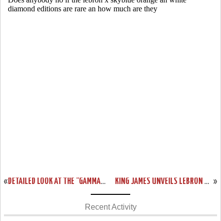
«
DETAILED LOOK AT THE “GAMMA BLUE” NIKE LEBRON XI (616175-401)
KING JAMES UNVEILS LEBRON XI “TERRACOTTA WARRIOR” LIMITED EDITION
»
Recent Activity