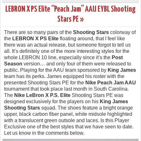
LEBRON X PS Elite “Peach Jam” AAU EYBL Shooting
Stars PE »
There are so many pairs of the
Shooting Stars
colorway of
the
LEBRON X PS Elite
floating around, that I feel like
there was an actual release, but someone forgot to tell us
all. It’s definitely one of the more interesting styles for the
whole LEBRON 10 line, especially since it’s the
Post
Season
version… and only four of them were released to
public. Playing for the AAU team sporsored by
King James
team has its perks. James equipped his roster with the
presented Shooting Stars PE for the
Nike Peach Jam AAU
tournament that took place last month in South Carolina.
The
Nike LeBron X P.S. Elite
Shooting Stars PE was
designed exclusively for the players on his
King James
Shooting Stars
squad. The shoes feature a bright orange
upper, black carbon fiber panel, white midsole highlighted
with a translucent green outsole and laces. Is this Player
Exclusive one of the best styles that we have seen to date.
Let us know in the comments below.