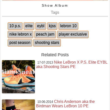
Show Album
Tags
10 p.s.
elite
eybl
kjss
lebron 10
nike lebron x
peach jam
player exclusive
post season
shooting stars
Related Posts
Nike LeBron X P.S. Elite EYBL
17-07-2013
aka Shooting Stars PE
Chris Anderson aka the
10-06-2014
Birdman Wears LeBron 10 PE