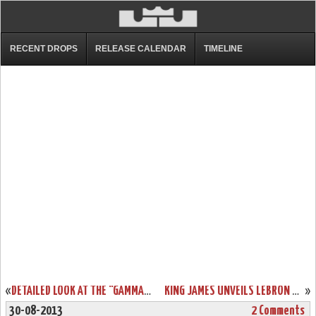
RECENT DROPS
RELEASE CALENDAR
TIMELINE
«
DETAILED LOOK AT THE “GAMMA BLUE” NIKE LEBRON XI (616175-401)
KING JAMES UNVEILS LEBRON XI “TERRACOTTA WARRIOR” LIMITED EDITION
»
30-08-2013
2 Comments