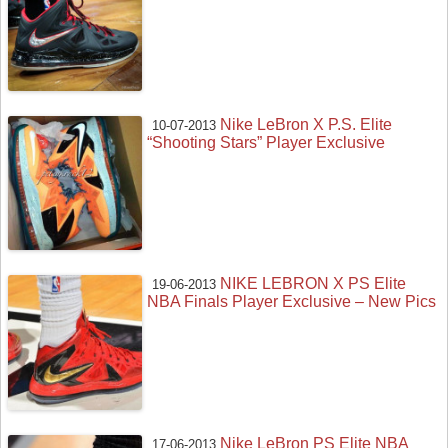
Nike LeBron X P.S. Elite
10-07-2013
“Shooting Stars” Player Exclusive
NIKE LEBRON X PS Elite
19-06-2013
NBA Finals Player Exclusive – New Pics
Nike LeBron PS Elite NBA
17-06-2013