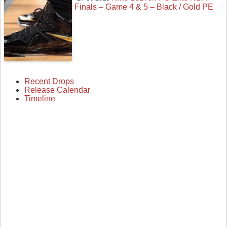
Finals – Game 4 & 5 – Black / Gold PE
Recent Drops
Release Calendar
Timeline