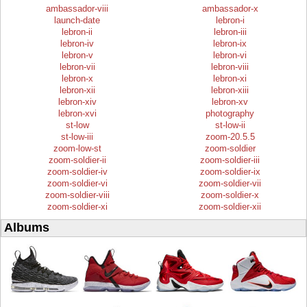
ambassador-viii
ambassador-x
launch-date
lebron-i
lebron-ii
lebron-iii
lebron-iv
lebron-ix
lebron-v
lebron-vi
lebron-vii
lebron-viii
lebron-x
lebron-xi
lebron-xii
lebron-xiii
lebron-xiv
lebron-xv
lebron-xvi
photography
st-low
st-low-ii
st-low-iii
zoom-20.5.5
zoom-low-st
zoom-soldier
zoom-soldier-ii
zoom-soldier-iii
zoom-soldier-iv
zoom-soldier-ix
zoom-soldier-vi
zoom-soldier-vii
zoom-soldier-viii
zoom-soldier-x
zoom-soldier-xi
zoom-soldier-xii
Albums