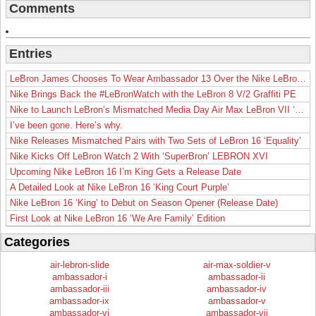
Comments
Entries
LeBron James Chooses To Wear Ambassador 13 Over the Nike LeBron 19
Nike Brings Back the #LeBronWatch with the LeBron 8 V/2 Graffiti PE
Nike to Launch LeBron’s Mismatched Media Day Air Max LeBron VII ‘Lakers’
I’ve been gone. Here’s why.
Nike Releases Mismatched Pairs with Two Sets of LeBron 16 ‘Equality’
Nike Kicks Off LeBron Watch 2 With ‘SuperBron’ LEBRON XVI
Upcoming Nike LeBron 16 I’m King Gets a Release Date
A Detailed Look at Nike LeBron 16 ‘King Court Purple’
Nike LeBron 16 ‘King’ to Debut on Season Opener (Release Date)
First Look at Nike LeBron 16 ‘We Are Family’ Edition
Categories
air-lebron-slide
air-max-soldier-v
ambassador-i
ambassador-ii
ambassador-iii
ambassador-iv
ambassador-ix
ambassador-v
ambassador-vi
ambassador-vii