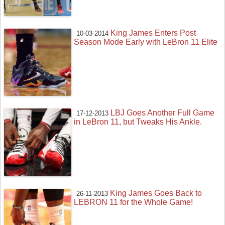
King James Enters Post
10-03-2014
Season Mode Early with LeBron 11 Elite
LBJ Goes Another Full Game
17-12-2013
in LeBron 11, but Tweaks His Ankle.
King James Goes Back to
26-11-2013
LEBRON 11 for the Whole Game!