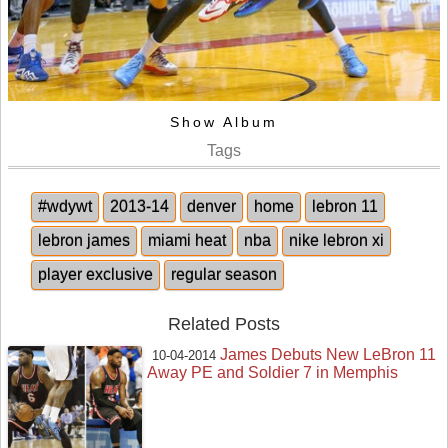
Show Album
Tags
#wdywt
2013-14
denver
home
lebron 11
lebron james
miami heat
nba
nike lebron xi
player exclusive
regular season
Related Posts
James Debuts New LeBron 11
10-04-2014
Away PE and Soldier 7 in Memphis