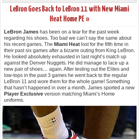
LeBron Goes Back to LeBron 11 with New Miami
Heat Home PE »
LeBron James
has been on a tear for the past week
regarding his shoes. Too bad we can’t say the same about
his recent games. The
Miami Heat
lost for the fifth time in
their past six games after a bizarre outing from King LeBron.
He looked absolutely exhausted in last night’s match up
against the Denver Nuggets. He did manage to lace up a
new pair of shoes… again. After testing out the Elites and
low-tops in the past 3 games he went back to the regular
LeBron 11 and wore them for the whole game! Something
that hasn’t happened in over a month. James sported a new
Player Exclusive
version matching Miami’s Home
uniforms.