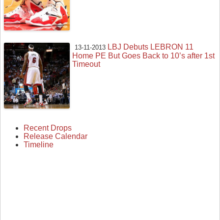
LBJ Debuts LEBRON 11
13-11-2013
Home PE But Goes Back to 10’s after 1st
Timeout
Recent Drops
Release Calendar
Timeline