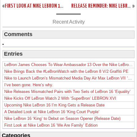
«
FIRST LOOK AT NIKE LEBRON 11 WHITEOUT SAMPLE
RELEASE REMINDER: NIKE LEBRON XI BLACKOUT (616175-090)
»
Recent Activity
Comments
Entries
LeBron James Chooses To Wear Ambassador 13 Over the Nike LeBron 19
Nike Brings Back the #LeBronWatch with the LeBron 8 V/2 Graffiti PE
Nike to Launch LeBron’s Mismatched Media Day Air Max LeBron VII ‘Lakers’
I’ve been gone. Here’s why.
Nike Releases Mismatched Pairs with Two Sets of LeBron 16 ‘Equality’
Nike Kicks Off LeBron Watch 2 With ‘SuperBron’ LEBRON XVI
Upcoming Nike LeBron 16 I’m King Gets a Release Date
A Detailed Look at Nike LeBron 16 ‘King Court Purple’
Nike LeBron 16 ‘King’ to Debut on Season Opener (Release Date)
First Look at Nike LeBron 16 ‘We Are Family’ Edition
Categories