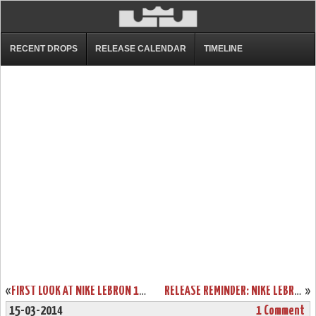
RECENT DROPS
RELEASE CALENDAR
TIMELINE
«
FIRST LOOK AT NIKE LEBRON 11 WHITEOUT SAMPLE
RELEASE REMINDER: NIKE LEBRON XI BLACKOUT (616175-090)
»
15-03-2014
1 Comment