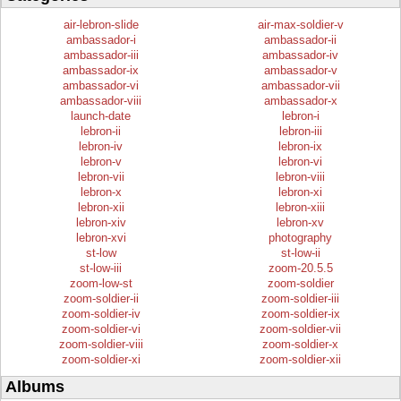
air-lebron-slide
air-max-soldier-v
ambassador-i
ambassador-ii
ambassador-iii
ambassador-iv
ambassador-ix
ambassador-v
ambassador-vi
ambassador-vii
ambassador-viii
ambassador-x
launch-date
lebron-i
lebron-ii
lebron-iii
lebron-iv
lebron-ix
lebron-v
lebron-vi
lebron-vii
lebron-viii
lebron-x
lebron-xi
lebron-xii
lebron-xiii
lebron-xiv
lebron-xv
lebron-xvi
photography
st-low
st-low-ii
st-low-iii
zoom-20.5.5
zoom-low-st
zoom-soldier
zoom-soldier-ii
zoom-soldier-iii
zoom-soldier-iv
zoom-soldier-ix
zoom-soldier-vi
zoom-soldier-vii
zoom-soldier-viii
zoom-soldier-x
zoom-soldier-xi
zoom-soldier-xii
Albums