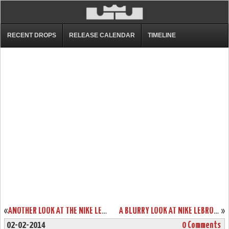
RECENT DROPS
RELEASE CALENDAR
TIMELINE
«
ANOTHER LOOK AT THE NIKE LEBRON 11 PS ELITE
A BLURRY LOOK AT NIKE LEBRON XI (11) CTK AWAY PE
»
02-02-2014
0 Comments