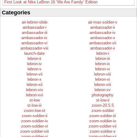
First Look at Nike LeBron 16 ‘We Are Family’ Edition
Categories
air-lebron-slide
air-max-soldier-v
ambassador-i
ambassador-ii
ambassador-iii
ambassador-iv
ambassador-ix
ambassador-v
ambassador-vi
ambassador-vii
ambassador-viii
ambassador-x
launch-date
lebron-i
lebron-ii
lebron-iii
lebron-iv
lebron-ix
lebron-v
lebron-vi
lebron-vii
lebron-viii
lebron-x
lebron-xi
lebron-xii
lebron-xiii
lebron-xiv
lebron-xv
lebron-xvi
photography
st-low
st-low-ii
st-low-iii
zoom-20.5.5
zoom-low-st
zoom-soldier
zoom-soldier-ii
zoom-soldier-iii
zoom-soldier-iv
zoom-soldier-ix
zoom-soldier-vi
zoom-soldier-vii
zoom-soldier-viii
zoom-soldier-x
zoom-soldier-xi
zoom-soldier-xii