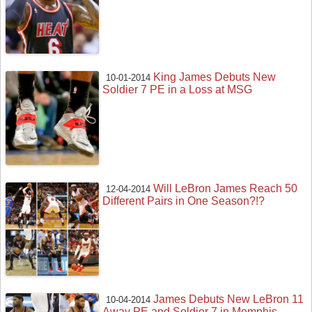
King James Debuts New
10-01-2014
Soldier 7 PE in a Loss at MSG
Will LeBron James Reach 50
12-04-2014
Different Pairs in One Season?!?
James Debuts New LeBron 11
10-04-2014
Away PE and Soldier 7 in Memphis