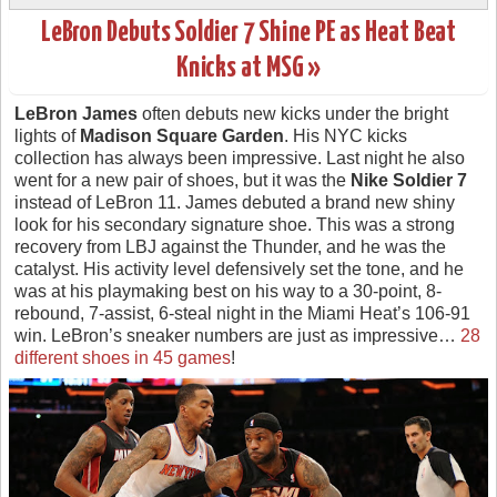
LeBron Debuts Soldier 7 Shine PE as Heat Beat
Knicks at MSG »
LeBron James
often debuts new kicks under the bright
lights of
Madison Square Garden
. His NYC kicks
collection has always been impressive. Last night he also
went for a new pair of shoes, but it was the
Nike Soldier 7
instead of LeBron 11. James debuted a brand new shiny
look for his secondary signature shoe. This was a strong
recovery from LBJ against the Thunder, and he was the
catalyst. His activity level defensively set the tone, and he
was at his playmaking best on his way to a 30-point, 8-
rebound, 7-assist, 6-steal night in the Miami Heat’s 106-91
win. LeBron’s sneaker numbers are just as impressive…
28
different shoes in 45 games
!