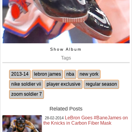
Show Album
Tags
2013-14
lebron james
nba
new york
nike soldier vii
player exclusive
regular season
zoom soldier 7
Related Posts
LeBron Goes #BaneJames on
28-02-2014
the Knicks in Carbon Fiber Mask