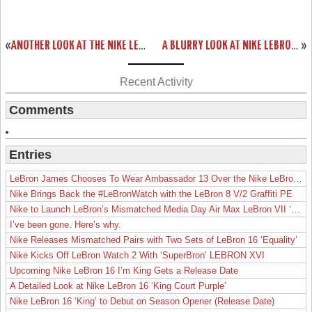
«
ANOTHER LOOK AT THE NIKE LEBRON 11 PS ELITE
A BLURRY LOOK AT NIKE LEBRON XI (11) CTK AWAY PE
»
Recent Activity
Comments
Entries
LeBron James Chooses To Wear Ambassador 13 Over the Nike LeBron 19
Nike Brings Back the #LeBronWatch with the LeBron 8 V/2 Graffiti PE
Nike to Launch LeBron’s Mismatched Media Day Air Max LeBron VII ‘Lakers’
I’ve been gone. Here’s why.
Nike Releases Mismatched Pairs with Two Sets of LeBron 16 ‘Equality’
Nike Kicks Off LeBron Watch 2 With ‘SuperBron’ LEBRON XVI
Upcoming Nike LeBron 16 I’m King Gets a Release Date
A Detailed Look at Nike LeBron 16 ‘King Court Purple’
Nike LeBron 16 ‘King’ to Debut on Season Opener (Release Date)