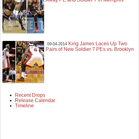
King James Laces Up Two
09-04-2014
Pairs of New Soldier 7 PEs vs. Brooklyn
Recent Drops
Release Calendar
Timeline