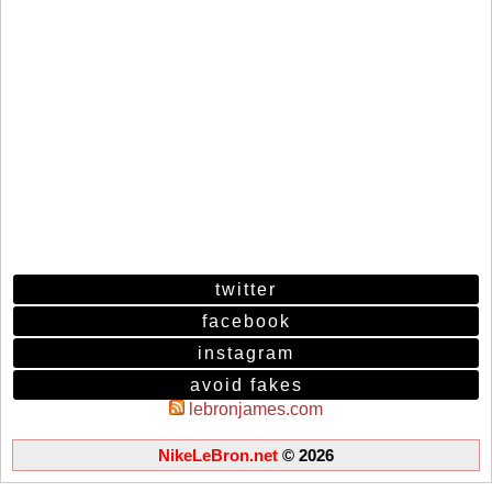
twitter
facebook
instagram
avoid fakes
lebronjames.com
NikeLeBron.net
© 2026