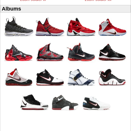
Albums