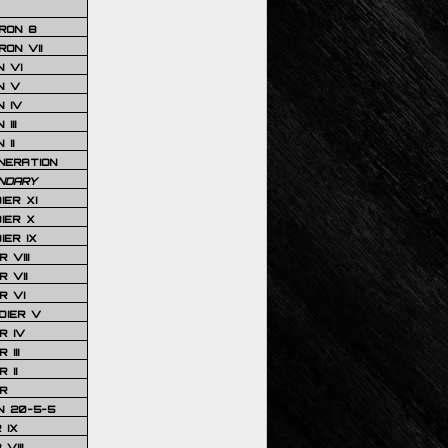
RON 8
ON VII
 VI
N V
 IV
III
 II
NERATION
NDARY
IER XI
IER X
IER IX
 VIII
 VII
R VI
DIER V
R IV
III
 II
R
N 20-5-5
 IX
VIII