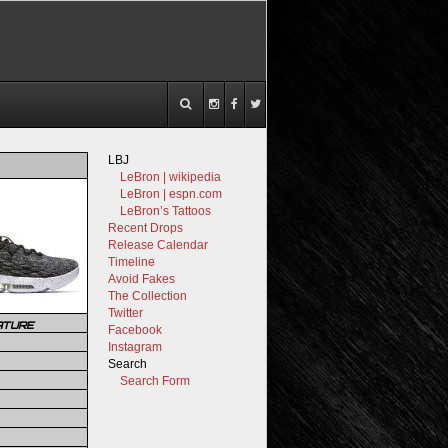
LBJ
LeBron | wikipedia
LeBron | espn.com
LeBron’s Tattoos
Recent Drops
Release Calendar
Timeline
Avoid Fakes
The Collection
Twitter
ATURE
Facebook
Instagram
Search
Search Form