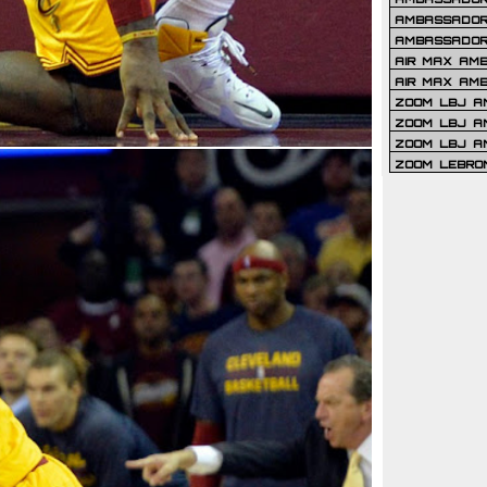
AMBASSADOR 
AMBASSADOR
AIR MAX AM
AIR MAX AM
ZOOM LBJ AM
ZOOM LBJ AM
ZOOM LBJ A
ZOOM LEBRO