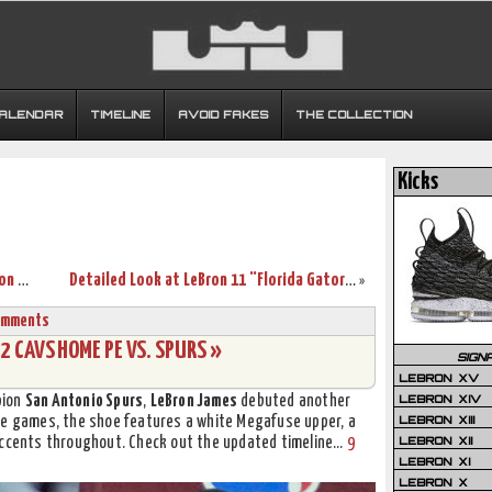
CALENDAR
TIMELINE
AVOID FAKES
THE COLLECTION
Kicks
What Really Delayed the Launch of LeBron 12? Part Two.
Detailed Look at LeBron 11 “Florida Gators” Home & Away PEs
»
omments
 CAVS HOME PE VS. SPURS »
SIGN
LEBRON XV
LEBRON XIV
pion
San Antonio Spurs
,
LeBron James
debuted another
LEBRON XIII
me games, the shoe features a white Megafuse upper, a
LEBRON XII
 accents throughout. Check out the updated timeline…
9
LEBRON XI
LEBRON X