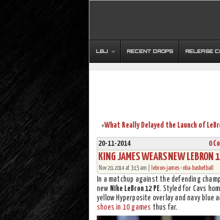
LBJ
RECENT DROPS
RELEASE 
«
20-11-2014
0 C
KING JAMES WEARS NEW LEBRON 12
Nov 20, 2014 at 3:15 am |
lebron-james
•
nba-basketball
In a matchup against the defending cham
new
Nike LeBron 12 PE
. Styled for Cavs ho
yellow Hyperposite overlay and navy blue
shoes in 10 games
thus far.