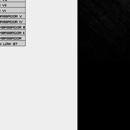
VII
 VI
BASSADOR V
BASSADOR IV
BASSADOR III
BASSADOR II
MBASSADOR
N LOW ST