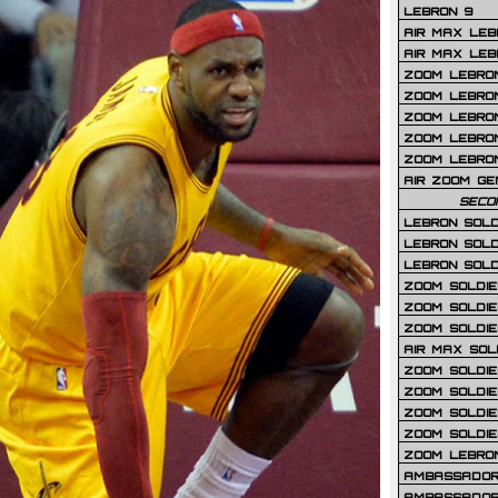
LEBRON 9
AIR MAX LEB
AIR MAX LEBR
ZOOM LEBRON
ZOOM LEBRO
ZOOM LEBRON
ZOOM LEBRON 
ZOOM LEBRON
AIR ZOOM GE
SECO
LEBRON SOLD
LEBRON SOLD
LEBRON SOLD
ZOOM SOLDIER
ZOOM SOLDIER
ZOOM SOLDIE
AIR MAX SOL
ZOOM SOLDIE
ZOOM SOLDIER 
ZOOM SOLDIER
ZOOM SOLDIE
ZOOM LEBRO
AMBASSADOR
AMBASSADOR 