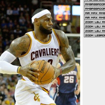
AMBASSADOR 
AMBASSADOR
AIR MAX AM
AIR MAX AM
ZOOM LBJ AM
ZOOM LBJ AM
ZOOM LBJ A
ZOOM LEBRO