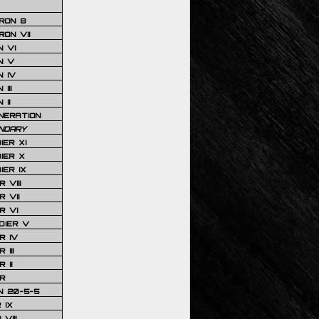
RON 8
ON VII
 VI
N V
 IV
III
 II
NERATION
NDARY
IER XI
IER X
IER IX
 VIII
 VII
R VI
DIER V
R IV
III
 II
R
N 20-5-5
 IX
VIII