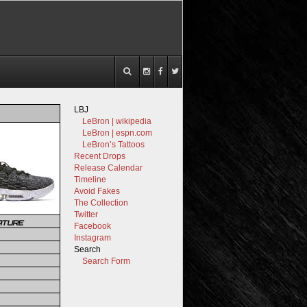
LBJ
LeBron | wikipedia
LeBron | espn.com
LeBron’s Tattoos
Recent Drops
Release Calendar
Timeline
Avoid Fakes
The Collection
Twitter
ATURE
Facebook
Instagram
Search
Search Form