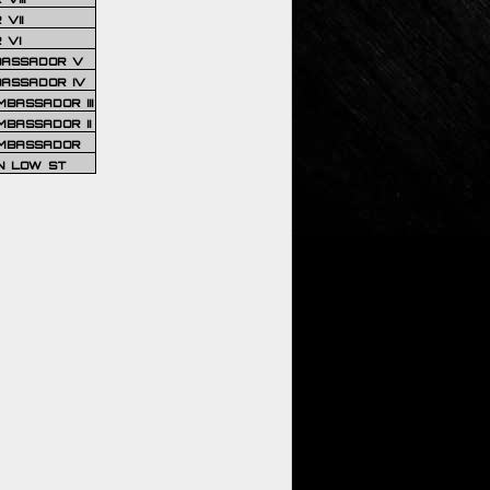
VII
 VI
BASSADOR V
BASSADOR IV
BASSADOR III
BASSADOR II
MBASSADOR
N LOW ST