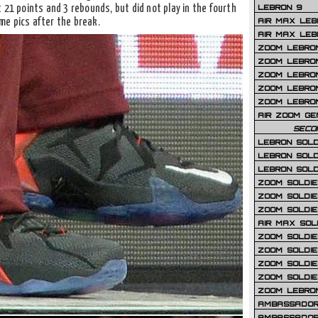
LEBRON 9
 21 points and 3 rebounds, but did not play in the fourth
AIR MAX LEB
me pics after the break.
AIR MAX LEBR
ZOOM LEBRON
ZOOM LEBRO
ZOOM LEBRON
ZOOM LEBRON 
ZOOM LEBRON
AIR ZOOM GE
SECO
LEBRON SOLD
LEBRON SOLD
LEBRON SOLD
ZOOM SOLDIER
ZOOM SOLDIER
ZOOM SOLDIE
AIR MAX SOL
ZOOM SOLDIE
ZOOM SOLDIER 
ZOOM SOLDIER
ZOOM SOLDIE
ZOOM LEBRO
AMBASSADOR
AMBASSADOR 