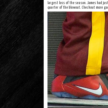
largest loss of the season. James had just
quarter of the blowout. Checkout more ga