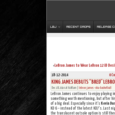
LBJ
RECENT DROPS
RELEASE 
«
18-12-2014
0 C
KING JAMES DEBUTS “BRED” LEBRON
Dec 18, 2014 at 6:08 am |
lebron-james
•
nba-basketball
LeBron James continues to enjoy playing i
something worth mentioning, but after hi
of a big deal. Especially since it’s
Kevin Du
KD 6 – instead of the latest KD7’s. Last n
the translucent outsole option is still th