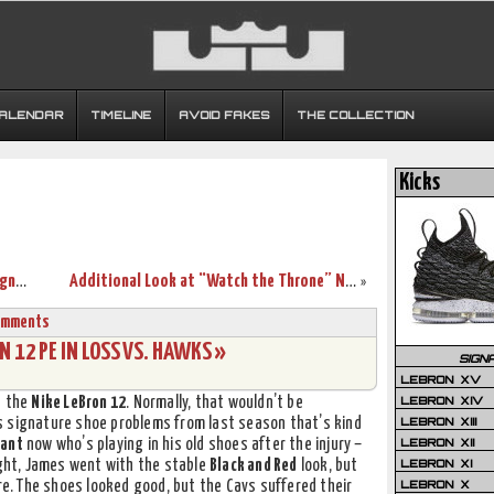
CALENDAR
TIMELINE
AVOID FAKES
THE COLLECTION
Kicks
LeBron James to Wear LeBron 12 iD Designed for “Ohio Heroes”
Additional Look at “Watch the Throne” Nike Zoom Soldier 8’s
»
omments
 12 PE IN LOSS VS. HAWKS »
SIGN
LEBRON XV
LEBRON XIV
n the
Nike LeBron 12
. Normally, that wouldn’t be
LEBRON XIII
s signature shoe problems from last season that’s kind
LEBRON XII
rant
now who’s playing in his old shoes after the injury –
LEBRON XI
ight, James went with the stable
Black and Red
look, but
LEBRON X
ere. The shoes looked good, but the Cavs suffered their