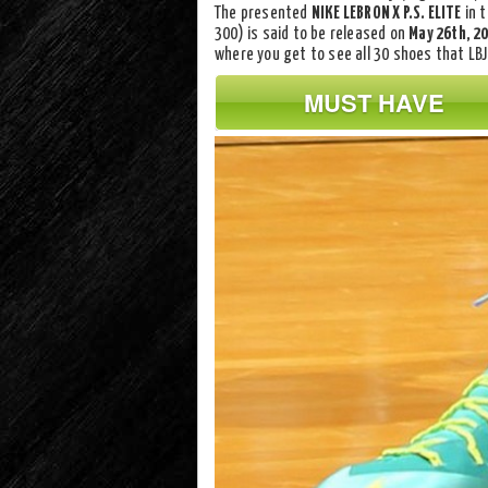
The presented
NIKE LEBRON X P.S. ELITE
in 
300) is said to be released on
May 26th, 2
where you get to see all 30 shoes that LBJ
MUST HAVE