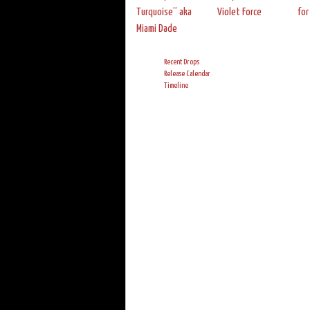
Turquoise” aka
Violet Force
for
Miami Dade
Recent Drops
Release Calendar
Timeline