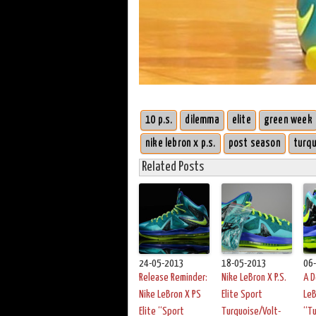
10 p.s.
dilemma
elite
green week
nike lebron x p.s.
post season
turqu
Related Posts
24-05-2013
18-05-2013
06
Release Reminder:
Nike LeBron X P.S.
A D
Nike LeBron X PS
Elite Sport
LeB
Elite “Sport
Turquoise/Volt-
“Tu