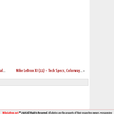
Nike LeBron Brand Hits $300 Million in Sales for 2012
Nike LeBron XI (11) – Tech Specs, Colorways, and Price!
»
NikeLeBron.net
© 2026 All Rights Reserved
. All photos are the property of their respective owners. #responsive