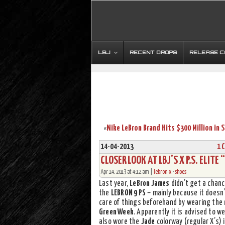
LBJ
RECENT DROPS
RELEASE 
«
14-04-2013
1 
CLOSER LOOK AT LBJ’S X P.S. ELIT
Apr 14, 2013 at 4:12 am |
lebron-x
•
shoes
Last year,
LeBron James
didn’t get a chan
the
LEBRON 9 PS
– mainly because it doesn
care of things beforehand by wearing the
Green Week
. Apparently it is advised to w
also wore the
Jade
colorway (regular X’s) 