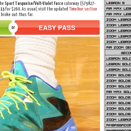
LEBRON 9
the
Sport Turquoise/Volt-Violet Force
colorway (579827-
AIR MAX LEB
013
for $260. As usual, visit the updated
Timeline section
AIR MAX LEBR
 broke out thus far.
ZOOM LEBRON
EASY PASS
ZOOM LEBRO
or
ZOOM LEBRON
ZOOM LEBRON 
ZOOM LEBRON
AIR ZOOM GE
SECO
LEBRON SOLD
LEBRON SOLD
LEBRON SOLD
ZOOM SOLDIER
ZOOM SOLDIER
ZOOM SOLDIE
AIR MAX SOL
ZOOM SOLDIE
ZOOM SOLDIER 
ZOOM SOLDIER
ZOOM SOLDIE
ZOOM LEBRO
AMBASSADOR
AMBASSADOR 