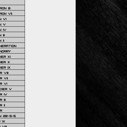
RON 8
ON VII
 VI
N V
 IV
III
 II
NERATION
NDARY
IER XI
IER X
IER IX
 VIII
 VII
R VI
DIER V
R IV
III
 II
R
N 20-5-5
 IX
VIII