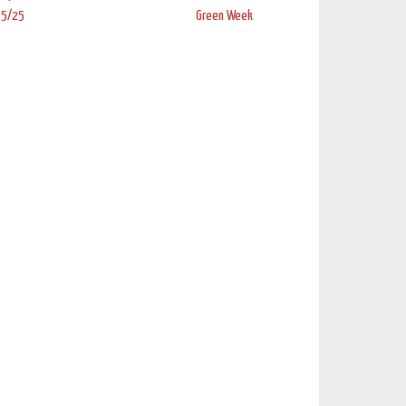
 5/25
Green Week