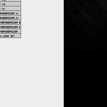
VII
 VI
BASSADOR V
BASSADOR IV
BASSADOR III
BASSADOR II
MBASSADOR
N LOW ST