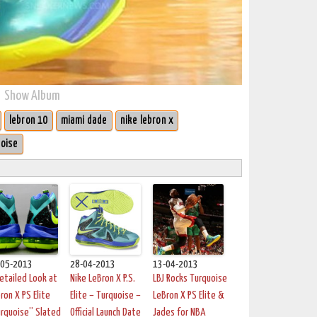
Show Album
lebron 10
miami dade
nike lebron x
oise
-05-2013
28-04-2013
13-04-2013
etailed Look at
Nike LeBron X P.S.
LBJ Rocks Turquoise
ron X PS Elite
Elite – Turquoise –
LeBron X PS Elite &
rquoise” Slated
Official Launch Date
Jades for NBA