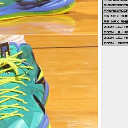
AMBASSADOR 
AMBASSADOR
AIR MAX AM
AIR MAX AM
ZOOM LBJ AM
ZOOM LBJ AM
ZOOM LBJ A
ZOOM LEBRO