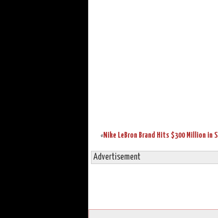
«
Advertisement