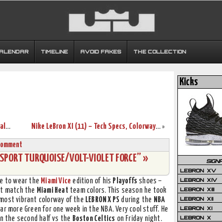
CALENDAR
TIMELINE
AVOID FAKES
THE COLLECTION
Kicks
Nike LeBron Brand Hits $300 Million in Sales for 2012
Nike LeBron XI (11) – Tech Specs, Colorways, and Price!
»
Comment
E “SPORT TURQUOISE/VOLT-VIOLET FORCE” »
SIGN
LEBRON XV
LEBRON XIV
ce to wear the
Miami Vice
edition of his
Playoffs
shoes –
LEBRON XIII
’t match the
Miami Heat
team colors. This season he took
LEBRON XII
 most vibrant colorway of the
LEBRON X PS
during the
NBA
LEBRON XI
ear more Green for one week in the NBA. Very cool stuff. He
LEBRON X
in the second half vs the
Boston Celtics
on Friday night.