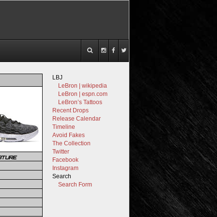
LBJ
LeBron | wikipedia
LeBron | espn.com
LeBron’s Tattoos
Recent Drops
Release Calendar
Timeline
Avoid Fakes
The Collection
Twitter
ATURE
Facebook
Instagram
Search
Search Form