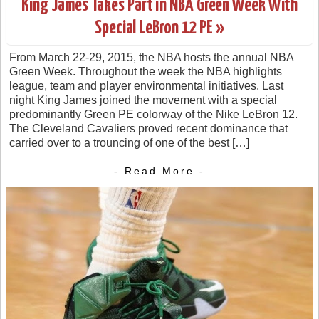
King James Takes Part in NBA Green Week With
Special LeBron 12 PE »
From March 22-29, 2015, the NBA hosts the annual NBA
Green Week. Throughout the week the NBA highlights
league, team and player environmental initiatives. Last
night King James joined the movement with a special
predominantly Green PE colorway of the Nike LeBron 12.
The Cleveland Cavaliers proved recent dominance that
carried over to a trouncing of one of the best […]
- Read More -