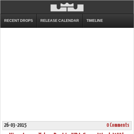
RECENT DROPS
RELEASE CALENDAR
TIMELINE
26-03-2015
0 Comments