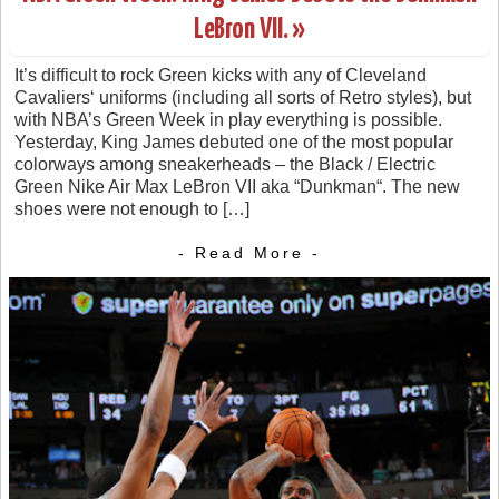
LeBron VII. »
It’s difficult to rock Green kicks with any of Cleveland
Cavaliers‘ uniforms (including all sorts of Retro styles), but
with NBA’s Green Week in play everything is possible.
Yesterday, King James debuted one of the most popular
colorways among sneakerheads – the Black / Electric
Green Nike Air Max LeBron VII aka “Dunkman“. The new
shoes were not enough to […]
- Read More -