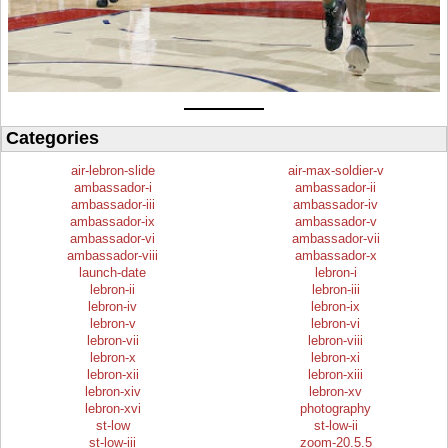
Categories
air-lebron-slide
air-max-soldier-v
ambassador-i
ambassador-ii
ambassador-iii
ambassador-iv
ambassador-ix
ambassador-v
ambassador-vi
ambassador-vii
ambassador-viii
ambassador-x
launch-date
lebron-i
lebron-ii
lebron-iii
lebron-iv
lebron-ix
lebron-v
lebron-vi
lebron-vii
lebron-viii
lebron-x
lebron-xi
lebron-xii
lebron-xiii
lebron-xiv
lebron-xv
lebron-xvi
photography
st-low
st-low-ii
st-low-iii
zoom-20.5.5