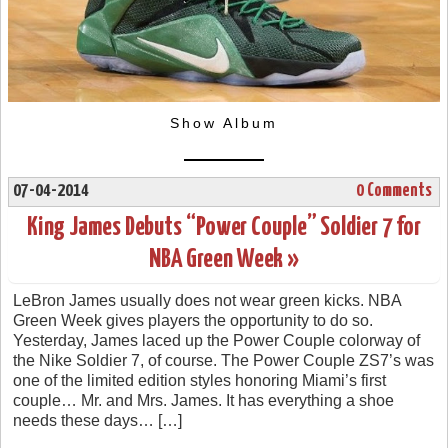
Show Album
07-04-2014
0 Comments
King James Debuts “Power Couple” Soldier 7 for
NBA Green Week »
LeBron James usually does not wear green kicks. NBA
Green Week gives players the opportunity to do so.
Yesterday, James laced up the Power Couple colorway of
the Nike Soldier 7, of course. The Power Couple ZS7’s was
one of the limited edition styles honoring Miami’s first
couple… Mr. and Mrs. James. It has everything a shoe
needs these days… […]