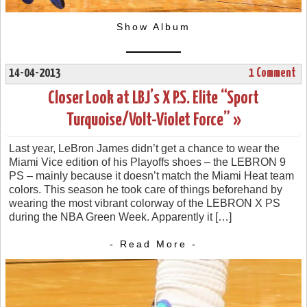
Show Album
14-04-2013
1 Comment
Closer Look at LBJ’s X P.S. Elite “Sport
Turquoise/Volt-Violet Force” »
Last year, LeBron James didn’t get a chance to wear the
Miami Vice edition of his Playoffs shoes – the LEBRON 9
PS – mainly because it doesn’t match the Miami Heat team
colors. This season he took care of things beforehand by
wearing the most vibrant colorway of the LEBRON X PS
during the NBA Green Week. Apparently it […]
- Read More -