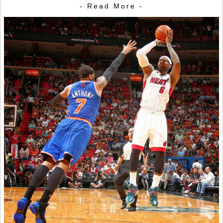
- Read More -