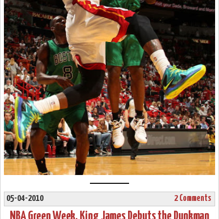
05-04-2010
2 Comments
NBA Green Week. King James Debuts the Dunkman