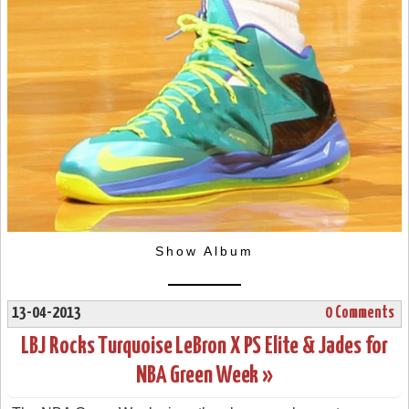
Show Album
13-04-2013
0 Comments
LBJ Rocks Turquoise LeBron X PS Elite & Jades for
NBA Green Week »