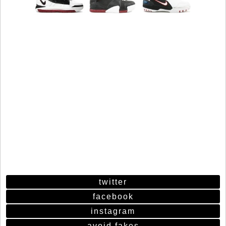
twitter
facebook
instagram
avoid fakes