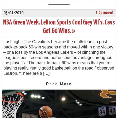
03-04-2010
1 Comment
NBA Green Week. LeBron Sports Cool Grey VII’s. Cavs
Get 60 Wins. »
Last night, The Cavaliers became the ninth team to post
back-to-back 60-win seasons and moved within one victory
– or a loss by the Los Angeles Lakers – of clinching the
league’s best record and home-court advantage throughout
the playoffs. “The back-to-back 60 wins means that you’re
playing really, really good basketball on the road,” observed
LeBron. “There are a […]
- Read More -