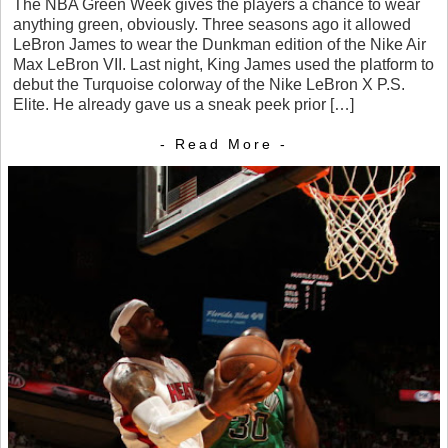
The NBA Green Week gives the players a chance to wear
anything green, obviously. Three seasons ago it allowed
LeBron James to wear the Dunkman edition of the Nike Air
Max LeBron VII. Last night, King James used the platform to
debut the Turquoise colorway of the Nike LeBron X P.S.
Elite. He already gave us a sneak peek prior […]
- Read More -