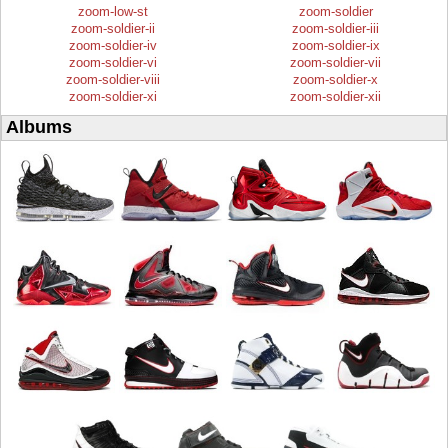
zoom-low-st
zoom-soldier
zoom-soldier-ii
zoom-soldier-iii
zoom-soldier-iv
zoom-soldier-ix
zoom-soldier-vi
zoom-soldier-vii
zoom-soldier-viii
zoom-soldier-x
zoom-soldier-xi
zoom-soldier-xii
Albums