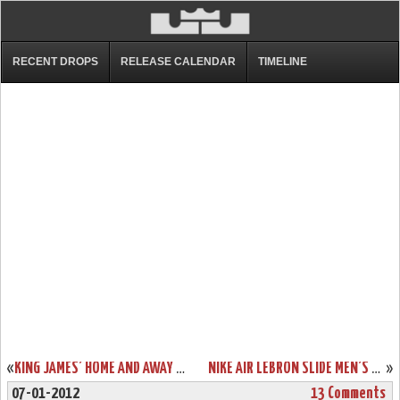
RECENT DROPS
RELEASE CALENDAR
TIMELINE
«
KING JAMES’ HOME AND AWAY NIKE LEBRON 9 SHOES IN ACTION
NIKE AIR LEBRON SLIDE MEN’S SANDALS AVAILABLE FOR ORDER!
»
07-01-2012
13 Comments