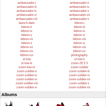
ambassador-i
ambassador-ii
ambassador-iii
ambassador-iv
ambassador-ix
ambassador-v
ambassador-vi
ambassador-vii
ambassador-viii
ambassador-x
launch-date
lebron-i
lebron-ii
lebron-iii
lebron-iv
lebron-ix
lebron-v
lebron-vi
lebron-vii
lebron-viii
lebron-x
lebron-xi
lebron-xii
lebron-xiii
lebron-xiv
lebron-xv
lebron-xvi
photography
st-low
st-low-ii
st-low-iii
zoom-20.5.5
zoom-low-st
zoom-soldier
zoom-soldier-ii
zoom-soldier-iii
zoom-soldier-iv
zoom-soldier-ix
zoom-soldier-vi
zoom-soldier-vii
zoom-soldier-viii
zoom-soldier-x
zoom-soldier-xi
zoom-soldier-xii
Albums