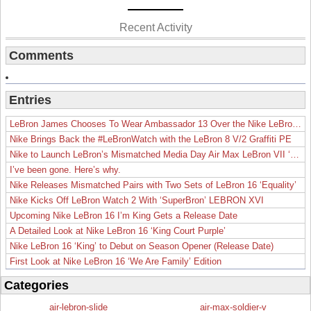
Recent Activity
Comments
Entries
LeBron James Chooses To Wear Ambassador 13 Over the Nike LeBron 19
Nike Brings Back the #LeBronWatch with the LeBron 8 V/2 Graffiti PE
Nike to Launch LeBron’s Mismatched Media Day Air Max LeBron VII ‘Lakers’
I’ve been gone. Here’s why.
Nike Releases Mismatched Pairs with Two Sets of LeBron 16 ‘Equality’
Nike Kicks Off LeBron Watch 2 With ‘SuperBron’ LEBRON XVI
Upcoming Nike LeBron 16 I’m King Gets a Release Date
A Detailed Look at Nike LeBron 16 ‘King Court Purple’
Nike LeBron 16 ‘King’ to Debut on Season Opener (Release Date)
First Look at Nike LeBron 16 ‘We Are Family’ Edition
Categories
air-lebron-slide
air-max-soldier-v