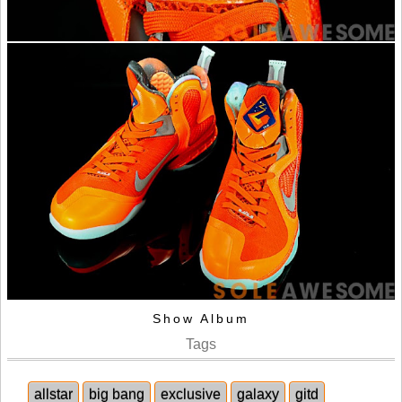
Show Album
Tags
allstar
big bang
exclusive
galaxy
gitd