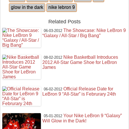
glow in the dark
nike lebron 9
Related Posts
The Showcase: Nike LeBron 9
06-03-2012
“Galaxy / All-Star / Big Bang”
Nike Basketball Introduces
08-02-2012
2012 All-Star Game Shoe for LeBron
James
Official Release Date for
06-02-2012
LeBron 9 “All-Star” is Februrary 24th
Your Nike LeBron 9 “Galaxy”
05-01-2012
Will Glow in the Dark!