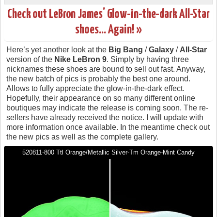
Check out LeBron James’ Glow-in-the-dark All-Star
shoes… Again! »
Here’s yet another look at the
Big Bang
/
Galaxy
/
All-Star
version of the
Nike LeBron 9
. Simply by having three
nicknames these shoes are bound to sell out fast. Anyway,
the new batch of pics is probably the best one around.
Allows to fully appreciate the glow-in-the-dark effect.
Hopefully, their appearance on so many different online
boutiques may indicate the release is coming soon. The re-
sellers have already received the notice. I will update with
more information once available. In the meantime check out
the new pics as well as the complete gallery.
520811-800 Ttl Orange/Metallic Silver-Tm Orange-Mint Candy