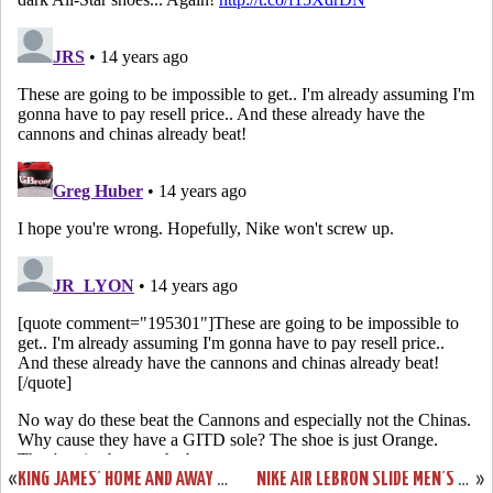
«
KING JAMES’ HOME AND AWAY NIKE LEBRON 9 SHOES IN ACTION
NIKE AIR LEBRON SLIDE MEN’S SANDALS AVAILABLE FOR ORDER!
»