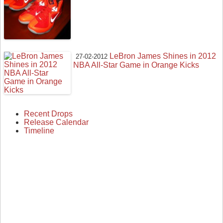
LeBron James Shines in 2012
27-02-2012
NBA All-Star Game in Orange Kicks
Recent Drops
Release Calendar
Timeline