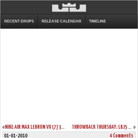
RECENT DROPS
RELEASE CALENDAR
TIMELINE
«
NIKE AIR MAX LEBRON VII (7) 375664-002 COOL GREY / WHITE
THROWBACK THURSDAY: LBJ5 NEW YORK YANKEES SIGNED BY SPIKE LEE
»
01-01-2010
4 Comments