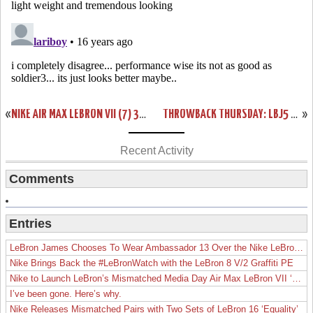
«
NIKE AIR MAX LEBRON VII (7) 375664-002 COOL GREY / WHITE
THROWBACK THURSDAY: LBJ5 NEW YORK YANKEES SIGNED BY SPIKE LEE
»
Recent Activity
Comments
Entries
LeBron James Chooses To Wear Ambassador 13 Over the Nike LeBron 19
Nike Brings Back the #LeBronWatch with the LeBron 8 V/2 Graffiti PE
Nike to Launch LeBron’s Mismatched Media Day Air Max LeBron VII ‘Lakers’
I’ve been gone. Here’s why.
Nike Releases Mismatched Pairs with Two Sets of LeBron 16 ‘Equality’