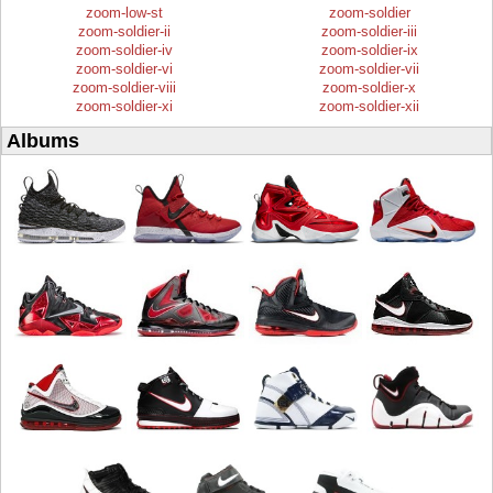
zoom-low-st
zoom-soldier
zoom-soldier-ii
zoom-soldier-iii
zoom-soldier-iv
zoom-soldier-ix
zoom-soldier-vi
zoom-soldier-vii
zoom-soldier-viii
zoom-soldier-x
zoom-soldier-xi
zoom-soldier-xii
Albums