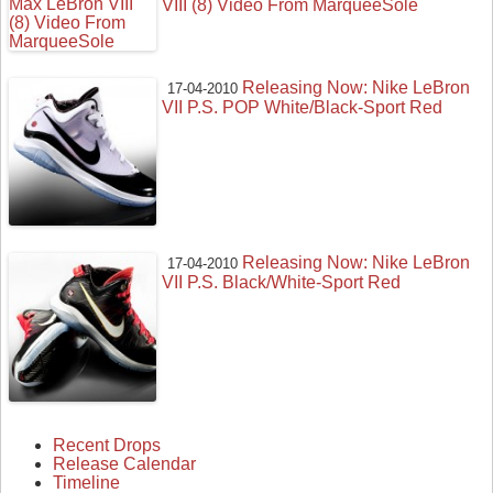
VIII (8) Video From MarqueeSole
Releasing Now: Nike LeBron
17-04-2010
VII P.S. POP White/Black-Sport Red
Releasing Now: Nike LeBron
17-04-2010
VII P.S. Black/White-Sport Red
Recent Drops
Release Calendar
Timeline