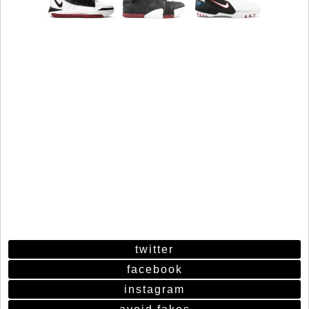
twitter
facebook
instagram