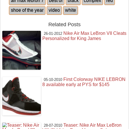
air max lebron 7
best of
black
complex
red
shoe of the year
video
white
Related Posts
Nike Air Max LeBron VII Cleats
26-01-2012
Personalized for King James
First Colorway NIKE LEBRON
05-10-2010
8 available early at PYS for $145
Teaser: Nike Air Max LeBron
28-07-2010