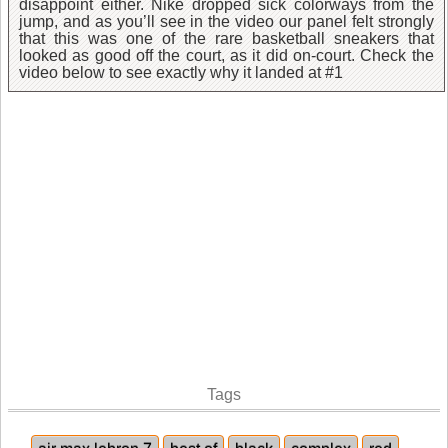
disappoint either. Nike dropped sick colorways from the
jump, and as you’ll see in the video our panel felt strongly
that this was one of the rare basketball sneakers that
looked as good off the court, as it did on-court. Check the
video below to see exactly why it landed at #1
Tags