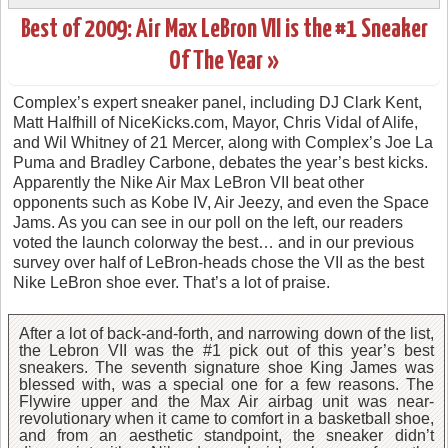
Best of 2009: Air Max LeBron VII is the #1 Sneaker
Of The Year »
Complex’s expert sneaker panel, including DJ Clark Kent,
Matt Halfhill of NiceKicks.com, Mayor, Chris Vidal of Alife,
and Wil Whitney of 21 Mercer, along with Complex’s Joe La
Puma and Bradley Carbone, debates the year’s best kicks.
Apparently the Nike Air Max LeBron VII beat other
opponents such as Kobe IV, Air Jeezy, and even the Space
Jams. As you can see in our poll on the left, our readers
voted the launch colorway the best… and in our previous
survey over half of LeBron-heads chose the VII as the best
Nike LeBron shoe ever. That’s a lot of praise.
After a lot of back-and-forth, and narrowing down of the list,
the Lebron VII was the #1 pick out of this year’s best
sneakers. The seventh signature shoe King James was
blessed with, was a special one for a few reasons. The
Flywire upper and the Max Air airbag unit was near-
revolutionary when it came to comfort in a basketball shoe,
and from an aesthetic standpoint, the sneaker didn’t