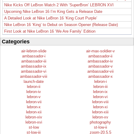
Nike Kicks Off LeBron Watch 2 With ‘SuperBron’ LEBRON XVI
Upcoming Nike LeBron 16 I’m King Gets a Release Date
A Detailed Look at Nike LeBron 16 ‘King Court Purple’
Nike LeBron 16 ‘King’ to Debut on Season Opener (Release Date)
First Look at Nike LeBron 16 ‘We Are Family’ Edition
Categories
air-lebron-slide
air-max-soldier-v
ambassador-i
ambassador-ii
ambassador-iii
ambassador-iv
ambassador-ix
ambassador-v
ambassador-vi
ambassador-vii
ambassador-viii
ambassador-x
launch-date
lebron-i
lebron-ii
lebron-iii
lebron-iv
lebron-ix
lebron-v
lebron-vi
lebron-vii
lebron-viii
lebron-x
lebron-xi
lebron-xii
lebron-xiii
lebron-xiv
lebron-xv
lebron-xvi
photography
st-low
st-low-ii
st-low-iii
zoom-20.5.5