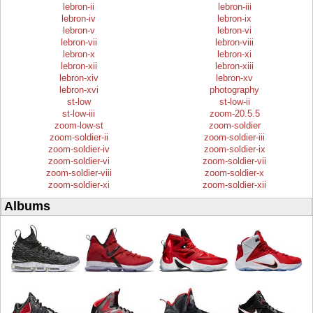
lebron-ii
lebron-iii
lebron-iv
lebron-ix
lebron-v
lebron-vi
lebron-vii
lebron-viii
lebron-x
lebron-xi
lebron-xii
lebron-xiii
lebron-xiv
lebron-xv
lebron-xvi
photography
st-low
st-low-ii
st-low-iii
zoom-20.5.5
zoom-low-st
zoom-soldier
zoom-soldier-ii
zoom-soldier-iii
zoom-soldier-iv
zoom-soldier-ix
zoom-soldier-vi
zoom-soldier-vii
zoom-soldier-viii
zoom-soldier-x
zoom-soldier-xi
zoom-soldier-xii
Albums