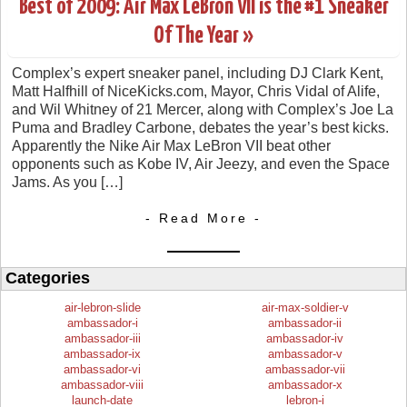
Best of 2009: Air Max LeBron VII is the #1 Sneaker
Of The Year »
Complex’s expert sneaker panel, including DJ Clark Kent,
Matt Halfhill of NiceKicks.com, Mayor, Chris Vidal of Alife,
and Wil Whitney of 21 Mercer, along with Complex’s Joe La
Puma and Bradley Carbone, debates the year’s best kicks.
Apparently the Nike Air Max LeBron VII beat other
opponents such as Kobe IV, Air Jeezy, and even the Space
Jams. As you […]
- Read More -
Categories
air-lebron-slide
air-max-soldier-v
ambassador-i
ambassador-ii
ambassador-iii
ambassador-iv
ambassador-ix
ambassador-v
ambassador-vi
ambassador-vii
ambassador-viii
ambassador-x
launch-date
lebron-i