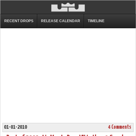
RECENT DROPS
RELEASE CALENDAR
TIMELINE
01-01-2010
4 Comments