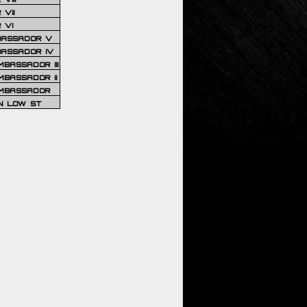
VII
 VI
BASSADOR V
BASSADOR IV
BASSADOR III
BASSADOR II
MBASSADOR
N LOW ST