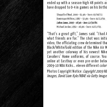
ended up with a season-high 48 points a
have dropped to 0-4 in games on his birthd
Shaquille O’Neal, 2000 – 61 pts – born: 03/06/72.
Dominique Wilkins, 1987 – 53 pts – born: 01/12/60.
LeBron James, 2009 – 48 pts – born: 12/30/84.
Michael Jordan, 1992 – 46 pts – born: 02/17/63.
“That’s a great gift,” James said. “I had
what friends are for.” The shot was initi
video, the officiating crew determined th
Black/White/Gold edition of the Nike Air 
yet another colorway of his newest Nik
Cavaliers’ Home uniforms, of course. Yo
online at Eastbay or even pre-order belo
2009-10 NBA Kicks… eleven different color
Photos Copyright Notice:
Copyright 2009 NB
Images, David Liam Kyle/NBAE via Getty Image