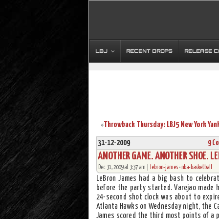
LBJ
RECENT DROPS
RELEASE 
«
31-12-2009
9 C
ANOTHER GAME. ANOTHER SHOE. LE
Dec 31, 2009 at 3:37 am |
lebron-james
•
nba-basketball
LeBron James had a big bash to celebrate
before the party started. Varejao made hi
24-second shot clock was about to expire
Atlanta Hawks on Wednesday night, the Cav
James scored the third most points of a p