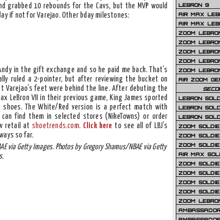
LEBRON 9
nd grabbed 10 rebounds for the Cavs, but the MVP would
AIR MAX LEB
ay if not for Varejao. Other bday milestones:
AIR MAX LEBR
ZOOM LEBRON
ZOOM LEBRO
ZOOM LEBRON
ZOOM LEBRON 
 Andy in the gift exchange and so he paid me back. That’s
ZOOM LEBRON
ally ruled a 2-pointer, but after reviewing the bucket on
AIR ZOOM GE
at Varejao’s feet were behind the line. After debuting the
SECO
Max LeBron VII in their previous game, King James sported
LEBRON SOLD
e shoes. The White/Red version is a perfect match with
LEBRON SOLD
u can find them in selected stores (NikeTowns) or order
LEBRON SOLD
w retail at
shoetrends.com
.
Click here
to see all of LBJ’s
ZOOM SOLDIER
ways so far.
ZOOM SOLDIER
ZOOM SOLDIE
AE via Getty Images. Photos by Gregory Shamus/NBAE via Getty
AIR MAX SOL
s.
ZOOM SOLDIE
ZOOM SOLDIER 
ZOOM SOLDIER
ZOOM SOLDIE
ZOOM LEBRO
AMBASSADOR
AMBASSADOR 