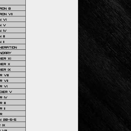
RON 8
ON VII
 VI
N V
 IV
III
 II
NERATION
NDARY
IER XI
IER X
IER IX
 VIII
 VII
R VI
DIER V
R IV
III
 II
R
N 20-5-5
 IX
VIII