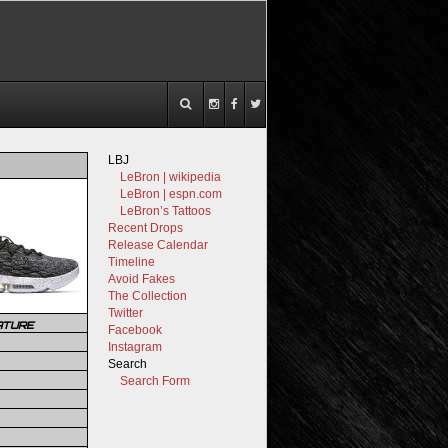
LBJ
LeBron | wikipedia
LeBron | espn.com
LeBron’s Tattoos
Recent Drops
Release Calendar
Timeline
Avoid Fakes
The Collection
Twitter
ATURE
Facebook
Instagram
Search
Search Form