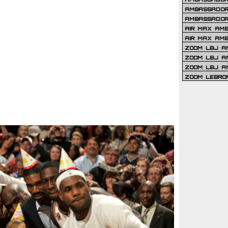
AMBASSADOR 
AMBASSADOR
AIR MAX AM
AIR MAX AM
ZOOM LBJ AM
ZOOM LBJ AM
ZOOM LBJ A
ZOOM LEBRO