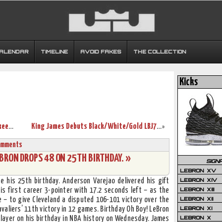
CALENDAR
TIMELINE
AVOID FAKES
THE COLLECTION
Kicks
Throwback Thursday: LBJ5 New York Yankees Signed by Spike Lee
King James Debuts Black/White/Gold LBJ7 as Cavs Sink Hawks
»
omments
BRON DROPS 48 ON 25TH BIRTHDAY. »
SIGN
LEBRON XV
LEBRON XIV
 his 25th birthday. Anderson Varejao delivered his gift
LEBRON XIII
s first career 3-pointer with 17.2 seconds left – as the
LEBRON XII
 – to give Cleveland a disputed 106-101 victory over the
LEBRON XI
aliers’ 11th victory in 12 games. Birthday Oh Boy! LeBron
LEBRON X
layer on his birthday in NBA history on Wednesday. James