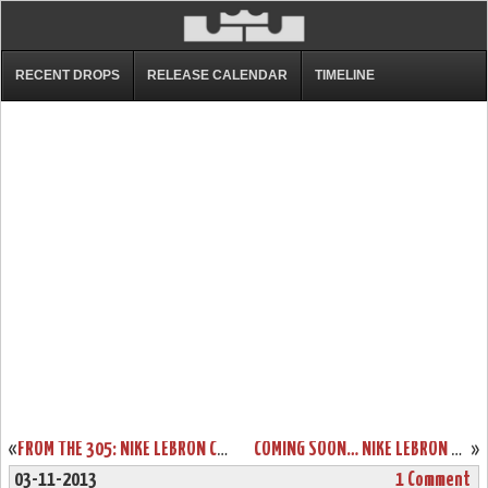
RECENT DROPS
RELEASE CALENDAR
TIMELINE
«
FROM THE 305: NIKE LEBRON COLORWAYS INSPIRED BY MIAMI
COMING SOON… NIKE LEBRON XI GRAFFITI (616175-100)
»
03-11-2013
1 Comment