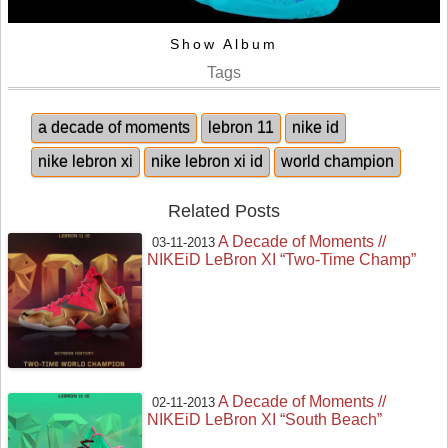
Show Album
Tags
a decade of moments
lebron 11
nike id
nike lebron xi
nike lebron xi id
world champion
Related Posts
A Decade of Moments //
03-11-2013
NIKEiD LeBron XI “Two-Time Champ”
A Decade of Moments //
02-11-2013
NIKEiD LeBron XI “South Beach”