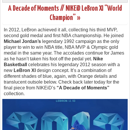
A Decade of Moments // NIKEiD LeBron XI “World
Champion” »
In 2012, LeBron achieved it all, collecting his third MVP,
second gold medal and first NBA championship. He joined
Michael Jordan’s
legendary 1992 campaign as the only
player to win to win NBA title, NBA MVP & Olympic gold
medal in the same year. The accolades continue for James
as he hasn’t taken his foot off the pedal yet.
Nike
Basketball
celebrates his legendary 2012 season with a
new
LeBron XI
design concept. It’s a combination of
different shades of blue, again, with Orange details and
translucent outsole below. Check back later today for the
final piece from NIKEiD’s
“A Decade of Moments”
collection.