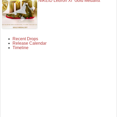
NIKEiD LeBron XI “Gold Medalist”
Recent Drops
Release Calendar
Timeline