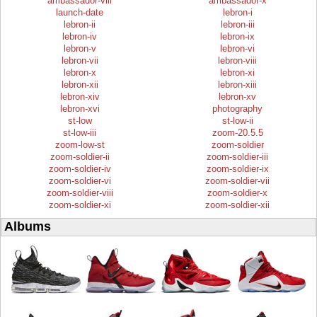
ambassador-viii
ambassador-x
launch-date
lebron-i
lebron-ii
lebron-iii
lebron-iv
lebron-ix
lebron-v
lebron-vi
lebron-vii
lebron-viii
lebron-x
lebron-xi
lebron-xii
lebron-xiii
lebron-xiv
lebron-xv
lebron-xvi
photography
st-low
st-low-ii
st-low-iii
zoom-20.5.5
zoom-low-st
zoom-soldier
zoom-soldier-ii
zoom-soldier-iii
zoom-soldier-iv
zoom-soldier-ix
zoom-soldier-vi
zoom-soldier-vii
zoom-soldier-viii
zoom-soldier-x
zoom-soldier-xi
zoom-soldier-xii
Albums