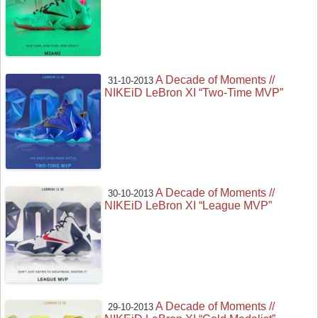
A Decade of Moments //
31-10-2013
NIKEiD LeBron XI “Two-Time MVP”
A Decade of Moments //
30-10-2013
NIKEiD LeBron XI “League MVP”
A Decade of Moments //
29-10-2013