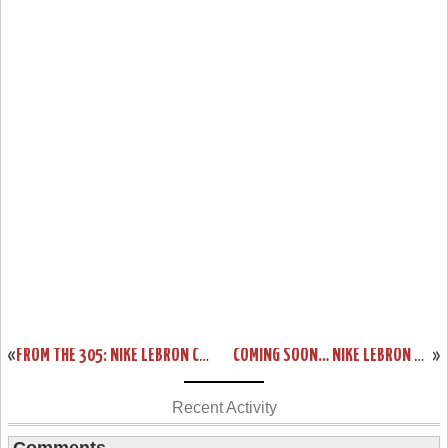
«
FROM THE 305: NIKE LEBRON COLORWAYS INSPIRED BY MIAMI
COMING SOON… NIKE LEBRON XI GRAFFITI (616175-100)
»
Recent Activity