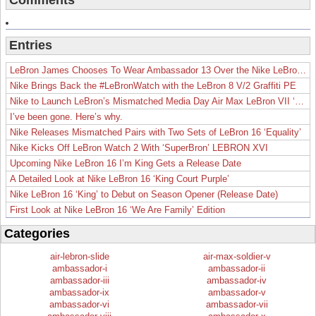
Comments
Entries
LeBron James Chooses To Wear Ambassador 13 Over the Nike LeBron 19
Nike Brings Back the #LeBronWatch with the LeBron 8 V/2 Graffiti PE
Nike to Launch LeBron’s Mismatched Media Day Air Max LeBron VII ‘Lakers’
I’ve been gone. Here’s why.
Nike Releases Mismatched Pairs with Two Sets of LeBron 16 ‘Equality’
Nike Kicks Off LeBron Watch 2 With ‘SuperBron’ LEBRON XVI
Upcoming Nike LeBron 16 I’m King Gets a Release Date
A Detailed Look at Nike LeBron 16 ‘King Court Purple’
Nike LeBron 16 ‘King’ to Debut on Season Opener (Release Date)
First Look at Nike LeBron 16 ‘We Are Family’ Edition
Categories
air-lebron-slide
air-max-soldier-v
ambassador-i
ambassador-ii
ambassador-iii
ambassador-iv
ambassador-ix
ambassador-v
ambassador-vi
ambassador-vii