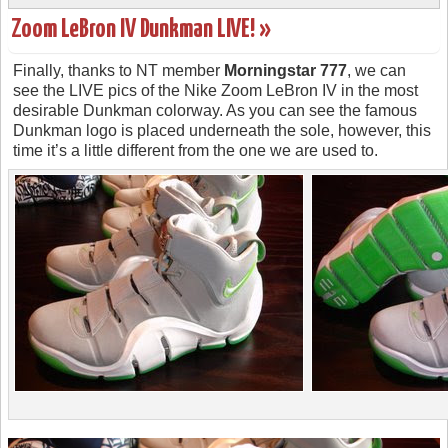
Zoom LeBron IV Dunkman LIVE! »
Finally, thanks to NT member
Morningstar 777
, we can
see the LIVE pics of the Nike Zoom LeBron IV in the most
desirable Dunkman colorway. As you can see the famous
Dunkman logo is placed underneath the sole, however, this
time it’s a little different from the one we are used to.