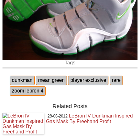
Tags
dunkman
mean green
player exclusive
rare
zoom lebron 4
Related Posts
LeBron IV Dunkman Inspired
28-06-2012
Gas Mask By Freehand Profit