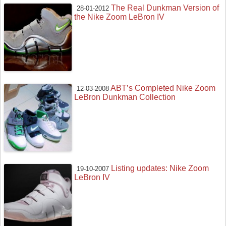
The Real Dunkman Version of
28-01-2012
the Nike Zoom LeBron IV
ABT’s Completed Nike Zoom
12-03-2008
LeBron Dunkman Collection
Listing updates: Nike Zoom
19-10-2007
LeBron IV