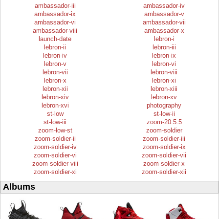
ambassador-iii
ambassador-iv
ambassador-ix
ambassador-v
ambassador-vi
ambassador-vii
ambassador-viii
ambassador-x
launch-date
lebron-i
lebron-ii
lebron-iii
lebron-iv
lebron-ix
lebron-v
lebron-vi
lebron-vii
lebron-viii
lebron-x
lebron-xi
lebron-xii
lebron-xiii
lebron-xiv
lebron-xv
lebron-xvi
photography
st-low
st-low-ii
st-low-iii
zoom-20.5.5
zoom-low-st
zoom-soldier
zoom-soldier-ii
zoom-soldier-iii
zoom-soldier-iv
zoom-soldier-ix
zoom-soldier-vi
zoom-soldier-vii
zoom-soldier-viii
zoom-soldier-x
zoom-soldier-xi
zoom-soldier-xii
Albums