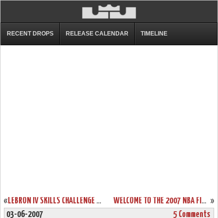
RECENT DROPS
RELEASE CALENDAR
TIMELINE
«
LEBRON IV SKILLS CHALLENGE PES
WELCOME TO THE 2007 NBA FINALS – CLEVELAND CAVALIERS!
»
03-06-2007
5 Comments