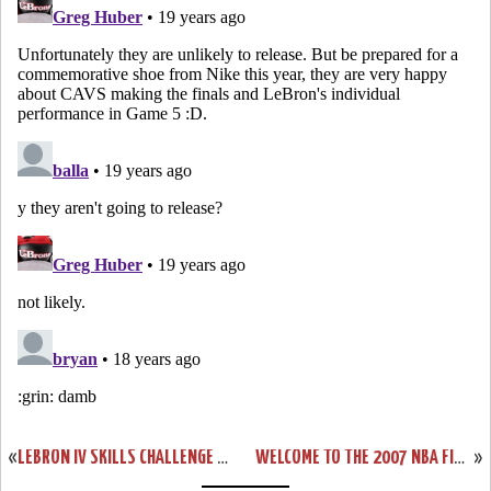
«
LEBRON IV SKILLS CHALLENGE PES
WELCOME TO THE 2007 NBA FINALS – CLEVELAND CAVALIERS!
»