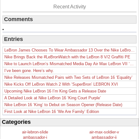
Recent Activity
Comments
Entries
LeBron James Chooses To Wear Ambassador 13 Over the Nike LeBron 19
Nike Brings Back the #LeBronWatch with the LeBron 8 V/2 Graffiti PE
Nike to Launch LeBron’s Mismatched Media Day Air Max LeBron VII ‘Lakers’
I’ve been gone. Here’s why.
Nike Releases Mismatched Pairs with Two Sets of LeBron 16 ‘Equality’
Nike Kicks Off LeBron Watch 2 With ‘SuperBron’ LEBRON XVI
Upcoming Nike LeBron 16 I’m King Gets a Release Date
A Detailed Look at Nike LeBron 16 ‘King Court Purple’
Nike LeBron 16 ‘King’ to Debut on Season Opener (Release Date)
First Look at Nike LeBron 16 ‘We Are Family’ Edition
Categories
air-lebron-slide
air-max-soldier-v
ambassador-i
ambassador-ii