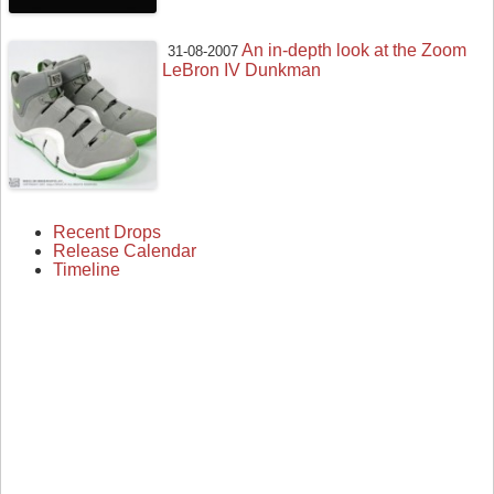
An in-depth look at the Zoom
31-08-2007
LeBron IV Dunkman
Recent Drops
Release Calendar
Timeline