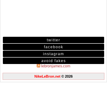
twitter
facebook
instagram
avoid fakes
lebronjames.com
NikeLeBron.net
© 2026