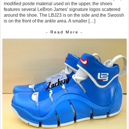
modified posite material used on the upper, the shoes
features several LeBron James’ signature logos scattered
around the shoe. The LBJ23 is on the side and the Swoosh
is on the front of the ankle area. A smaller […]
- Read More -