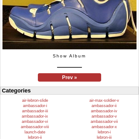
Show Album
Prev »
Categories
air-lebron-slide
air-max-soldier-v
ambassador-i
ambassador-ii
ambassador-iii
ambassador-iv
ambassador-ix
ambassador-v
ambassador-vi
ambassador-vii
ambassador-viii
ambassador-x
launch-date
lebron-i
lebron-ii
lebron-iii