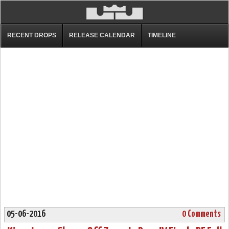
RECENT DROPS
RELEASE CALENDAR
TIMELINE
05-06-2016
0 Comments