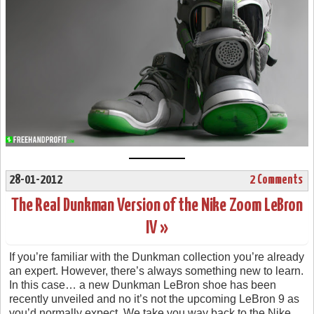
28-01-2012
2 Comments
The Real Dunkman Version of the Nike Zoom LeBron
IV »
If you’re familiar with the Dunkman collection you’re already
an expert. However, there’s always something new to learn.
In this case… a new Dunkman LeBron shoe has been
recently unveiled and no it’s not the upcoming LeBron 9 as
you’d normally expect. We take you way back to the Nike