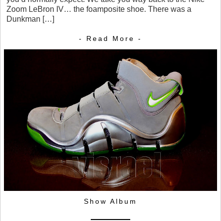
Zoom LeBron IV… the foamposite shoe. There was a
Dunkman […]
- Read More -
Show Album