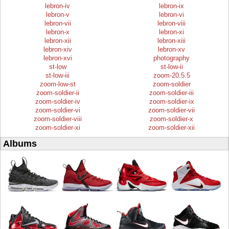
lebron-iv
lebron-ix
lebron-v
lebron-vi
lebron-vii
lebron-viii
lebron-x
lebron-xi
lebron-xii
lebron-xiii
lebron-xiv
lebron-xv
lebron-xvi
photography
st-low
st-low-ii
st-low-iii
zoom-20.5.5
zoom-low-st
zoom-soldier
zoom-soldier-ii
zoom-soldier-iii
zoom-soldier-iv
zoom-soldier-ix
zoom-soldier-vi
zoom-soldier-vii
zoom-soldier-viii
zoom-soldier-x
zoom-soldier-xi
zoom-soldier-xii
Albums