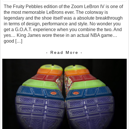
The Fruity Pebbles edition of the Zoom LeBron IV is one of
the most memorable LeBrons ever. The colorway is
legendary and the shoe itself was a absolute breakthrough
in terms of design, performance and style. No wonder you
get a G.O.A.T. experience when you combine the two. And
yes… King James wore these in an actual NBA game…
good […]
- Read More -