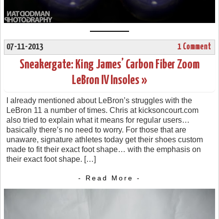
07-11-2013
1 Comment
Sneakergate: King James’ Carbon Fiber Zoom
LeBron IV Insoles »
I already mentioned about LeBron’s struggles with the
LeBron 11 a number of times. Chris at kicksoncourt.com
also tried to explain what it means for regular users…
basically there’s no need to worry. For those that are
unaware, signature athletes today get their shoes custom
made to fit their exact foot shape… with the emphasis on
their exact foot shape. […]
- Read More -