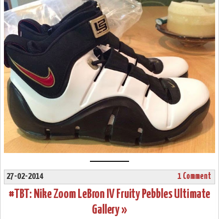
27-02-2014
1 Comment
#TBT: Nike Zoom LeBron IV Fruity Pebbles Ultimate
Gallery »