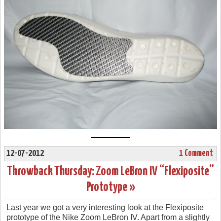
12-07-2012
1 Comment
Throwback Thursday: Zoom LeBron IV “Flexiposite”
Prototype »
Last year we got a very interesting look at the Flexiposite
prototype of the Nike Zoom LeBron IV. Apart from a slightly