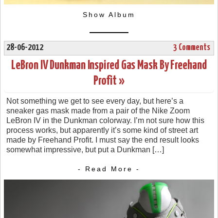
Show Album
28-06-2012
3 Comments
LeBron IV Dunkman Inspired Gas Mask By Freehand
Profit »
Not something we get to see every day, but here’s a
sneaker gas mask made from a pair of the Nike Zoom
LeBron IV in the Dunkman colorway. I’m not sure how this
process works, but apparently it’s some kind of street art
made by Freehand Profit. I must say the end result looks
somewhat impressive, but put a Dunkman […]
- Read More -