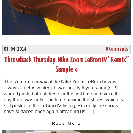
03-04-2014
0 Comments
Throwback Thursday: Nike Zoom LeBron IV “Remix”
Sample »
The Remix colorway of the Nike Zoom LeBron IV was
always an elusive item. It was nearly 8 years ago (sic!)
when I posted about these for the first time and since that
day there was only 1 picture showing the shoes, which is
still posted in the LeBron IV listing. Recently the shoes
have surfaced once again providing us […]
- Read More -