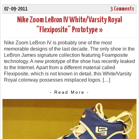
07-09-2011
3 Comments
Nike Zoom LeBron IV White/Varsity Royal
“Flexiposite” Prototype »
Nike Zoom LeBron IV is probably one of the most
memorable designs of the last decade. The only shoe in the
LeBron James signature collection featuring Foamposite
technology. A new prototype of the shoe has recently leaked
to the Internet. Apart from a different material called
Flexiposite, which is not known in detail, this White/Varsity
Royal colorway possesses misplaced logos. […]
- Read More -