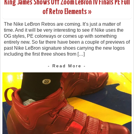
King James Shows Off Zoom LeBron IV Finals PE Full
of Retro Elements »
The Nike LeBron Retros are coming. It’s just a matter of
time. And it will be very interesting to see if Nike uses the
OG styles, PE colorways or comes up with something
entirely new. So far there have been a couple of previews of
past Nike LeBron signature shoes carrying the new logos
including the first three shoes from […]
- Read More -