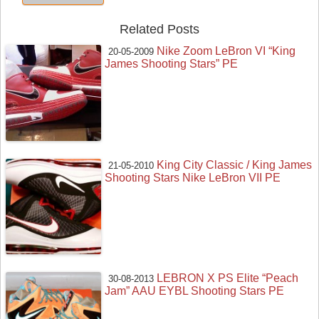
Related Posts
Nike Zoom LeBron VI “King
20-05-2009
James Shooting Stars” PE
King City Classic / King James
21-05-2010
Shooting Stars Nike LeBron VII PE
LEBRON X PS Elite “Peach
30-08-2013
Jam” AAU EYBL Shooting Stars PE