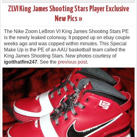
ZLVI King James Shooting Stars Player Exclusive
New Pics »
The Nike Zoom LeBron VI King James Shooting Stars PE
is the newly leaked colorway. It popped up on ebay couple
weeks ago and was copped within minutes. This Special
Make Up is the PE of an AAU basketball team called the
King James Shooting Stars. New photos courtesy of
igotthatfire247
. See the
previous post
.