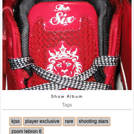
Show Album
Tags
kjss
player exclusive
rare
shooting stars
zoom lebron 6