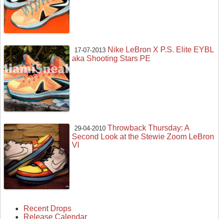
Nike LeBron X P.S. Elite EYBL
17-07-2013
aka Shooting Stars PE
Throwback Thursday: A
29-04-2010
Second Look at the Stewie Zoom LeBron
VI
Recent Drops
Release Calendar