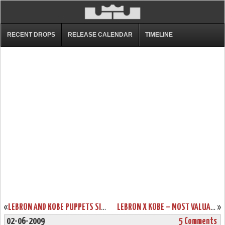
RECENT DROPS
RELEASE CALENDAR
TIMELINE
«
LEBRON AND KOBE PUPPETS SING ESPN SPORTSCENTER THEME
LEBRON X KOBE – MOST VALUABLE PUPPETS T-SHIRT FROM NIKE
»
02-06-2009
5 Comments