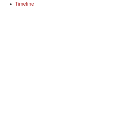
Timeline