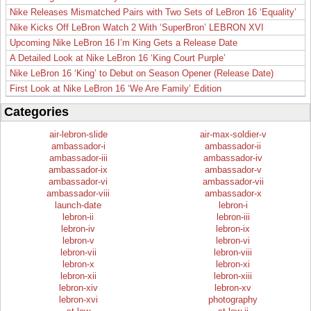
Nike Releases Mismatched Pairs with Two Sets of LeBron 16 ‘Equality’
Nike Kicks Off LeBron Watch 2 With ‘SuperBron’ LEBRON XVI
Upcoming Nike LeBron 16 I’m King Gets a Release Date
A Detailed Look at Nike LeBron 16 ‘King Court Purple’
Nike LeBron 16 ‘King’ to Debut on Season Opener (Release Date)
First Look at Nike LeBron 16 ‘We Are Family’ Edition
Categories
air-lebron-slide
air-max-soldier-v
ambassador-i
ambassador-ii
ambassador-iii
ambassador-iv
ambassador-ix
ambassador-v
ambassador-vi
ambassador-vii
ambassador-viii
ambassador-x
launch-date
lebron-i
lebron-ii
lebron-iii
lebron-iv
lebron-ix
lebron-v
lebron-vi
lebron-vii
lebron-viii
lebron-x
lebron-xi
lebron-xii
lebron-xiii
lebron-xiv
lebron-xv
lebron-xvi
photography