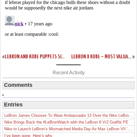
«
LEBRON AND KOBE PUPPETS SING ESPN SPORTSCENTER THEME
LEBRON X KOBE – MOST VALUABLE PUPPETS T-SHIRT FROM NIKE
»
Recent Activity
Comments
Entries
LeBron James Chooses To Wear Ambassador 13 Over the Nike LeBron 19
Nike Brings Back the #LeBronWatch with the LeBron 8 V/2 Graffiti PE
Nike to Launch LeBron’s Mismatched Media Day Air Max LeBron VII ‘Lakers’
I’ve been gone. Here’s why.