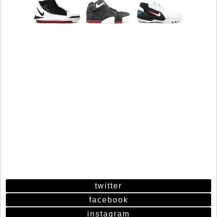
twitter
facebook
instagram