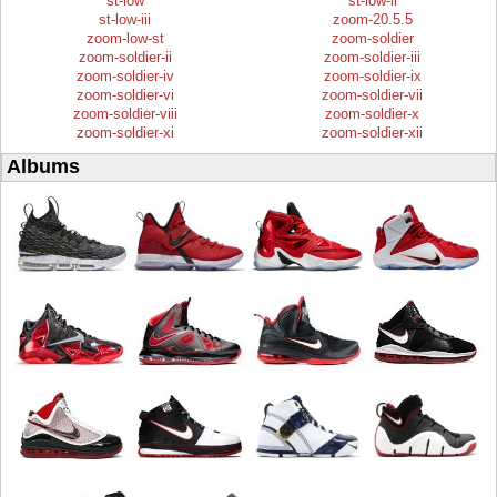
st-low
st-low-ii
st-low-iii
zoom-20.5.5
zoom-low-st
zoom-soldier
zoom-soldier-ii
zoom-soldier-iii
zoom-soldier-iv
zoom-soldier-ix
zoom-soldier-vi
zoom-soldier-vii
zoom-soldier-viii
zoom-soldier-x
zoom-soldier-xi
zoom-soldier-xii
Albums