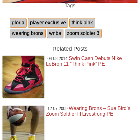
Tags
gloria
player exclusive
think pink
wearing brons
wnba
zoom soldier 3
Related Posts
Swin Cash Debuts Nike
04-08-2014
LeBron 11 “Think Pink” PE
Wearing Brons – Sue Bird’s
12-07-2009
Zoom Soldier III Livestrong PE