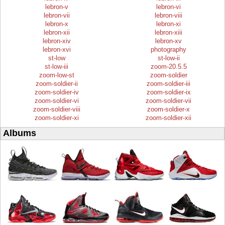
lebron-v
lebron-vi
lebron-vii
lebron-viii
lebron-x
lebron-xi
lebron-xii
lebron-xiii
lebron-xiv
lebron-xv
lebron-xvi
photography
st-low
st-low-ii
st-low-iii
zoom-20.5.5
zoom-low-st
zoom-soldier
zoom-soldier-ii
zoom-soldier-iii
zoom-soldier-iv
zoom-soldier-ix
zoom-soldier-vi
zoom-soldier-vii
zoom-soldier-viii
zoom-soldier-x
zoom-soldier-xi
zoom-soldier-xii
Albums