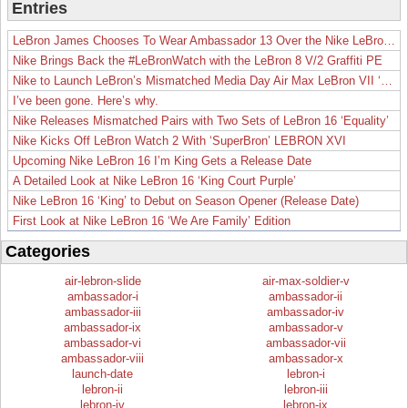
Entries
LeBron James Chooses To Wear Ambassador 13 Over the Nike LeBron 19
Nike Brings Back the #LeBronWatch with the LeBron 8 V/2 Graffiti PE
Nike to Launch LeBron’s Mismatched Media Day Air Max LeBron VII ‘Lakers’
I’ve been gone. Here’s why.
Nike Releases Mismatched Pairs with Two Sets of LeBron 16 ‘Equality’
Nike Kicks Off LeBron Watch 2 With ‘SuperBron’ LEBRON XVI
Upcoming Nike LeBron 16 I’m King Gets a Release Date
A Detailed Look at Nike LeBron 16 ‘King Court Purple’
Nike LeBron 16 ‘King’ to Debut on Season Opener (Release Date)
First Look at Nike LeBron 16 ‘We Are Family’ Edition
Categories
air-lebron-slide
air-max-soldier-v
ambassador-i
ambassador-ii
ambassador-iii
ambassador-iv
ambassador-ix
ambassador-v
ambassador-vi
ambassador-vii
ambassador-viii
ambassador-x
launch-date
lebron-i
lebron-ii
lebron-iii
lebron-iv
lebron-ix