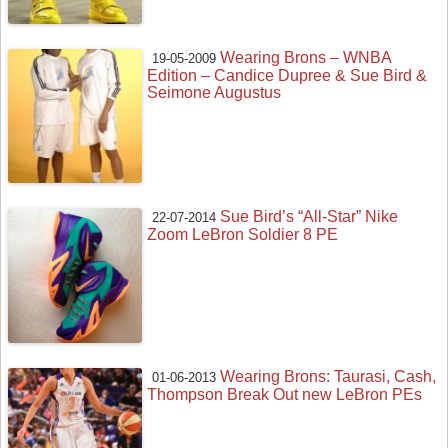
Wearing Brons – WNBA
19-05-2009
Edition – Candice Dupree & Sue Bird &
Seimone Augustus
Sue Bird’s “All-Star” Nike
22-07-2014
Zoom LeBron Soldier 8 PE
Wearing Brons: Taurasi, Cash,
01-06-2013
Thompson Break Out new LeBron PEs