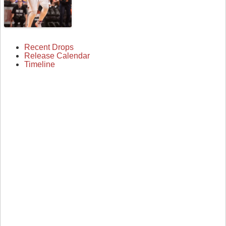
Recent Drops
Release Calendar
Timeline