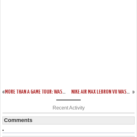
«
MORE THAN A GAME TOUR: WASHINGTON – LEBRON JAMES EVENT RECAP
NIKE AIR MAX LEBRON VII WASHINGTON EXCLUSIVE “DC IS COMMUNITY”
»
Recent Activity
Comments