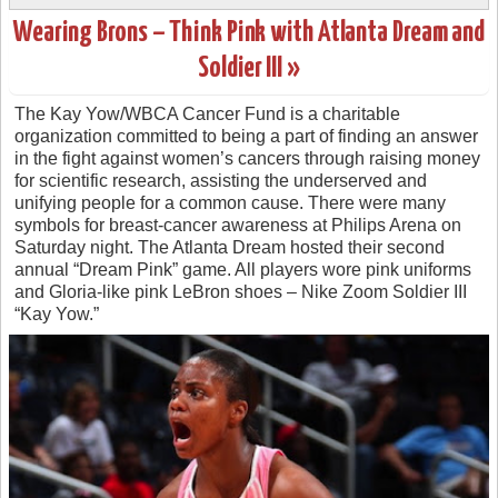
Wearing Brons – Think Pink with Atlanta Dream and
Soldier III »
The Kay Yow/WBCA Cancer Fund is a charitable
organization committed to being a part of finding an answer
in the fight against women’s cancers through raising money
for scientific research, assisting the underserved and
unifying people for a common cause. There were many
symbols for breast-cancer awareness at Philips Arena on
Saturday night. The Atlanta Dream hosted their second
annual “Dream Pink” game. All players wore pink uniforms
and Gloria-like pink LeBron shoes – Nike Zoom Soldier III
“Kay Yow.”