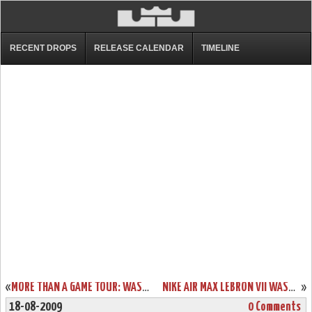
RECENT DROPS
RELEASE CALENDAR
TIMELINE
«
MORE THAN A GAME TOUR: WASHINGTON – LEBRON JAMES EVENT RECAP
NIKE AIR MAX LEBRON VII WASHINGTON EXCLUSIVE “DC IS COMMUNITY”
»
18-08-2009
0 Comments