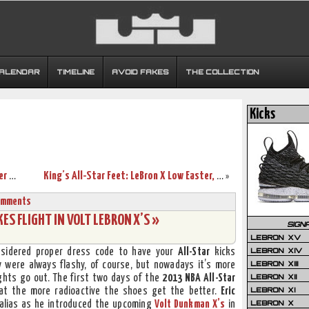
CALENDAR
TIMELINE
AVOID FAKES
THE COLLECTION
Kicks
2013 NBA All-Star: LeBron Sets 3-pointer Mark, but West Wins
King’s All-Star Feet: LeBron X Low Easter, Barkley Posite & More
»
omments
ES FLIGHT IN VOLT LEBRON X’S »
SIGN
LEBRON XV
LEBRON XIV
sidered proper dress code to have your
All-Star
kicks
LEBRON XIII
 were always flashy, of course, but nowadays it’s more
LEBRON XII
lights go out. The first two days of the
2013 NBA All-Star
LEBRON XI
t the more radioactive the shoes get the better.
Eric
LEBRON X
 alias as he introduced the upcoming
Volt Dunkman X’s
in