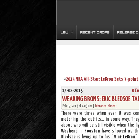
LBJ
RECENT DROPS
RELEASE 
«
17-02-2013
0 C
WEARING BRONS: ERIC BLEDSOE TAK
Feb 17, 2013 at 4:03 am |
lebron-x
•
shoes
There were times when even it was con
matching the outfits… in some way. They
about who will be still visible when the 
Weekend
in
Houston
have showed us tha
Bledsoe
is living up to his “
Mini-LeBron
”