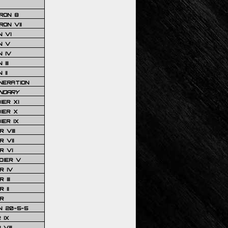
RON 8
ON VII
 VI
N V
 IV
III
 II
NERATION
NDARY
IER XI
IER X
IER IX
 VIII
 VII
R VI
DIER V
R IV
III
 II
R
N 20-5-5
 IX
VIII