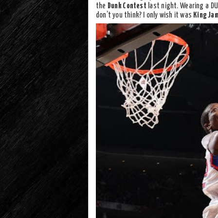
the
Dunk Contest
last night. Wearing a D
don’t you think? I only wish it was
King Ja