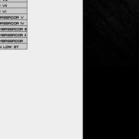
VII
 VI
BASSADOR V
BASSADOR IV
BASSADOR III
BASSADOR II
MBASSADOR
N LOW ST