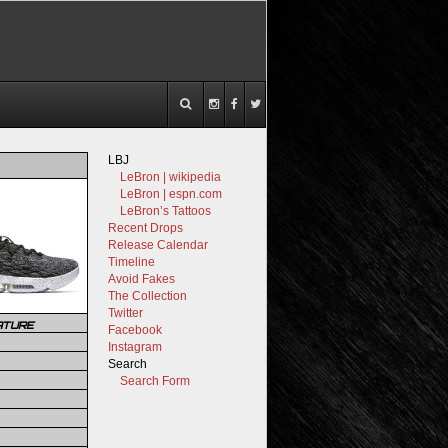
LBJ
LeBron | wikipedia
LeBron | espn.com
LeBron’s Tattoos
Recent Drops
Release Calendar
Timeline
Avoid Fakes
The Collection
Twitter
ATURE
Facebook
Instagram
Search
Search Form