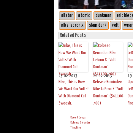
allstar
atomic
dunkman
eric bled
nike lebron x
slam dunk
volt
wear
Related Posts
23-02-2013
22-02-2013
19
Nike, This is How
Release Reminder:
Up
We Want Our Volts!
Nike LeBron X “Volt
LeB
With Diamond Cut
Dunkman” (541100-
Du
Swoosh.
700)
Ph
Recent Drops
Release Calendar
Timeline