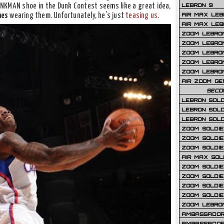
LEBRON 9
UNKMAN shoe in the Dunk Contest seems like a great idea,
AIR MAX LEB
mes
wearing them. Unfortunately, he’s just
teasing us
.
AIR MAX LEBR
ZOOM LEBRON
ZOOM LEBRO
ZOOM LEBRON
ZOOM LEBRON 
ZOOM LEBRON
AIR ZOOM GE
SECO
LEBRON SOLD
LEBRON SOLD
LEBRON SOLD
ZOOM SOLDIER
ZOOM SOLDIER
ZOOM SOLDIE
AIR MAX SOL
ZOOM SOLDIE
ZOOM SOLDIER 
ZOOM SOLDIER
ZOOM SOLDIE
ZOOM LEBRO
AMBASSADOR
AMBASSADOR 