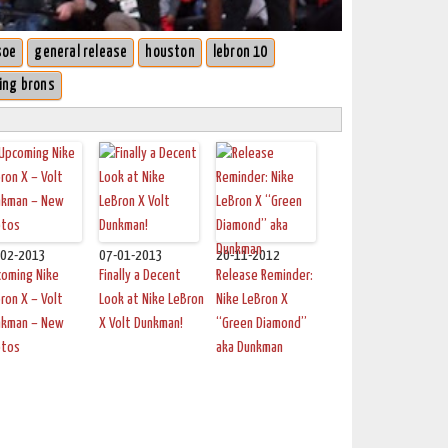
soe
general release
houston
lebron 10
ing brons
-02-2013
07-01-2013
20-11-2012
coming Nike
Finally a Decent
Release Reminder:
ron X – Volt
Look at Nike LeBron
Nike LeBron X
nkman – New
X Volt Dunkman!
“Green Diamond”
otos
aka Dunkman