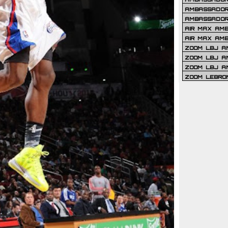
AMBASSADOR 
AMBASSADOR
AIR MAX AM
AIR MAX AM
ZOOM LBJ AM
ZOOM LBJ AM
ZOOM LBJ A
ZOOM LEBRO