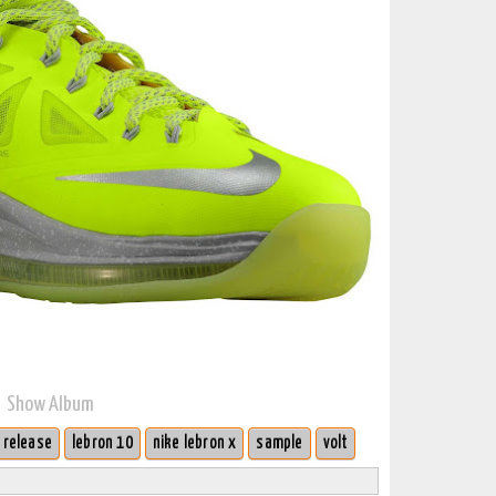
Show Album
 release
lebron 10
nike lebron x
sample
volt