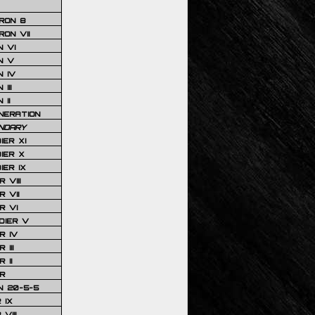
RON 8
ON VII
 VI
N V
 IV
III
 II
NERATION
NDARY
IER XI
IER X
IER IX
 VIII
 VII
R VI
DIER V
R IV
III
 II
R
N 20-5-5
 IX
VIII