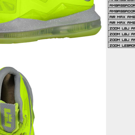
AMBASSADOR 
AMBASSADOR
AIR MAX AM
AIR MAX AM
ZOOM LBJ AM
ZOOM LBJ AM
ZOOM LBJ A
ZOOM LEBRO