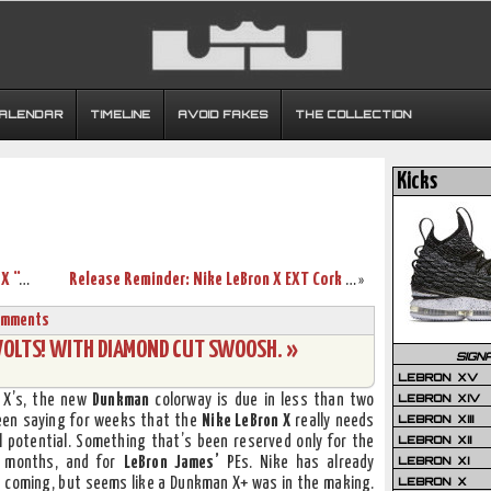
CALENDAR
TIMELINE
AVOID FAKES
THE COLLECTION
Kicks
Closer Look at King James’ Nike LeBron X “Allstar” Shoes
Release Reminder: Nike LeBron X EXT Cork QS (580890-200)
»
omments
VOLTS! WITH DIAMOND CUT SWOOSH. »
SIGN
LEBRON XV
LEBRON XIV
 X’s, the new
Dunkman
colorway is due in less than two
LEBRON XIII
 been saying for weeks that the
Nike LeBron X
really needs
LEBRON XII
l potential. Something that’s been reserved only for the
LEBRON XI
n months, and for
LeBron James’
PEs. Nike has already
LEBRON X
 coming, but seems like a Dunkman X+ was in the making.