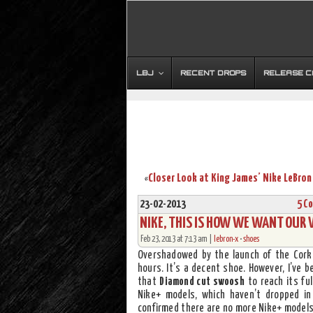
LBJ
RECENT DROPS
RELEASE 
«
23-02-2013
5 C
NIKE, THIS IS HOW WE WANT OUR 
Feb 23, 2013 at 7:13 am |
lebron-x
•
shoes
Overshadowed by the launch of the Cork
hours. It’s a decent shoe. However, I’ve
that
Diamond cut swoosh
to reach its ful
Nike+ models, which haven’t dropped i
confirmed there are no more Nike+ models