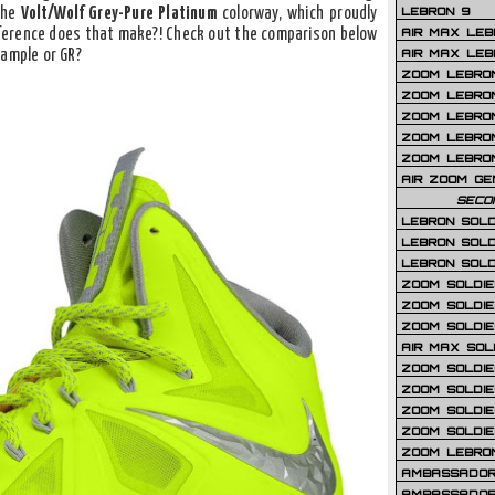
LEBRON 9
the
Volt/Wolf Grey-Pure Platinum
colorway, which proudly
AIR MAX LEB
ference does that make?! Check out the comparison below
AIR MAX LEBR
Sample or GR?
ZOOM LEBRON
ZOOM LEBRO
ZOOM LEBRON
ZOOM LEBRON 
ZOOM LEBRON
AIR ZOOM GE
SECO
LEBRON SOLD
LEBRON SOLD
LEBRON SOLD
ZOOM SOLDIER
ZOOM SOLDIER
ZOOM SOLDIE
AIR MAX SOL
ZOOM SOLDIE
ZOOM SOLDIER 
ZOOM SOLDIER
ZOOM SOLDIE
ZOOM LEBRO
AMBASSADOR
AMBASSADOR 