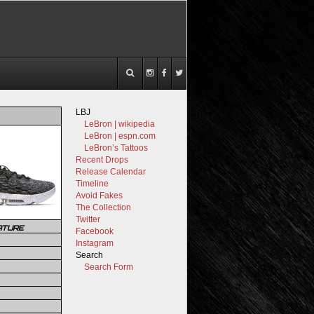
LBJ
LeBron | wikipedia
LeBron | espn.com
LeBron’s Tattoos
Recent Drops
Release Calendar
Timeline
Avoid Fakes
The Collection
Twitter
ATURE
Facebook
Instagram
Search
Search Form