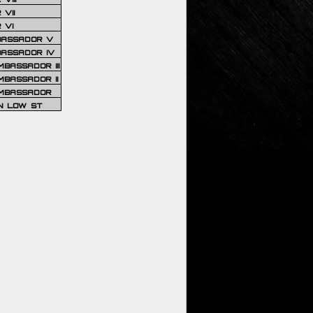
VII
 VI
BASSADOR V
BASSADOR IV
BASSADOR III
BASSADOR II
MBASSADOR
N LOW ST