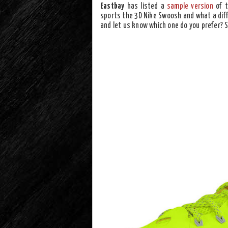
Eastbay
has listed a
sample version
of 
sports the 3D Nike Swoosh and what a dif
and let us know which one do you prefer? 