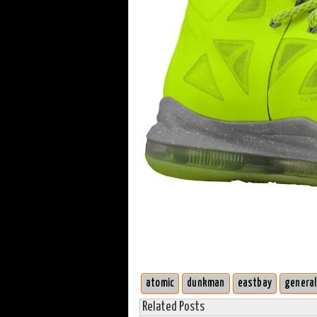
atomic
dunkman
eastbay
general
Related Posts