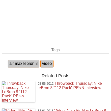
Tags
air max lebron 8
video
Related Posts
Throwback Thursday: Nike
03-05-2012
LeBron 8 “112 Pack” PEs & Interview
Video: Nike Air Max LeBron 8
13-01-2011