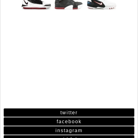
twitter
facebook
instagram