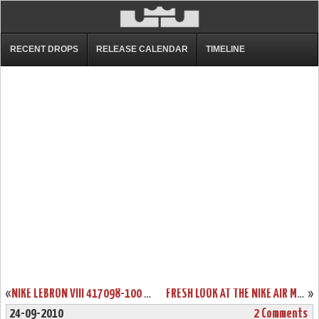
RECENT DROPS
RELEASE CALENDAR
TIMELINE
«
NIKE LEBRON VIII 417098-100 WHITE/NAVY/RED COMING ON 11/24
FRESH LOOK AT THE NIKE AIR MAX LEBRON VIII (8) CHINA EXCLUSIVE
»
24-09-2010
2 Comments