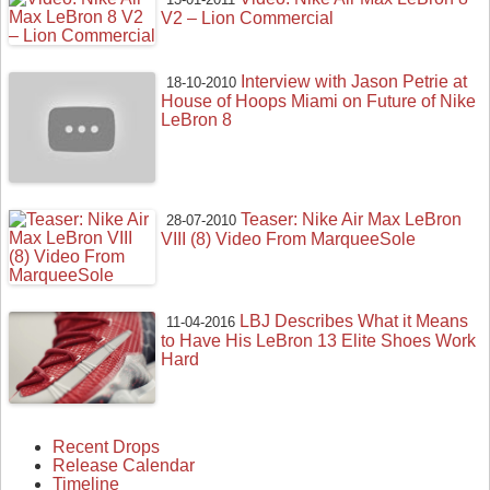
V2 – Lion Commercial
Interview with Jason Petrie at
18-10-2010
House of Hoops Miami on Future of Nike
LeBron 8
Teaser: Nike Air Max LeBron
28-07-2010
VIII (8) Video From MarqueeSole
LBJ Describes What it Means
11-04-2016
to Have His LeBron 13 Elite Shoes Work
Hard
Recent Drops
Release Calendar
Timeline