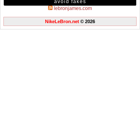
avoid fakes
lebronjames.com
NikeLeBron.net
© 2026