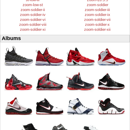
zoom-low-st
zoom-soldier
zoom-soldier-ii
zoom-soldier-iii
zoom-soldier-iv
zoom-soldier-ix
zoom-soldier-vi
zoom-soldier-vii
zoom-soldier-viii
zoom-soldier-x
zoom-soldier-xi
zoom-soldier-xii
Albums