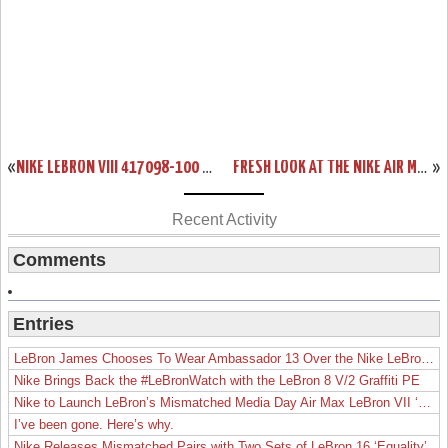
«
NIKE LEBRON VIII 417098-100 WHITE/NAVY/RED COMING ON 11/24
FRESH LOOK AT THE NIKE AIR MAX LEBRON VIII (8) CHINA EXCLUSIVE
»
Recent Activity
Comments
Entries
LeBron James Chooses To Wear Ambassador 13 Over the Nike LeBron 19
Nike Brings Back the #LeBronWatch with the LeBron 8 V/2 Graffiti PE
Nike to Launch LeBron’s Mismatched Media Day Air Max LeBron VII ‘Lakers’
I’ve been gone. Here’s why.
Nike Releases Mismatched Pairs with Two Sets of LeBron 16 ‘Equality’