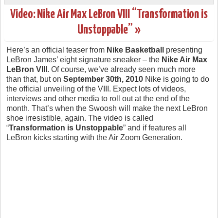
Video: Nike Air Max LeBron VIII “Transformation is
Unstoppable” »
Here’s an official teaser from
Nike Basketball
presenting
LeBron James’ eight signature sneaker – the
Nike Air Max
LeBron VIII
. Of course, we’ve already seen much more
than that, but on
September 30th, 2010
Nike is going to do
the official unveiling of the VIII. Expect lots of videos,
interviews and other media to roll out at the end of the
month. That’s when the Swoosh will make the next LeBron
shoe irresistible, again. The video is called
“
Transformation is Unstoppable
” and if features all
LeBron kicks starting with the Air Zoom Generation.