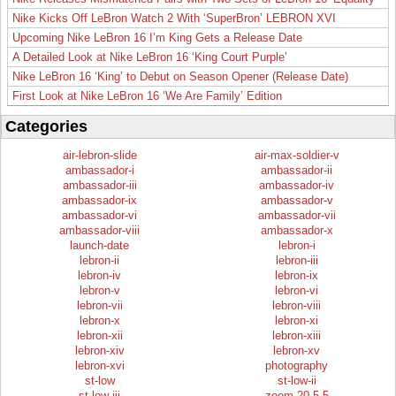
Nike Kicks Off LeBron Watch 2 With ‘SuperBron’ LEBRON XVI
Upcoming Nike LeBron 16 I’m King Gets a Release Date
A Detailed Look at Nike LeBron 16 ‘King Court Purple’
Nike LeBron 16 ‘King’ to Debut on Season Opener (Release Date)
First Look at Nike LeBron 16 ‘We Are Family’ Edition
Categories
air-lebron-slide
air-max-soldier-v
ambassador-i
ambassador-ii
ambassador-iii
ambassador-iv
ambassador-ix
ambassador-v
ambassador-vi
ambassador-vii
ambassador-viii
ambassador-x
launch-date
lebron-i
lebron-ii
lebron-iii
lebron-iv
lebron-ix
lebron-v
lebron-vi
lebron-vii
lebron-viii
lebron-x
lebron-xi
lebron-xii
lebron-xiii
lebron-xiv
lebron-xv
lebron-xvi
photography
st-low
st-low-ii
st-low-iii
zoom-20.5.5