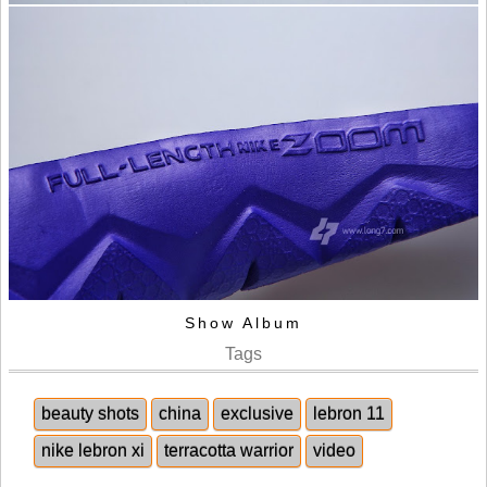
Show Album
Tags
beauty shots
china
exclusive
lebron 11
nike lebron xi
terracotta warrior
video