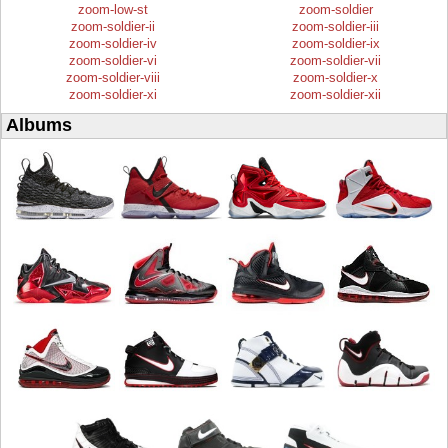
zoom-low-st
zoom-soldier
zoom-soldier-ii
zoom-soldier-iii
zoom-soldier-iv
zoom-soldier-ix
zoom-soldier-vi
zoom-soldier-vii
zoom-soldier-viii
zoom-soldier-x
zoom-soldier-xi
zoom-soldier-xii
Albums