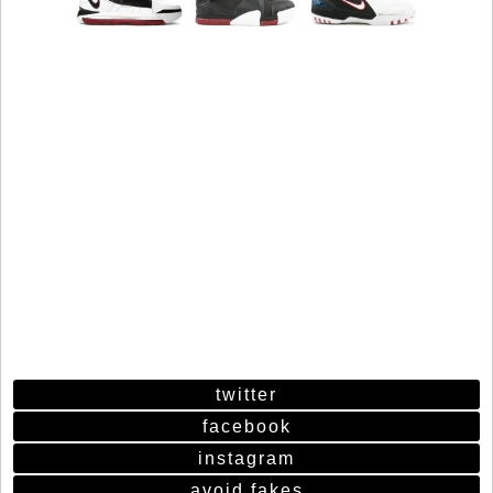
twitter
facebook
instagram
avoid fakes