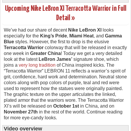
Upcoming Nike LeBron XI Terracotta Warrior in Full
Detail »
We’ve had our share of decent
Nike LeBron XI
looks
especially for the
King’s Pride
,
Miami Heat
, and
Gamma
Blue
styles. However, the first to drop is the elusive
Terracotta Warrior
colorway that will be released in exactly
one week in
Greater China
! Today we get a very detailed
look at the latest
LeBron James’
signature shoe, which
joins a
very long tradition
of China inspired kicks. The
“Terracotta Warrior” LEBRON 11 reflects a warrior’s spirit of
grit, confidence, hard work and determination. Neutral stone
colors along with pop colors of purple, teal and red were
used to represent how the statues were originally painted.
The graphic texture on the upper articulates the linked,
plated armor that the warriors wore. The Terracotta Warrior
XI’s will be released on
October 1st
in China, and on
November 27th
in the rest of the world. Continue reading
for more eye-candy looks.
Video overview