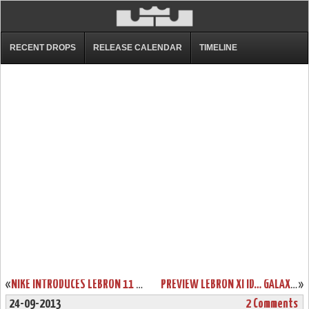
RECENT DROPS
RELEASE CALENDAR
TIMELINE
«
NIKE INTRODUCES LEBRON 11 & REVOLUTIONARY HYPERPOSITE TECHNOLOGY
PREVIEW LEBRON XI ID… GALAXY, GLOW IN THE DARK, AND MUCH MORE!
»
24-09-2013
2 Comments