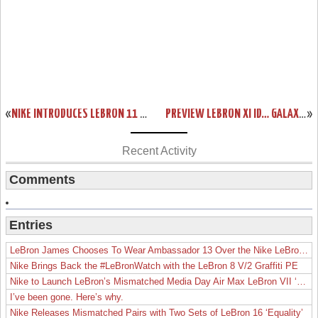
«
NIKE INTRODUCES LEBRON 11 & REVOLUTIONARY HYPERPOSITE TECHNOLOGY
PREVIEW LEBRON XI ID… GALAXY, GLOW IN THE DARK, AND MUCH MORE!
»
Recent Activity
Comments
Entries
LeBron James Chooses To Wear Ambassador 13 Over the Nike LeBron 19
Nike Brings Back the #LeBronWatch with the LeBron 8 V/2 Graffiti PE
Nike to Launch LeBron’s Mismatched Media Day Air Max LeBron VII ‘Lakers’
I’ve been gone. Here’s why.
Nike Releases Mismatched Pairs with Two Sets of LeBron 16 ‘Equality’