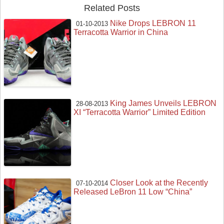
Related Posts
Nike Drops LEBRON 11
01-10-2013
Terracotta Warrior in China
King James Unveils LEBRON
28-08-2013
XI “Terracotta Warrior” Limited Edition
Closer Look at the Recently
07-10-2014
Released LeBron 11 Low “China”