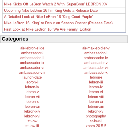
Nike Kicks Off LeBron Watch 2 With ‘SuperBron’ LEBRON XVI
Upcoming Nike LeBron 16 I’m King Gets a Release Date
A Detailed Look at Nike LeBron 16 ‘King Court Purple’
Nike LeBron 16 ‘King’ to Debut on Season Opener (Release Date)
First Look at Nike LeBron 16 ‘We Are Family’ Edition
Categories
air-lebron-slide
air-max-soldier-v
ambassador-i
ambassador-ii
ambassador-iii
ambassador-iv
ambassador-ix
ambassador-v
ambassador-vi
ambassador-vii
ambassador-viii
ambassador-x
launch-date
lebron-i
lebron-ii
lebron-iii
lebron-iv
lebron-ix
lebron-v
lebron-vi
lebron-vii
lebron-viii
lebron-x
lebron-xi
lebron-xii
lebron-xiii
lebron-xiv
lebron-xv
lebron-xvi
photography
st-low
st-low-ii
st-low-iii
zoom-20.5.5