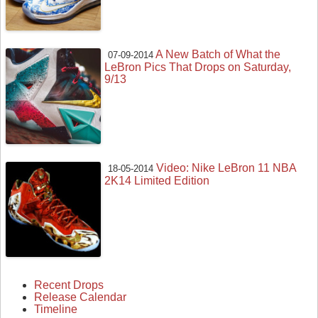
A New Batch of What the
07-09-2014
LeBron Pics That Drops on Saturday,
9/13
Video: Nike LeBron 11 NBA
18-05-2014
2K14 Limited Edition
Recent Drops
Release Calendar
Timeline