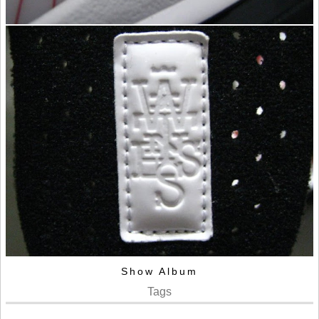
Show Album
Tags