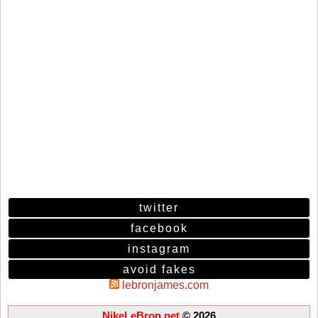
twitter
facebook
instagram
avoid fakes
lebronjames.com
NikeLeBron.net
© 2026