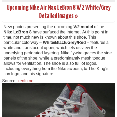
Upcoming Nike Air Max LeBron 8 V/2 White/Grey
Detailed Images »
New photos presenting the upcoming
V/2 model
of the
Nike LeBron 8
have surfaced the Internet. At this point in
time, not much new is known about this shoe. This
particular colorway –
White/Black/Grey/Red
– features a
white and translucent upper, which lets us view the
underlying perforated layering. Nike flywire graces the side
panels of the shoe, while a predominantly mesh tongue
allows for ventilation. The shoe is also full of logos,
including everything from the Nike swoosh, to The King’s
lion logo, and his signature.
Source:
kenlu.net
.