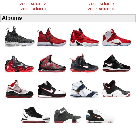
zoom-soldier-viii
zoom-soldier-x
zoom-soldier-xi
zoom-soldier-xii
Albums