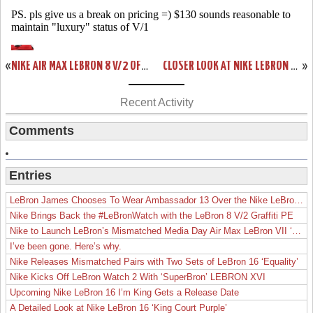
«
NIKE AIR MAX LEBRON 8 V/2 OFFICIAL RELEASE DATE ANNOUNCED
CLOSER LOOK AT NIKE LEBRON 8 417098-001 BLACK/BLACK-ANTHRACITE
»
Recent Activity
Comments
Entries
LeBron James Chooses To Wear Ambassador 13 Over the Nike LeBron 19
Nike Brings Back the #LeBronWatch with the LeBron 8 V/2 Graffiti PE
Nike to Launch LeBron’s Mismatched Media Day Air Max LeBron VII ‘Lakers’
I’ve been gone. Here’s why.
Nike Releases Mismatched Pairs with Two Sets of LeBron 16 ‘Equality’
Nike Kicks Off LeBron Watch 2 With ‘SuperBron’ LEBRON XVI
Upcoming Nike LeBron 16 I’m King Gets a Release Date
A Detailed Look at Nike LeBron 16 ‘King Court Purple’