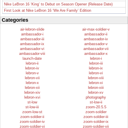
Nike LeBron 16 ‘King’ to Debut on Season Opener (Release Date)
First Look at Nike LeBron 16 ‘We Are Family’ Edition
Categories
air-lebron-slide
air-max-soldier-v
ambassador-i
ambassador-ii
ambassador-iii
ambassador-iv
ambassador-ix
ambassador-v
ambassador-vi
ambassador-vii
ambassador-viii
ambassador-x
launch-date
lebron-i
lebron-ii
lebron-iii
lebron-iv
lebron-ix
lebron-v
lebron-vi
lebron-vii
lebron-viii
lebron-x
lebron-xi
lebron-xii
lebron-xiii
lebron-xiv
lebron-xv
lebron-xvi
photography
st-low
st-low-ii
st-low-iii
zoom-20.5.5
zoom-low-st
zoom-soldier
zoom-soldier-ii
zoom-soldier-iii
zoom-soldier-iv
zoom-soldier-ix
zoom-soldier-vi
zoom-soldier-vii