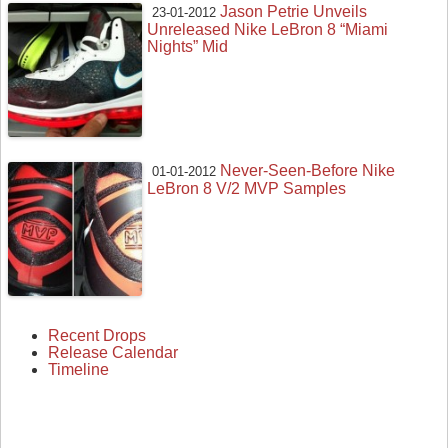
Jason Petrie Unveils
23-01-2012
Unreleased Nike LeBron 8 “Miami
Nights” Mid
Never-Seen-Before Nike
01-01-2012
LeBron 8 V/2 MVP Samples
Recent Drops
Release Calendar
Timeline