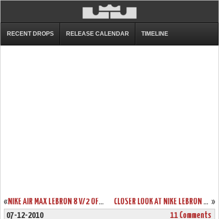
RECENT DROPS
RELEASE CALENDAR
TIMELINE
«
NIKE AIR MAX LEBRON 8 V/2 OFFICIAL RELEASE DATE ANNOUNCED
CLOSER LOOK AT NIKE LEBRON 8 417098-001 BLACK/BLACK-ANTHRACITE
»
07-12-2010
11 Comments