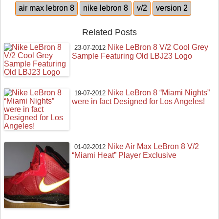
air max lebron 8
nike lebron 8
v/2
version 2
Related Posts
Nike LeBron 8 V/2 Cool Grey
23-07-2012
Sample Featuring Old LBJ23 Logo
Nike LeBron 8 “Miami Nights”
19-07-2012
were in fact Designed for Los Angeles!
Nike Air Max LeBron 8 V/2
01-02-2012
“Miami Heat” Player Exclusive