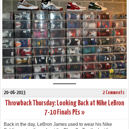
20-06-2013
2 Comments
Throwback Thursday: Looking Back at Nike LeBron
7-10 Finals PEs »
Back in the day, LeBron James used to wear his Nike