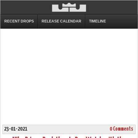
RECENT DROPS
RELEASE CALENDAR
TIMELINE
23-01-2021
0 Comments