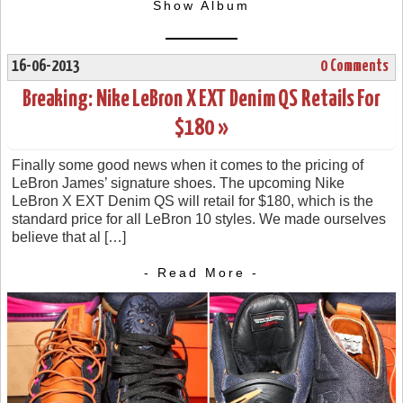
Show Album
16-06-2013
0 Comments
Breaking: Nike LeBron X EXT Denim QS Retails For
$180 »
Finally some good news when it comes to the pricing of
LeBron James’ signature shoes. The upcoming Nike
LeBron X EXT Denim QS will retail for $180, which is the
standard price for all LeBron 10 styles. We made ourselves
believe that al […]
- Read More -