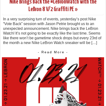
Nike Brings Back the #LeBronWatch with the
LeBron 8 V/2 Graffiti PE »
In a very surprising turn of events, yesterday’s post Nike
“Vote Back” session with Jason Petrie brought us to an
unexpected announcement. Nike brings back the LeBron
Watch! It’s not going to be exactly like the last time. Seems
like there won’t be gametime shock drops but every 23rd of
the month a new Nike LeBron Watch sneaker will be […]
- Read More -