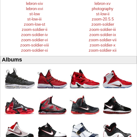
lebron-xiv
lebron-xv
lebron-xvi
photography
st-low
st-low-ii
st-low-iii
zoom-20.5.5
zoom-low-st
zoom-soldier
zoom-soldier-ii
zoom-soldier-iii
zoom-soldier-iv
zoom-soldier-ix
zoom-soldier-vi
zoom-soldier-vii
zoom-soldier-viii
zoom-soldier-x
zoom-soldier-xi
zoom-soldier-xii
Albums