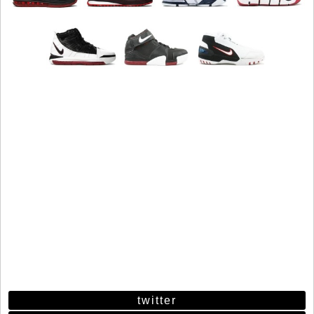
twitter