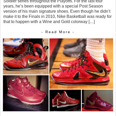
Soldier series throughout the Playoffs. For the last four
years, he’s been equipped with a special Post Season
version of his main signature shoes. Even though he didn’t
make it to the Finals in 2010, Nike Basketball was ready for
that to happen with a Wine and Gold colorway […]
- Read More -