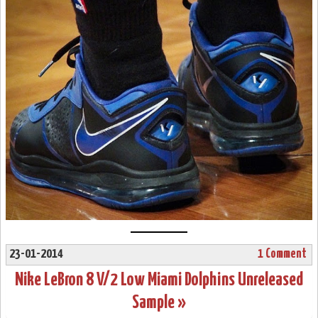
23-01-2014
1 Comment
Nike LeBron 8 V/2 Low Miami Dolphins Unreleased
Sample »