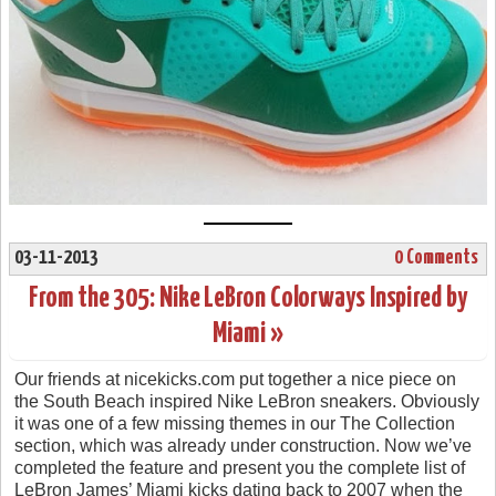
03-11-2013
0 Comments
From the 305: Nike LeBron Colorways Inspired by
Miami »
Our friends at nicekicks.com put together a nice piece on
the South Beach inspired Nike LeBron sneakers. Obviously
it was one of a few missing themes in our The Collection
section, which was already under construction. Now we’ve
completed the feature and present you the complete list of
LeBron James’ Miami kicks dating back to 2007 when the