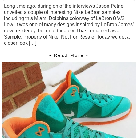
Long time ago, during on of the interviews Jason Petrie
unveiled a couple of interesting Nike LeBron samples
including this Miami Dolphins colorway of LeBron 8 V/2
Low. It was one of many designs inspired by LeBron James’
new residency, but unfortunately it has remained as a
Sample, Property of Nike, Not For Resale. Today we get a
closer look […]
- Read More -