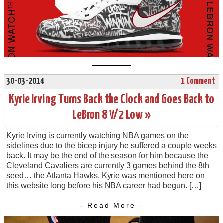
30-03-2014
1 Comment
Kyrie Irving Turns Back the Clock and Goes Back to
LeBron 8 V/2 Low »
Kyrie Irving is currently watching NBA games on the
sidelines due to the bicep injury he suffered a couple weeks
back. It may be the end of the season for him because the
Cleveland Cavaliers are currently 3 games behind the 8th
seed… the Atlanta Hawks. Kyrie was mentioned here on
this website long before his NBA career had begun. […]
- Read More -