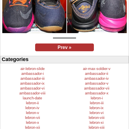
Prev »
Categories
air-lebron-slide
air-max-soldier-v
ambassador-i
ambassador-ii
ambassador-iii
ambassador-iv
ambassador-ix
ambassador-v
ambassador-vi
ambassador-vii
ambassador-viii
ambassador-x
launch-date
lebron-i
lebron-ii
lebron-iii
lebron-iv
lebron-ix
lebron-v
lebron-vi
lebron-vii
lebron-viii
lebron-x
lebron-xi
lebron-xii
lebron-xiii