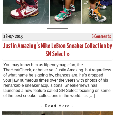
18-07-2013
6 Comments
Justin Amazing’s Nike LeBron Sneaker Collection by
SN Select »
You may know him as lilpennymagicfan, the
TheHeatCheck, or better yet Justin Amazing, but regardless
of what name he’s going by, chances are, he’s dropped
your jaw numerous times over the years with photos of his
remarkable sneaker acquisitions. Sneakernews has
launched a new feature called SN Select focusing on some
of the best sneaker collections in the world. It’s […]
- Read More -