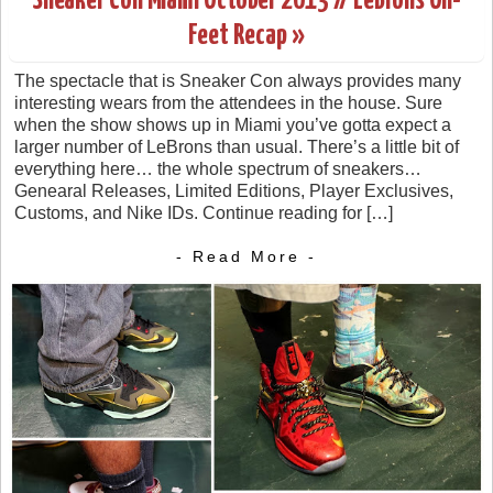
Sneaker Con Miami October 2013 // LeBrons On-
Feet Recap »
The spectacle that is Sneaker Con always provides many
interesting wears from the attendees in the house. Sure
when the show shows up in Miami you’ve gotta expect a
larger number of LeBrons than usual. There’s a little bit of
everything here… the whole spectrum of sneakers…
Genearal Releases, Limited Editions, Player Exclusives,
Customs, and Nike IDs. Continue reading for […]
- Read More -