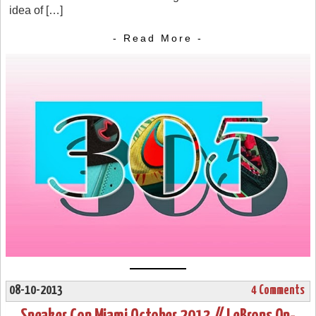
idea of […]
- Read More -
08-10-2013
4 Comments