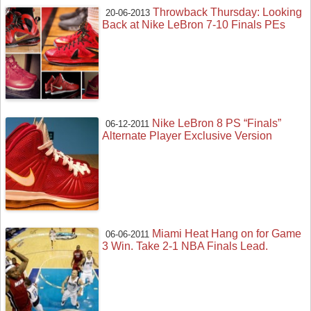
Throwback Thursday: Looking
20-06-2013
Back at Nike LeBron 7-10 Finals PEs
Nike LeBron 8 PS “Finals”
06-12-2011
Alternate Player Exclusive Version
Miami Heat Hang on for Game
06-06-2011
3 Win. Take 2-1 NBA Finals Lead.