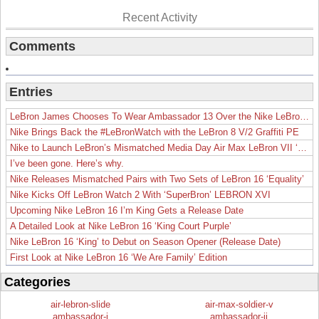
Recent Activity
Comments
Entries
LeBron James Chooses To Wear Ambassador 13 Over the Nike LeBron 19
Nike Brings Back the #LeBronWatch with the LeBron 8 V/2 Graffiti PE
Nike to Launch LeBron’s Mismatched Media Day Air Max LeBron VII ‘Lakers’
I’ve been gone. Here’s why.
Nike Releases Mismatched Pairs with Two Sets of LeBron 16 ‘Equality’
Nike Kicks Off LeBron Watch 2 With ‘SuperBron’ LEBRON XVI
Upcoming Nike LeBron 16 I’m King Gets a Release Date
A Detailed Look at Nike LeBron 16 ‘King Court Purple’
Nike LeBron 16 ‘King’ to Debut on Season Opener (Release Date)
First Look at Nike LeBron 16 ‘We Are Family’ Edition
Categories
air-lebron-slide
air-max-soldier-v
ambassador-i
ambassador-ii