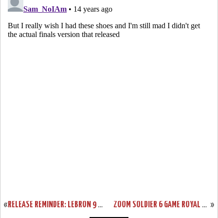
«
RELEASE REMINDER: LEBRON 9 LOW “WORLD BASKETBALL FESTIVAL”
ZOOM SOLDIER 6 GAME ROYAL AVAILABLE AT EASTBAY. SAMPLE VS GR.
»