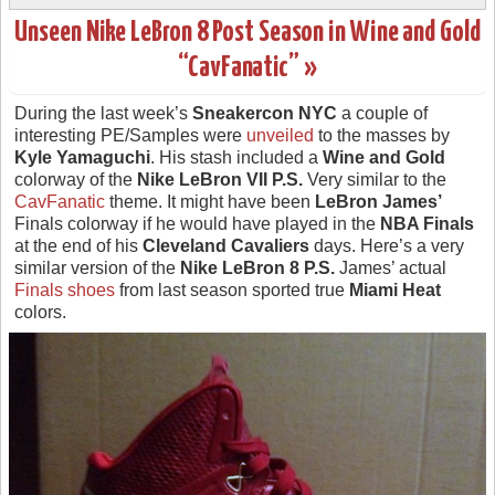
Unseen Nike LeBron 8 Post Season in Wine and Gold
“CavFanatic” »
During the last week’s
Sneakercon NYC
a couple of
interesting PE/Samples were
unveiled
to the masses by
Kyle Yamaguchi
. His stash included a
Wine and Gold
colorway of the
Nike LeBron VII P.S.
Very similar to the
CavFanatic
theme. It might have been
LeBron James’
Finals colorway if he would have played in the
NBA Finals
at the end of his
Cleveland Cavaliers
days. Here’s a very
similar version of the
Nike LeBron 8 P.S.
James’ actual
Finals shoes
from last season sported true
Miami Heat
colors.