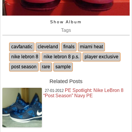
Show Album
Tags
cavfanatic
cleveland
finals
miami heat
nike lebron 8
nike lebron 8 p.s.
player exclusive
post season
rare
sample
Related Posts
PE Spotlight: Nike LeBron 8
27-01-2012
“Post Season” Navy PE