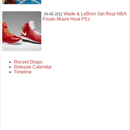
Wade & LeBron Get Real NBA
04-06-2011
Finals Miami Heat PEs
Recent Drops
Release Calendar
Timeline