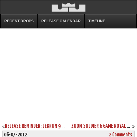
RECENT DROPS
RELEASE CALENDAR
TIMELINE
«
RELEASE REMINDER: LEBRON 9 LOW “WORLD BASKETBALL FESTIVAL”
ZOOM SOLDIER 6 GAME ROYAL AVAILABLE AT EASTBAY. SAMPLE VS GR.
»
06-07-2012
2 Comments