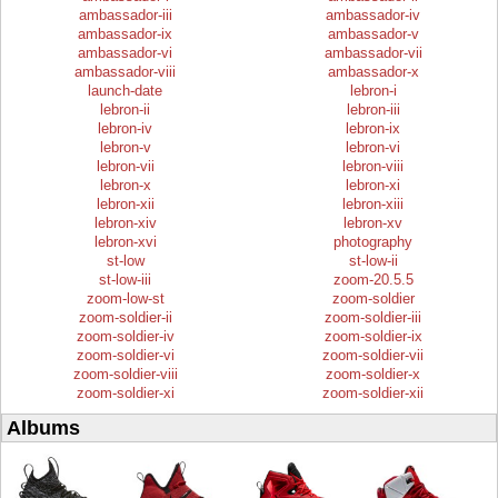
ambassador-iii
ambassador-iv
ambassador-ix
ambassador-v
ambassador-vi
ambassador-vii
ambassador-viii
ambassador-x
launch-date
lebron-i
lebron-ii
lebron-iii
lebron-iv
lebron-ix
lebron-v
lebron-vi
lebron-vii
lebron-viii
lebron-x
lebron-xi
lebron-xii
lebron-xiii
lebron-xiv
lebron-xv
lebron-xvi
photography
st-low
st-low-ii
st-low-iii
zoom-20.5.5
zoom-low-st
zoom-soldier
zoom-soldier-ii
zoom-soldier-iii
zoom-soldier-iv
zoom-soldier-ix
zoom-soldier-vi
zoom-soldier-vii
zoom-soldier-viii
zoom-soldier-x
zoom-soldier-xi
zoom-soldier-xii
Albums