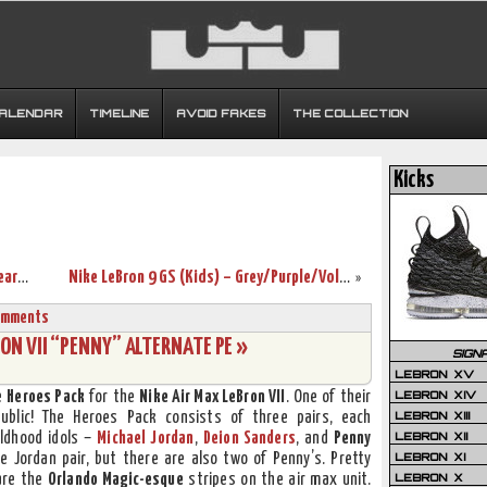
CALENDAR
TIMELINE
AVOID FAKES
THE COLLECTION
Kicks
First Look: Nike LeBron 9 P.S. “ELITE” Wear Test Sample
Nike LeBron 9 GS (Kids) – Grey/Purple/Volt/Black
»
omments
N VII “PENNY” ALTERNATE PE »
SIGN
LEBRON XV
LEBRON XIV
e
Heroes Pack
for the
Nike Air Max LeBron VII
. One of their
LEBRON XIII
ublic! The Heroes Pack consists of three pairs, each
LEBRON XII
ldhood idols –
Michael Jordan
,
Deion Sanders
, and
Penny
LEBRON XI
e Jordan pair, but there are also two of Penny’s. Pretty
LEBRON X
are the
Orlando Magic-esque
stripes on the air max unit.