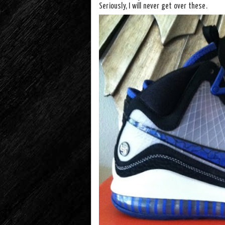
Seriously, I will never get over these.