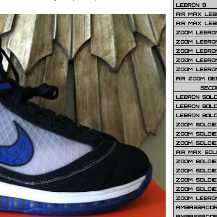
LEBRON 9
AIR MAX LEB
AIR MAX LEBR
ZOOM LEBRON
ZOOM LEBRO
ZOOM LEBRON
ZOOM LEBRON 
ZOOM LEBRON
AIR ZOOM GE
SECO
LEBRON SOLD
LEBRON SOLD
LEBRON SOLD
ZOOM SOLDIER
ZOOM SOLDIER
ZOOM SOLDIE
AIR MAX SOL
ZOOM SOLDIE
ZOOM SOLDIER 
ZOOM SOLDIER
ZOOM SOLDIE
ZOOM LEBRO
AMBASSADOR
AMBASSADOR 