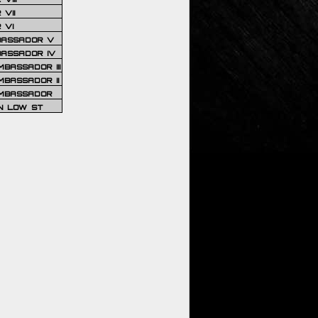
VII
 VI
BASSADOR V
BASSADOR IV
BASSADOR III
BASSADOR II
MBASSADOR
N LOW ST