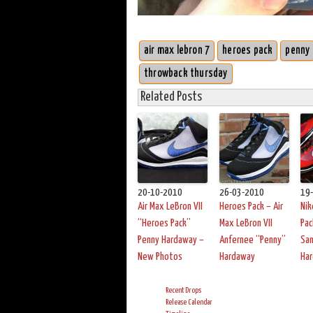
air max lebron 7
heroes pack
penny
throwback thursday
Related Posts
20-10-2010
26-03-2010
19
Air Max LeBron VII
Heroes Pack – Air
Nik
“Heroes Pack”
Max LeBron VII
Pac
Penny Hardaway –
Anfernee “Penny”
San
New Photos
Hardaway
Ha
Recent Drops
Release Calendar