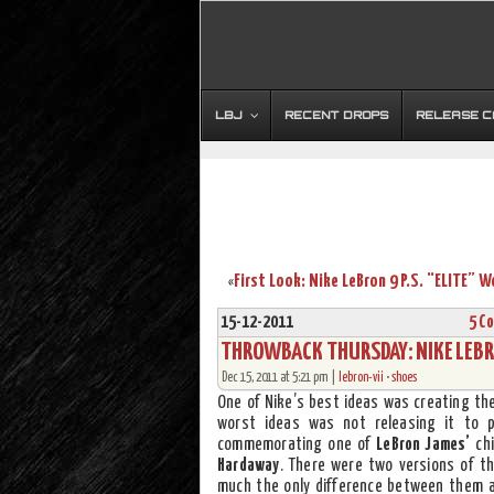
LBJ
RECENT DROPS
RELEASE 
«
15-12-2011
5 C
THROWBACK THURSDAY: NIKE LEBRO
Dec 15, 2011 at 5:21 pm |
lebron-vii
•
shoes
One of Nike’s best ideas was creating th
worst ideas was not releasing it to p
commemorating one of
LeBron James’
chi
Hardaway
. There were two versions of th
much the only difference between them 