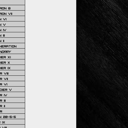
RON 8
ON VII
 VI
N V
 IV
III
 II
NERATION
NDARY
IER XI
IER X
IER IX
 VIII
 VII
R VI
DIER V
R IV
III
 II
R
N 20-5-5
 IX
VIII