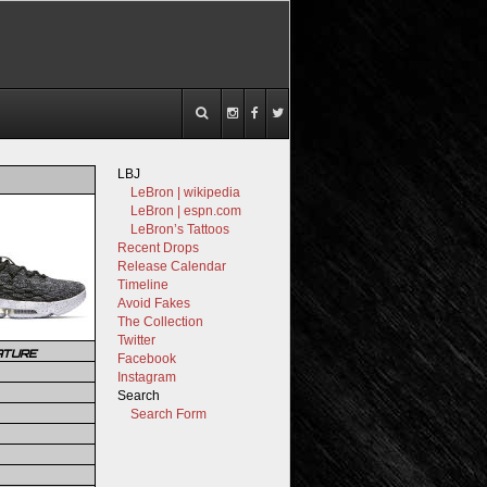
LBJ
LeBron | wikipedia
LeBron | espn.com
LeBron’s Tattoos
Recent Drops
Release Calendar
Timeline
Avoid Fakes
The Collection
Twitter
ATURE
Facebook
Instagram
Search
Search Form