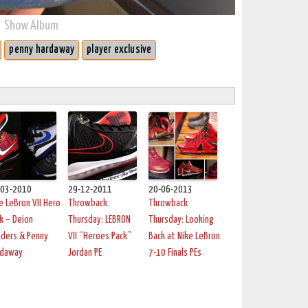
Show Album
penny hardaway
player exclusive
-03-2010
29-12-2011
20-06-2013
e LeBron VII Hero
Throwback
Throwback
k – Deion
Thursday: LEBRON
Thursday: Looking
ders & Penny
VII “Heroes Pack”
Back at Nike LeBron
rdaway
Jordan PE
7-10 Finals PEs