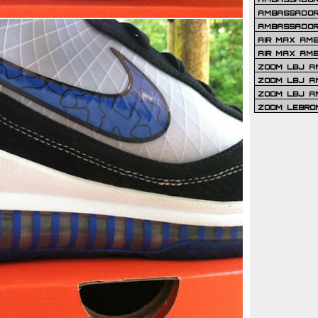
AMBASSADOR 
AMBASSADOR
AIR MAX AM
AIR MAX AM
ZOOM LBJ AM
ZOOM LBJ AM
ZOOM LBJ A
ZOOM LEBRO