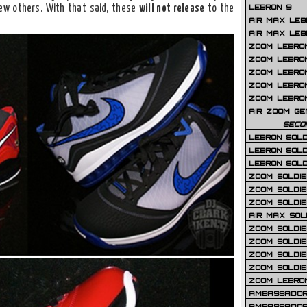
LEBRON 9
ew others. With that said, these
will not release
to the
AIR MAX LEB
AIR MAX LEBR
ZOOM LEBRON
ZOOM LEBRO
ZOOM LEBRON
ZOOM LEBRON 
ZOOM LEBRON
AIR ZOOM GE
SECO
LEBRON SOLD
LEBRON SOLD
LEBRON SOLD
ZOOM SOLDIER
ZOOM SOLDIER
ZOOM SOLDIE
AIR MAX SOL
ZOOM SOLDIE
ZOOM SOLDIER 
ZOOM SOLDIER
ZOOM SOLDIE
ZOOM LEBRO
AMBASSADOR
AMBASSADOR 