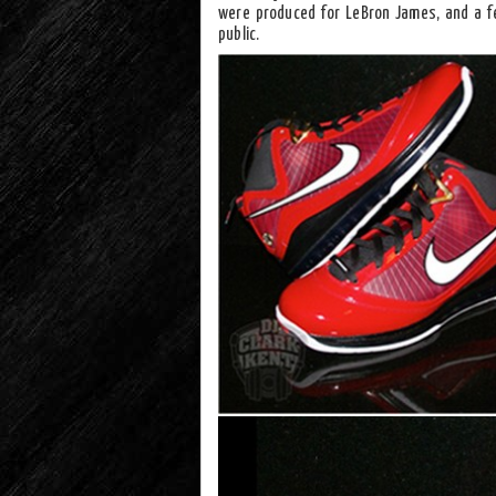
were produced for LeBron James, and a f
public.