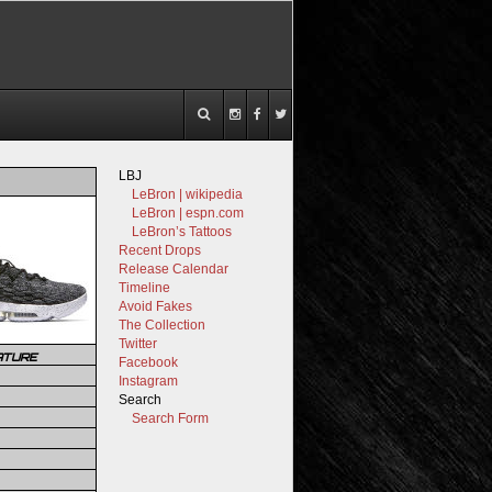
LBJ
LeBron | wikipedia
LeBron | espn.com
LeBron’s Tattoos
Recent Drops
Release Calendar
Timeline
Avoid Fakes
The Collection
Twitter
ATURE
Facebook
Instagram
Search
Search Form