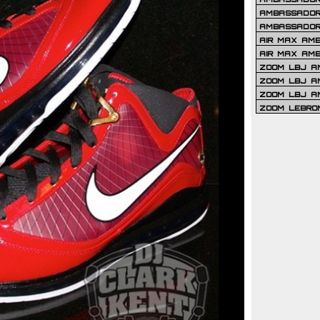
AMBASSADOR 
AMBASSADOR
AIR MAX AM
AIR MAX AM
ZOOM LBJ AM
ZOOM LBJ AM
ZOOM LBJ A
ZOOM LEBRO