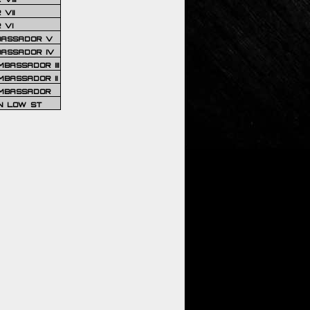
VII
 VI
BASSADOR V
BASSADOR IV
BASSADOR III
BASSADOR II
MBASSADOR
N LOW ST