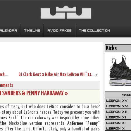
CALENDAR
TIMELINE
AVOID FAKES
THE COLLECTION
Kicks
Wearing Brons – March Madness – Kentucky Wildcats’ LeBron VII’s
DJ Clark Kent x Nike Air Max LeBron VII “112” Sneak Peek
»
omments
ON SANDERS & PENNY HARDAWAY »
SIGN
LEBRON XV
LEBRON XIV
yes of many, but who does LeBron consider to be a hero?
LEBRON XIII
he story about LeBron’s heroes. Today we present you with
LEBRON XII
roes Pack
“. The red colorway was inspired by none other
LEBRON XI
the black/blue version represents
Anfernee “Penny”
LEBRON X
es after the jump. Unfortunately, only a handful of pairs