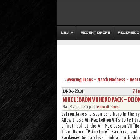
LBJ
RECENT DROPS
RELEASE 
«
19-03-2010
7 C
NIKE LEBRON VII HERO PACK – DEI
Mar 19, 2010 at 2:01 pm |
lebron-vii
•
shoes
LeBron James
is seen as a hero in the e
Allow these
Air Max LeBron VII
‘s to tell t
a first look at the Air Max LeBron VII “
He
than
Deion “Primetime” Sanders
, and 
Hardaway
. Get a closer look at both sho