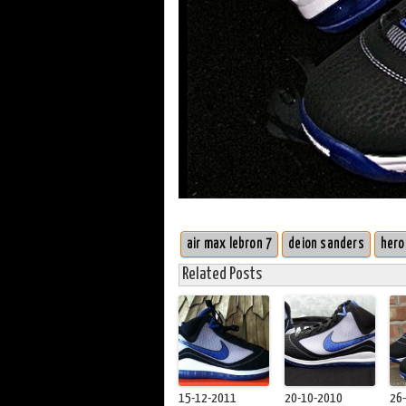
air max lebron 7
deion sanders
hero
Related Posts
15-12-2011
20-10-2010
26