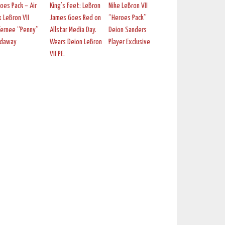
oes Pack – Air
King’s Feet: LeBron
Nike LeBron VII
 LeBron VII
James Goes Red on
“Heroes Pack”
fernee “Penny”
Allstar Media Day.
Deion Sanders
rdaway
Wears Deion LeBron
Player Exclusive
VII PE.