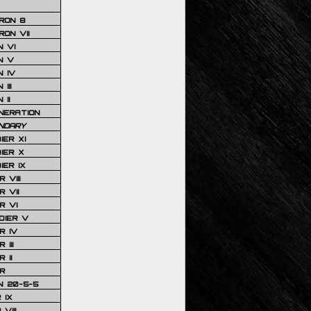
RON 8
ON VII
 VI
N V
 IV
III
 II
NERATION
NDARY
IER XI
IER X
IER IX
 VIII
 VII
R VI
DIER V
R IV
III
 II
R
N 20-5-5
 IX
VIII