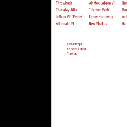
Throwback
Air Max LeBron VII
Her
Thursday: Nike
“Heroes Pack”
Max
LeBron VII “Penny”
Penny Hardaway –
An
Alternate PE
New Photos
Ha
Recent Drops
Release Calendar
Timeline