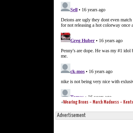
«
Advertisement