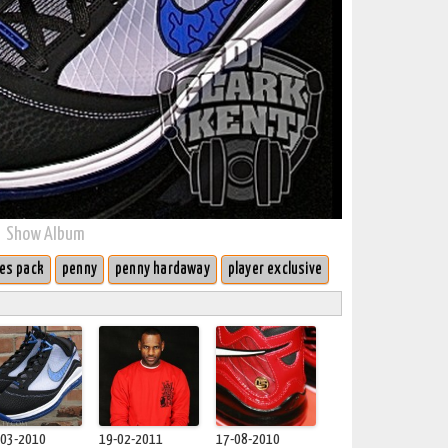
Show Album
es pack
penny
penny hardaway
player exclusive
-03-2010
19-02-2011
17-08-2010