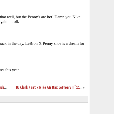
Wearing Brons – March Madness – Kentucky Wildcats’ LeBron VII’s
DJ Clark Kent x Nike Air Max LeBron VII “112” Sneak Peek
»