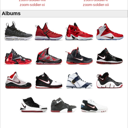
zoom-soldier-xi
zoom-soldier-xii
Albums