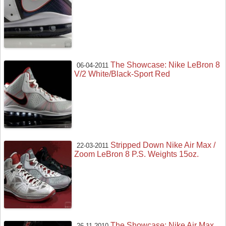
The Showcase: Nike LeBron 8
06-04-2011
V/2 White/Black-Sport Red
Stripped Down Nike Air Max /
22-03-2011
Zoom LeBron 8 P.S. Weights 15oz.
The Showcase: Nike Air Max
26-11-2010