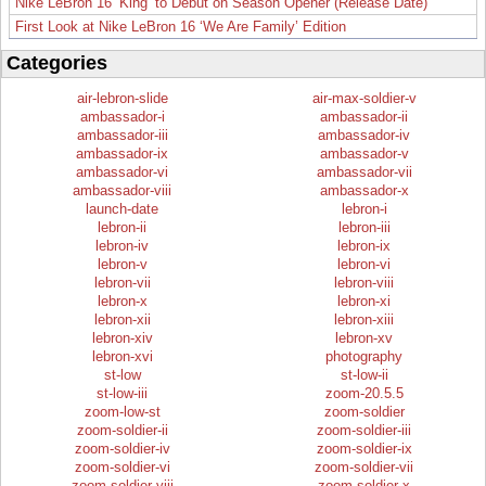
Nike LeBron 16 ‘King’ to Debut on Season Opener (Release Date)
First Look at Nike LeBron 16 ‘We Are Family’ Edition
Categories
air-lebron-slide
air-max-soldier-v
ambassador-i
ambassador-ii
ambassador-iii
ambassador-iv
ambassador-ix
ambassador-v
ambassador-vi
ambassador-vii
ambassador-viii
ambassador-x
launch-date
lebron-i
lebron-ii
lebron-iii
lebron-iv
lebron-ix
lebron-v
lebron-vi
lebron-vii
lebron-viii
lebron-x
lebron-xi
lebron-xii
lebron-xiii
lebron-xiv
lebron-xv
lebron-xvi
photography
st-low
st-low-ii
st-low-iii
zoom-20.5.5
zoom-low-st
zoom-soldier
zoom-soldier-ii
zoom-soldier-iii
zoom-soldier-iv
zoom-soldier-ix
zoom-soldier-vi
zoom-soldier-vii
zoom-soldier-viii
zoom-soldier-x