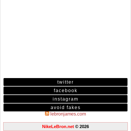
twitter
facebook
instagram
avoid fakes
lebronjames.com
NikeLeBron.net
© 2026