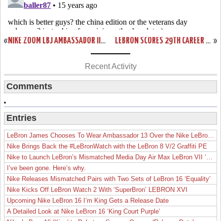
«
NIKE ZOOM LBJ AMBASSADOR III (3) WHITE/GREEN/GOLD “SVSM”
LEBRON SCORES 29TH CAREER TRIPLE-DOUBLE IN A LOSS. HEAT FALL TO 5-3.
»
Recent Activity
Comments
Entries
LeBron James Chooses To Wear Ambassador 13 Over the Nike LeBron 19
Nike Brings Back the #LeBronWatch with the LeBron 8 V/2 Graffiti PE
Nike to Launch LeBron’s Mismatched Media Day Air Max LeBron VII ‘Lakers’
I’ve been gone. Here’s why.
Nike Releases Mismatched Pairs with Two Sets of LeBron 16 ‘Equality’
Nike Kicks Off LeBron Watch 2 With ‘SuperBron’ LEBRON XVI
Upcoming Nike LeBron 16 I’m King Gets a Release Date
A Detailed Look at Nike LeBron 16 ‘King Court Purple’