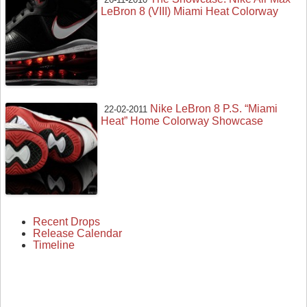
LeBron 8 (VIII) Miami Heat Colorway
Nike LeBron 8 P.S. “Miami
22-02-2011
Heat” Home Colorway Showcase
Recent Drops
Release Calendar
Timeline