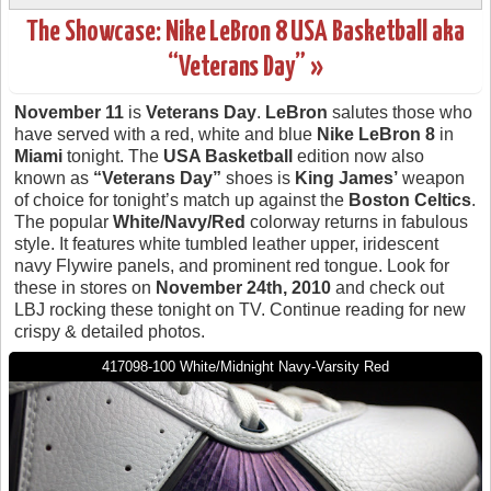
The Showcase: Nike LeBron 8 USA Basketball aka
“Veterans Day” »
November 11
is
Veterans Day
.
LeBron
salutes those who
have served with a red, white and blue
Nike LeBron 8
in
Miami
tonight. The
USA Basketball
edition now also
known as
“Veterans Day”
shoes is
King James’
weapon
of choice for tonight’s match up against the
Boston Celtics
.
The popular
White/Navy/Red
colorway returns in fabulous
style. It features white tumbled leather upper, iridescent
navy Flywire panels, and prominent red tongue. Look for
these in stores on
November 24th, 2010
and check out
LBJ rocking these tonight on TV. Continue reading for new
crispy & detailed photos.
417098-100 White/Midnight Navy-Varsity Red