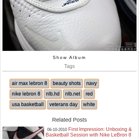
Show Album
Tags
air max lebron 8
beauty shots
navy
nike lebron 8
nlb.hd
nlb.net
red
usa basketball
veterans day
white
Related Posts
First Impression: Unboxing &
06-10-2010
Basketball Session with Nike LeBron 8