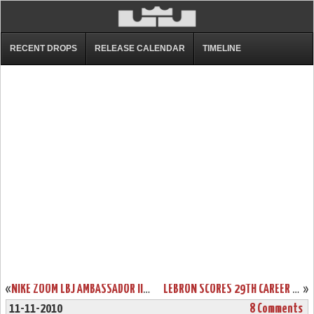
RECENT DROPS
RELEASE CALENDAR
TIMELINE
«
NIKE ZOOM LBJ AMBASSADOR III (3) WHITE/GREEN/GOLD “SVSM”
LEBRON SCORES 29TH CAREER TRIPLE-DOUBLE IN A LOSS. HEAT FALL TO 5-3.
»
11-11-2010
8 Comments