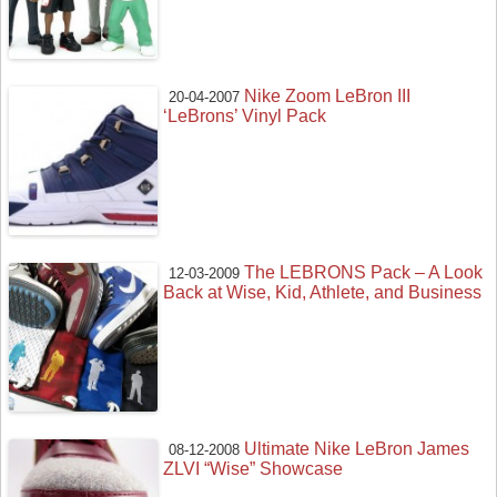
Nike Zoom LeBron III
20-04-2007
‘LeBrons’ Vinyl Pack
The LEBRONS Pack – A Look
12-03-2009
Back at Wise, Kid, Athlete, and Business
Ultimate Nike LeBron James
08-12-2008
ZLVI “Wise” Showcase