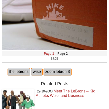
Page 1
Page 2
Tags
the lebrons
wise
zoom lebron 3
Related Posts
Meet The LeBrons – Kid,
22-10-2008
Athlete, Wise, and Business