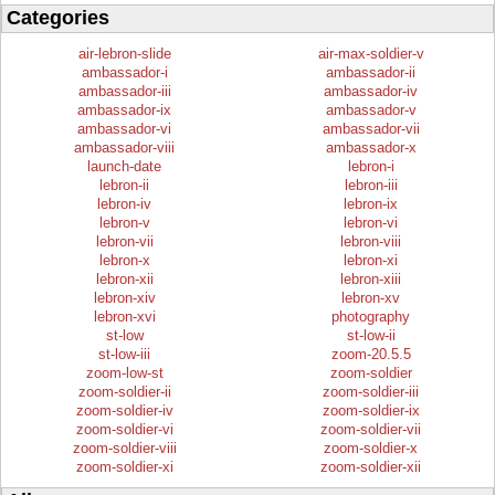
Categories
air-lebron-slide
air-max-soldier-v
ambassador-i
ambassador-ii
ambassador-iii
ambassador-iv
ambassador-ix
ambassador-v
ambassador-vi
ambassador-vii
ambassador-viii
ambassador-x
launch-date
lebron-i
lebron-ii
lebron-iii
lebron-iv
lebron-ix
lebron-v
lebron-vi
lebron-vii
lebron-viii
lebron-x
lebron-xi
lebron-xii
lebron-xiii
lebron-xiv
lebron-xv
lebron-xvi
photography
st-low
st-low-ii
st-low-iii
zoom-20.5.5
zoom-low-st
zoom-soldier
zoom-soldier-ii
zoom-soldier-iii
zoom-soldier-iv
zoom-soldier-ix
zoom-soldier-vi
zoom-soldier-vii
zoom-soldier-viii
zoom-soldier-x
zoom-soldier-xi
zoom-soldier-xii