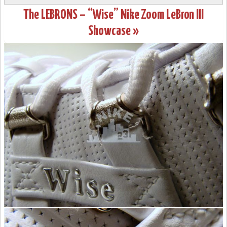
The LEBRONS – “Wise” Nike Zoom LeBron III
Showcase »