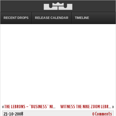
RECENT DROPS
RELEASE CALENDAR
TIMELINE
«
THE LEBRONS – “BUSINESS” NIKE ZOOM LEBRON III SHOWCASE
WITNESS THE NIKE ZOOM LEBRON VI – DRAWER BOX PREVIEW
»
23-10-2008
0 Comments