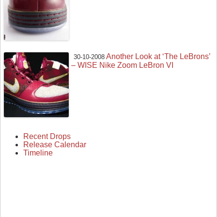
Another Look at ‘The LeBrons’
30-10-2008
– WISE Nike Zoom LeBron VI
Recent Drops
Release Calendar
Timeline