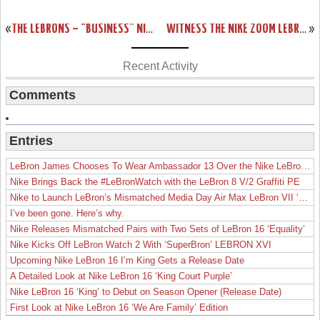
«
THE LEBRONS – “BUSINESS” NIKE ZOOM LEBRON III SHOWCASE
WITNESS THE NIKE ZOOM LEBRON VI – DRAWER BOX PREVIEW
»
Recent Activity
Comments
Entries
LeBron James Chooses To Wear Ambassador 13 Over the Nike LeBron 19
Nike Brings Back the #LeBronWatch with the LeBron 8 V/2 Graffiti PE
Nike to Launch LeBron’s Mismatched Media Day Air Max LeBron VII ‘Lakers’
I’ve been gone. Here’s why.
Nike Releases Mismatched Pairs with Two Sets of LeBron 16 ‘Equality’
Nike Kicks Off LeBron Watch 2 With ‘SuperBron’ LEBRON XVI
Upcoming Nike LeBron 16 I’m King Gets a Release Date
A Detailed Look at Nike LeBron 16 ‘King Court Purple’
Nike LeBron 16 ‘King’ to Debut on Season Opener (Release Date)
First Look at Nike LeBron 16 ‘We Are Family’ Edition