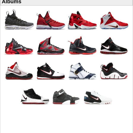
Albums