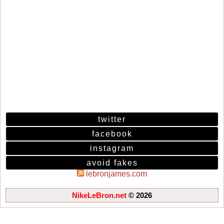
twitter
facebook
instagram
avoid fakes
lebronjames.com
NikeLeBron.net
© 2026