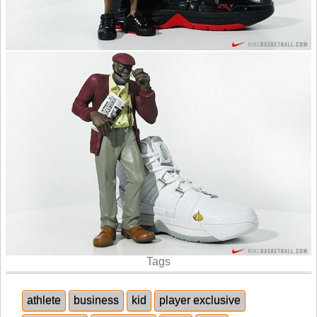
Tags
athlete
business
kid
player exclusive