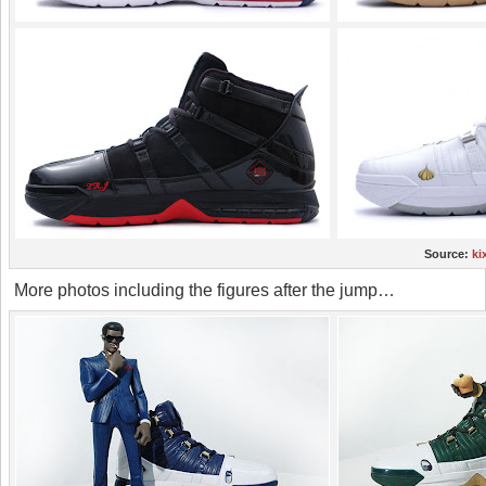
Source:
ki
More photos including the figures after the jump…