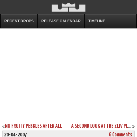
RECENT DROPS
RELEASE CALENDAR
TIMELINE
«
NO FRUITY PEBBLES AFTER ALL
A SECOND LOOK AT THE ZLIV PLAYOFF EDITION
»
20-04-2007
6 Comments