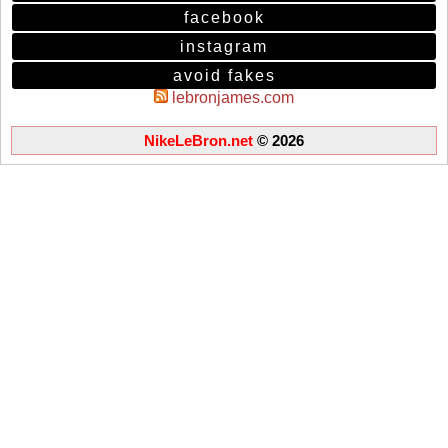
facebook
instagram
avoid fakes
lebronjames.com
NikeLeBron.net
© 2026