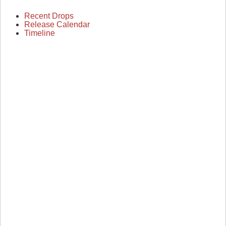
Recent Drops
Release Calendar
Timeline