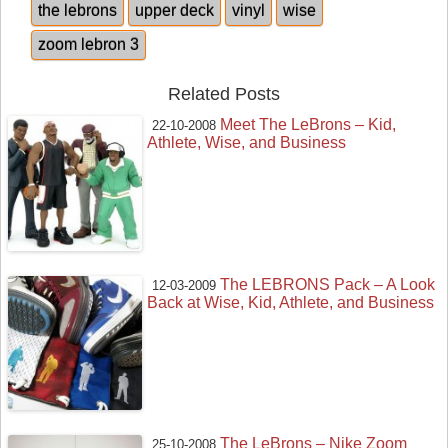
the lebrons
upper deck
vinyl
wise
zoom lebron 3
Related Posts
Meet The LeBrons – Kid,
22-10-2008
Athlete, Wise, and Business
The LEBRONS Pack – A Look
12-03-2009
Back at Wise, Kid, Athlete, and Business
The LeBrons – Nike Zoom
25-10-2008