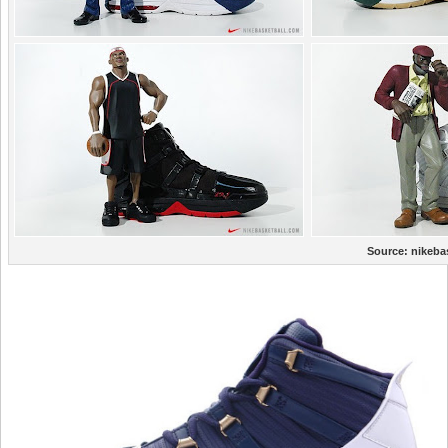
Source:
nikeba