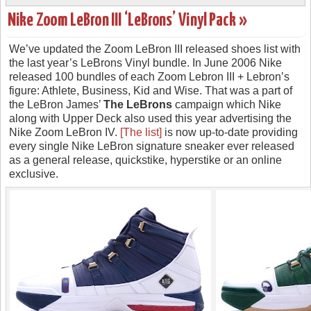
Nike Zoom LeBron III ‘LeBrons’ Vinyl Pack »
We’ve updated the Zoom LeBron III released shoes list with
the last year’s LeBrons Vinyl bundle. In June 2006 Nike
released 100 bundles of each Zoom Lebron III + Lebron’s
figure: Athlete, Business, Kid and Wise. That was a part of
the LeBron James’
The LeBrons
campaign which Nike
along with Upper Deck also used this year advertising the
Nike Zoom LeBron IV.
[The list]
is now up-to-date providing
every single Nike LeBron signature sneaker ever released
as a general release, quickstike, hyperstike or an online
exclusive.