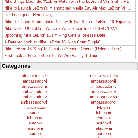
Nike Brings Back the #LeBronWatch with the LeBron 8 V/2 Graffiti PE
Nike to Launch LeBron’s Mismatched Media Day Air Max LeBron VII ‘Lakers’
I’ve been gone. Here’s why.
Nike Releases Mismatched Pairs with Two Sets of LeBron 16 ‘Equality’
Nike Kicks Off LeBron Watch 2 With ‘SuperBron’ LEBRON XVI
Upcoming Nike LeBron 16 I’m King Gets a Release Date
A Detailed Look at Nike LeBron 16 ‘King Court Purple’
Nike LeBron 16 ‘King’ to Debut on Season Opener (Release Date)
First Look at Nike LeBron 16 ‘We Are Family’ Edition
Categories
air-lebron-slide
air-max-soldier-v
ambassador-i
ambassador-ii
ambassador-iii
ambassador-iv
ambassador-ix
ambassador-v
ambassador-vi
ambassador-vii
ambassador-viii
ambassador-x
launch-date
lebron-i
lebron-ii
lebron-iii
lebron-iv
lebron-ix
lebron-v
lebron-vi
lebron-vii
lebron-viii
lebron-x
lebron-xi