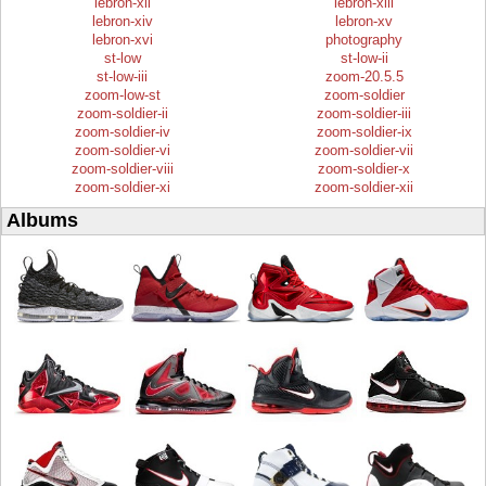
lebron-xii
lebron-xiii
lebron-xiv
lebron-xv
lebron-xvi
photography
st-low
st-low-ii
st-low-iii
zoom-20.5.5
zoom-low-st
zoom-soldier
zoom-soldier-ii
zoom-soldier-iii
zoom-soldier-iv
zoom-soldier-ix
zoom-soldier-vi
zoom-soldier-vii
zoom-soldier-viii
zoom-soldier-x
zoom-soldier-xi
zoom-soldier-xii
Albums