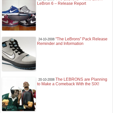
LeBron 6 – Release Report
“The LeBrons” Pack Release
24-10-2008
Reminder and Information
The LEBRONS are Planning
20-10-2008
to Make a Comeback With the SIX!