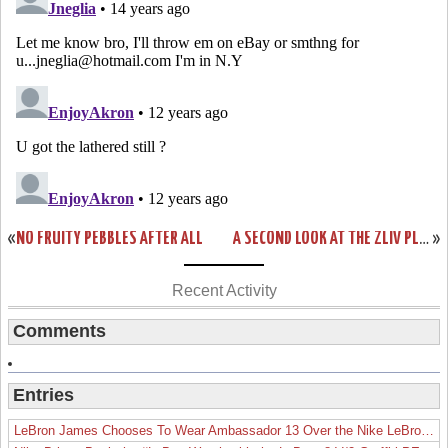
«
NO FRUITY PEBBLES AFTER ALL
A SECOND LOOK AT THE ZLIV PLAYOFF EDITION
»
Recent Activity
Comments
Entries
LeBron James Chooses To Wear Ambassador 13 Over the Nike LeBron 19