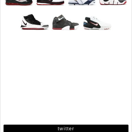
twitter