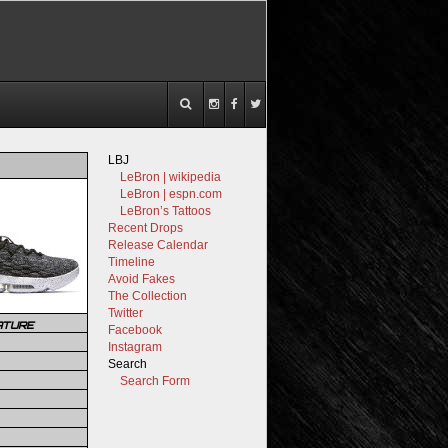
LBJ
LeBron | wikipedia
LeBron | espn.com
LeBron’s Tattoos
Recent Drops
Release Calendar
Timeline
Avoid Fakes
The Collection
Twitter
ATURE
Facebook
Instagram
Search
Search Form