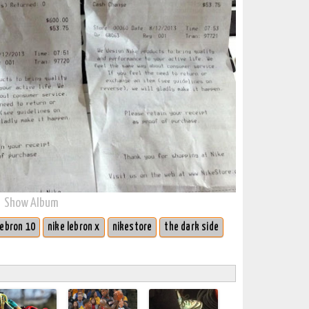
Show Album
lebron 10
nike lebron x
nikestore
the dark side