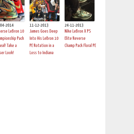
-04-2014
11-12-2013
24-11-2013
erse LeBron 10
James Goes Deep
Nike LeBron X PS
mpionship Pack
Into His LeBron 10
Elite Reverse
Real! Take a
PE Rotation in a
Champ Pack Floral PE
ser Look!
Loss to Indiana