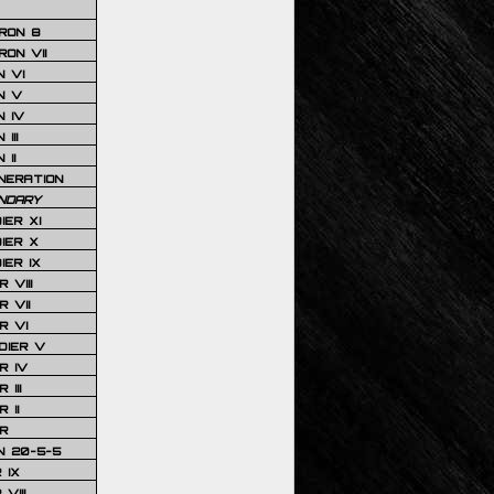
RON 8
ON VII
 VI
N V
 IV
III
 II
NERATION
NDARY
IER XI
IER X
IER IX
 VIII
 VII
R VI
DIER V
R IV
III
 II
R
N 20-5-5
 IX
VIII