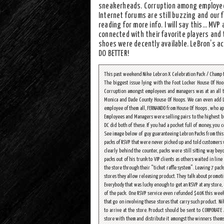
sneakerheads. Corruption among employees
Internet forums are still buzzing and our 
reading for more info. I will say this… MV
connected with their favorite players and
shoes were decently available. LeBron’s a
DO BETTER!
This past weekend Nike Lebron X Celebration Pack / Champ P
The biggest issue lying with the Foot Locker House Of Hoop
Corruption amongst employees and managers was at an all ti
Monica and Dade County House Of Hoops. We can even add L
employee of them all, FERNANDO from House Of Hoops , who ap
Employees and Managers were selling pairs to the highest bid
DC did both of these. If you had a pocket full of money, you 
See image below of guy guaranteeing Lebron Packs from this s
packs of RSVP that were never picked up and told customers 
clearly behind the counter, packs were still sitting way b
packs out of his trunk to VIP clients as others waited in li
the store through their “ticket raffle system”. Leaving 7 pack
stores they allow releasing product. They talk about promoting
Everybody that was lucky enough to get an RSVP at any store
of the pack. One RSVP service even refunded $40K this weeke
that go on involving these stores that carry such product. N
to arrive at the store. Product should be sent to CORPORATE
store with them and distribute it amongst the winners thems