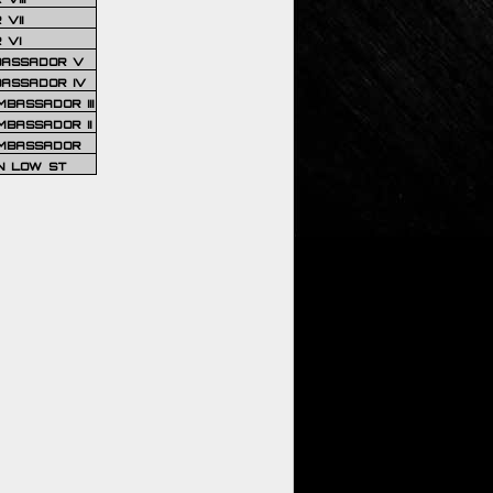
VII
 VI
BASSADOR V
BASSADOR IV
BASSADOR III
BASSADOR II
MBASSADOR
N LOW ST