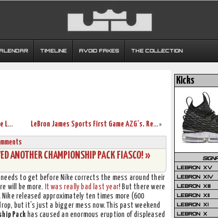
CALENDAR
TIMELINE
AVOID FAKES
THE COLLECTION
Kicks
King James visits Nike WHQ. Shares Nike LeBron All Black Collection!
LeBron James Sports First Game AZG’s. Retro Time People?
»
omments
WED ANOTHER CHAMPIONSHIP PACK FIASCO! »
SIGN
LEBRON XV
LEBRON XIV
needs to get before Nike corrects the mess around their
LEBRON XIII
re will be more.
It was really bad last year
! But there were
LEBRON XII
r, Nike released approximately ten times more (600
LEBRON XI
drop, but it’s just a bigger mess now. This past weekend
LEBRON X
ship Pack
has caused an enormous eruption of displeased