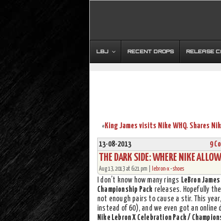
LBJ
RECENT DROPS
RELEASE 
«
13-08-2013
9 C
THE DARK SIDE: WHERE NIKE ALLO
Aug 13, 2013 at 6:21 pm |
lebron-x
•
shoes
I don’t know how many rings
LeBron James
Championship Pack
releases. Hopefully the
not enough pairs to cause a stir. This yea
instead of 60), and we even got an online 
Nike Lebron X Celebration Pack / Champion