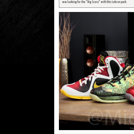
was looking for the “Big Score” with this Lebron pack.