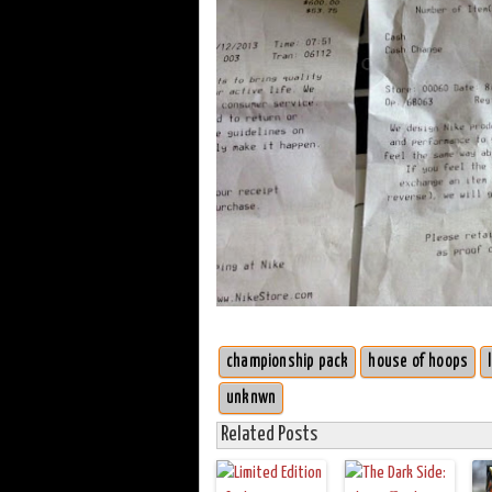
championship pack
house of hoops
unknwn
Related Posts