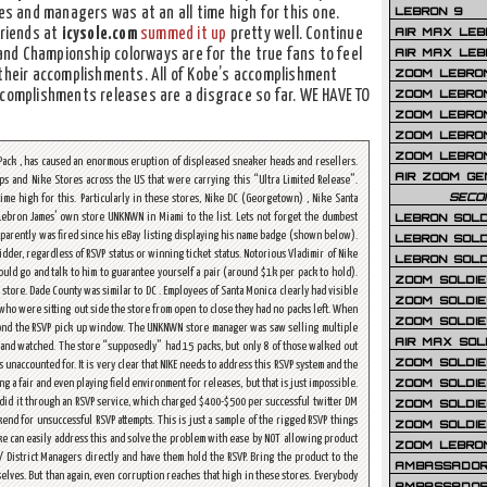
LEBRON 9
 and managers was at an all time high for this one.
AIR MAX LEB
friends at
icysole.com
summed it up
pretty well. Continue
AIR MAX LEBR
P and Championship colorways are for the true fans to feel
ZOOM LEBRON
 their accomplishments. All of Kobe’s accomplishment
ZOOM LEBRO
ccomplishments releases are a disgrace so far. WE HAVE TO
ZOOM LEBRON
ZOOM LEBRON 
ZOOM LEBRON
ack , has caused an enormous eruption of displeased sneaker heads and resellers.
AIR ZOOM GE
s and Nike Stores across the US that were carrying this “Ultra Limited Release”.
SECO
me high for this. Particularly in these stores, Nike DC (Georgetown) , Nike Santa
LEBRON SOLD
ebron James’ own store UNKNWN in Miami to the list. Lets not forget the dumbest
parently was fired since his eBay listing displaying his name badge (shown below).
LEBRON SOLD
der, regardless of RSVP status or winning ticket status. Notorious Vladimir of Nike
LEBRON SOLD
could go and talk to him to guarantee yourself a pair (around $1k per pack to hold).
ZOOM SOLDIER
tore. Dade County was similar to DC . Employees of Santa Monica clearly had visible
ZOOM SOLDIER
who were sitting out side the store from open to close they had no packs left. When
ZOOM SOLDIE
eyond the RSVP pick up window. The UNKNWN store manager was saw selling multiple
AIR MAX SOL
ne and watched. The store “supposedly” had 15 packs, but only 8 of those walked out
ZOOM SOLDIE
s unaccounted for. It is very clear that NIKE needs to address this RSVP system and the
ZOOM SOLDIER 
 a fair and even playing field environment for releases, but that is just impossible.
, did it through an RSVP service, which charged $400-$500 per successful twitter DM
ZOOM SOLDIER
nd for unsuccessful RSVP attempts. This is just a sample of the rigged RSVP things
ZOOM SOLDIE
ike can easily address this and solve the problem with ease by NOT allowing product
ZOOM LEBRO
 / District Managers directly and have them hold the RSVP. Bring the product to the
AMBASSADOR
elves. But than again, even corruption reaches that high in these stores. Everybody
AMBASSADOR 