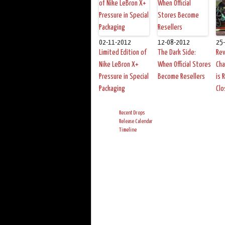
02-11-2012
12-08-2012
25
Limited Edition of
The Dark Side:
Rev
Nike LeBron X+
When Official Stores
Cha
Pressure in Special
Become Resellers
is 
Packaging
Clo
Recent Drops
Release Calendar
Timeline