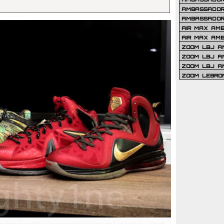
AMBASSADOR 
AMBASSADOR
AIR MAX AM
AIR MAX AM
ZOOM LBJ AM
ZOOM LBJ AM
ZOOM LBJ A
ZOOM LEBRO