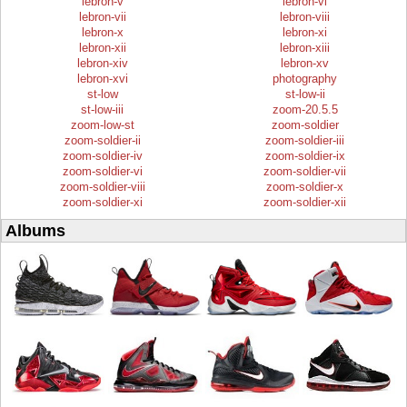
lebron-v
lebron-vi
lebron-vii
lebron-viii
lebron-x
lebron-xi
lebron-xii
lebron-xiii
lebron-xiv
lebron-xv
lebron-xvi
photography
st-low
st-low-ii
st-low-iii
zoom-20.5.5
zoom-low-st
zoom-soldier
zoom-soldier-ii
zoom-soldier-iii
zoom-soldier-iv
zoom-soldier-ix
zoom-soldier-vi
zoom-soldier-vii
zoom-soldier-viii
zoom-soldier-x
zoom-soldier-xi
zoom-soldier-xii
Albums