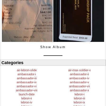
Show Album
Categories
air-lebron-slide
air-max-soldier-v
ambassador-i
ambassador-ii
ambassador-iii
ambassador-iv
ambassador-ix
ambassador-v
ambassador-vi
ambassador-vii
ambassador-viii
ambassador-x
launch-date
lebron-i
lebron-ii
lebron-iii
lebron-iv
lebron-ix