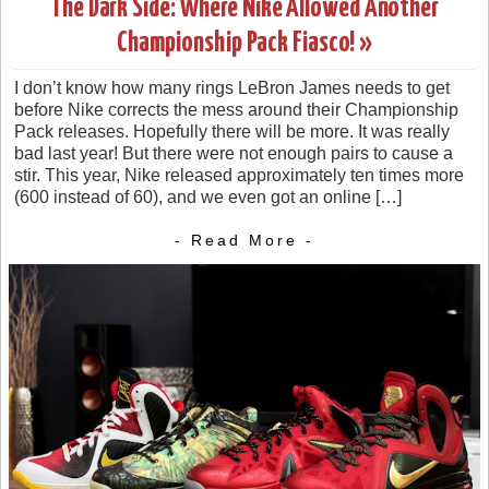
The Dark Side: Where Nike Allowed Another
Championship Pack Fiasco! »
I don’t know how many rings LeBron James needs to get
before Nike corrects the mess around their Championship
Pack releases. Hopefully there will be more. It was really
bad last year! But there were not enough pairs to cause a
stir. This year, Nike released approximately ten times more
(600 instead of 60), and we even got an online […]
- Read More -