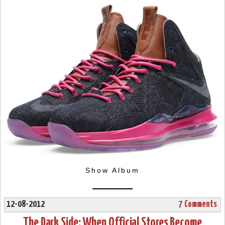
Show Album
12-08-2012
7 Comments
The Dark Side: When Official Stores Become