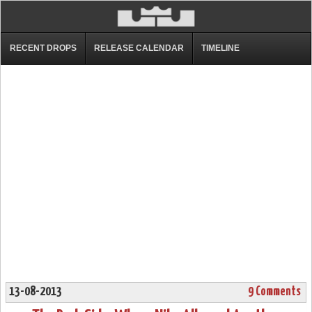
RECENT DROPS
RELEASE CALENDAR
TIMELINE
13-08-2013
9 Comments