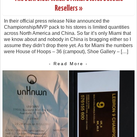
Resellers »
In their official press release Nike announced the
Championship/MVP pack to his stores is limited quantities
across North America and China. So far it’s only Miami that
we know about and nobody in China is bragging either so I
assume they didn’t drop there yet. As for Miami the numbers
were House of Hoops – 36 (campout), Shoe Gallery – […]
- Read More -