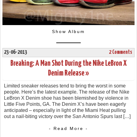
Show Album
23-06-2013
2 Comments
Breaking: A Man Shot During the Nike LeBron X
Denim Release »
Limited sneaker releases tend to bring the worst in some
people. Here’s the latest example. The release of the Nike
LeBron X Denim shoe has been blemished by violence in
Little Five Points, GA. The Denim X’s have been eagerly
anticipated – especially in light of the Miami Heat pulling
out a nail-biting victory over the San Antonio Spurs last […]
- Read More -