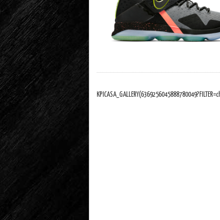
KPICASA_GALLERY(6369256045888780049?FILTER=c