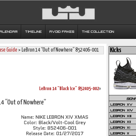
CALENDAR
TIMELINE
AVOID FAKES
THE COLLECTION
ase Guide
> LeBron 14 “Out of Nowhere” 852406-001
Kicks
LeBron 14 “Black Ice” 852405-002
»
SIGN
14 “Out of Nowhere”
LEBRON XV
LEBRON XIV
NIKE LEBRON XIV XMAS
Name:
LEBRON XIII
Black/Volt-Cool Grey
Color:
LEBRON XII
852406-001
Style:
LEBRON XI
01/27/2017
Release Date:
LEBRON X