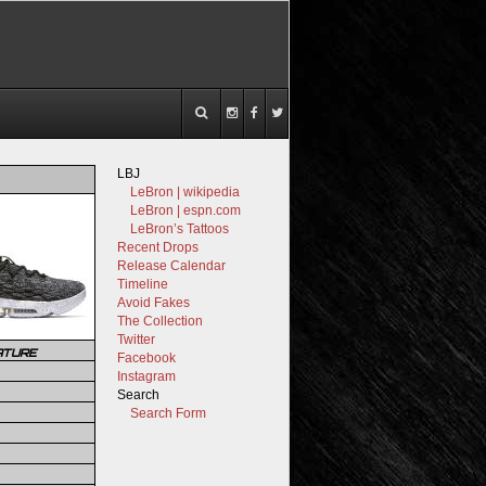
LBJ
LeBron | wikipedia
LeBron | espn.com
LeBron’s Tattoos
Recent Drops
Release Calendar
Timeline
Avoid Fakes
The Collection
Twitter
ATURE
Facebook
Instagram
Search
Search Form