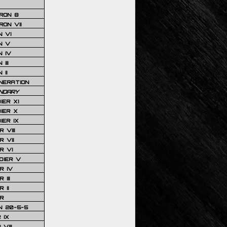
RON 8
ON VII
 VI
N V
 IV
III
 II
NERATION
NDARY
IER XI
IER X
IER IX
 VIII
 VII
R VI
DIER V
R IV
III
 II
R
N 20-5-5
 IX
VIII