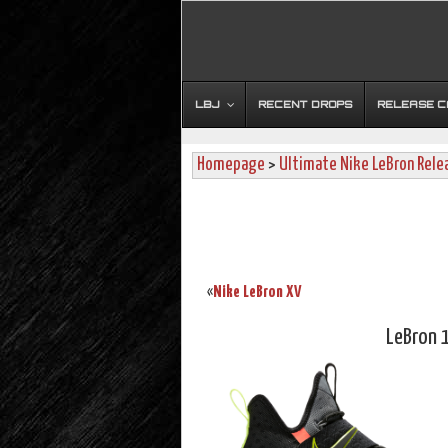
LBJ
RECENT DROPS
RELEASE 
Homepage
>
Ultimate Nike LeBron Rele
Nike LeBron XV
«
LeBron 