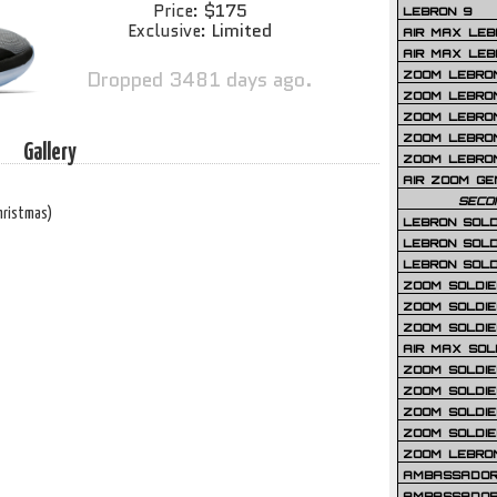
$175
Price:
LEBRON 9
Limited
Exclusive:
AIR MAX LEB
AIR MAX LEBR
Dropped 3481 days ago.
ZOOM LEBRON
ZOOM LEBRO
ZOOM LEBRON
ZOOM LEBRON 
Gallery
ZOOM LEBRON
AIR ZOOM GE
SECO
hristmas)
LEBRON SOLD
LEBRON SOLD
LEBRON SOLD
ZOOM SOLDIER
ZOOM SOLDIER
ZOOM SOLDIE
AIR MAX SOL
ZOOM SOLDIE
ZOOM SOLDIER 
ZOOM SOLDIER
ZOOM SOLDIE
ZOOM LEBRO
AMBASSADOR
AMBASSADOR 