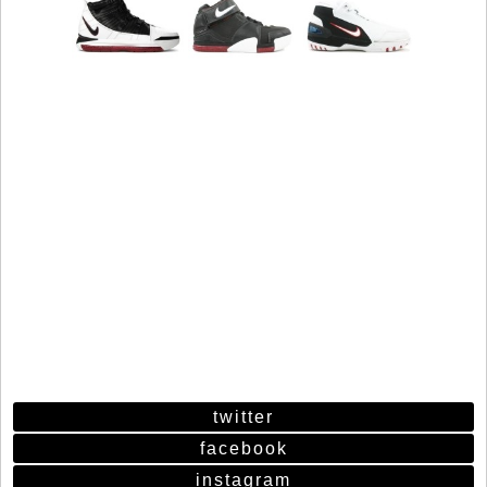
twitter
facebook
instagram