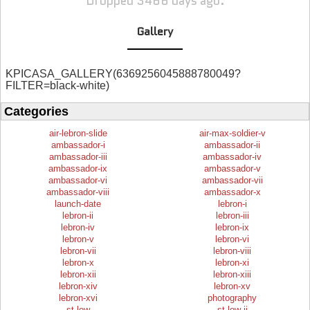
Dropped 3466 days ago.
Gallery
KPICASA_GALLERY(6369256045888780049?
FILTER=black-white)
Categories
air-lebron-slide
air-max-soldier-v
ambassador-i
ambassador-ii
ambassador-iii
ambassador-iv
ambassador-ix
ambassador-v
ambassador-vi
ambassador-vii
ambassador-viii
ambassador-x
launch-date
lebron-i
lebron-ii
lebron-iii
lebron-iv
lebron-ix
lebron-v
lebron-vi
lebron-vii
lebron-viii
lebron-x
lebron-xi
lebron-xii
lebron-xiii
lebron-xiv
lebron-xv
lebron-xvi
photography
st-low
st-low-ii