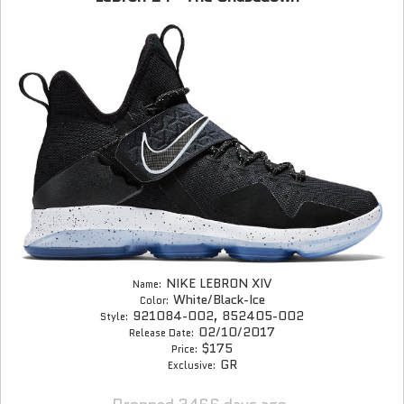
NIKE LEBRON XIV
Name:
White/Black-Ice
Color:
921084-002, 852405-002
Style:
02/10/2017
Release Date:
$175
Price:
GR
Exclusive: