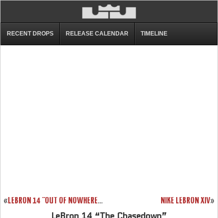
RECENT DROPS
RELEASE CALENDAR
TIMELINE
«
LEBRON 14 “OUT OF NOWHERE” 852406-001
NIKE LEBRON XIV
»
LeBron 14 “The Chasedown”