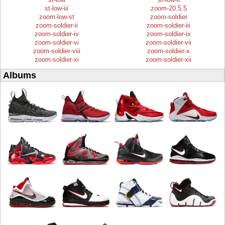
st-low-iii
zoom-20.5.5
zoom-low-st
zoom-soldier
zoom-soldier-ii
zoom-soldier-iii
zoom-soldier-iv
zoom-soldier-ix
zoom-soldier-vi
zoom-soldier-vii
zoom-soldier-viii
zoom-soldier-x
zoom-soldier-xi
zoom-soldier-xii
Albums