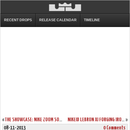
RECENT DROPS
RELEASE CALENDAR
TIMELINE
«
THE SHOWCASE: NIKE ZOOM SOLDIER 7 “MIAMI HEAT” HOME
NIKEID LEBRON XI FORGING IRON OPTION GOES LIVE. CHROMA STILL OUT.
»
08-11-2013
0 Comments