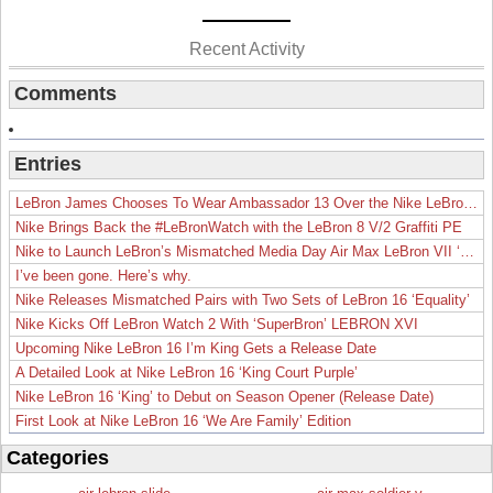
Recent Activity
Comments
Entries
LeBron James Chooses To Wear Ambassador 13 Over the Nike LeBron 19
Nike Brings Back the #LeBronWatch with the LeBron 8 V/2 Graffiti PE
Nike to Launch LeBron’s Mismatched Media Day Air Max LeBron VII ‘Lakers’
I’ve been gone. Here’s why.
Nike Releases Mismatched Pairs with Two Sets of LeBron 16 ‘Equality’
Nike Kicks Off LeBron Watch 2 With ‘SuperBron’ LEBRON XVI
Upcoming Nike LeBron 16 I’m King Gets a Release Date
A Detailed Look at Nike LeBron 16 ‘King Court Purple’
Nike LeBron 16 ‘King’ to Debut on Season Opener (Release Date)
First Look at Nike LeBron 16 ‘We Are Family’ Edition
Categories