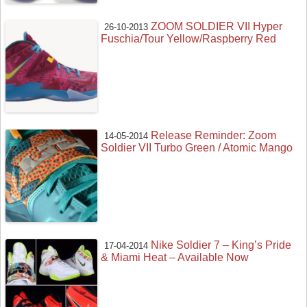
ZOOM SOLDIER VII Hyper
26-10-2013
Fuschia/Tour Yellow/Raspberry Red
Release Reminder: Zoom
14-05-2014
Soldier VII Turbo Green / Atomic Mango
Nike Soldier 7 – King’s Pride
17-04-2014
& Miami Heat – Available Now