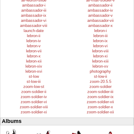
air-lebron-slide
air-max-soldier-v
ambassador-i
ambassador-ii
ambassador-iii
ambassador-iv
ambassador-ix
ambassador-v
ambassador-vi
ambassador-vii
ambassador-viii
ambassador-x
launch-date
lebron-i
lebron-ii
lebron-iii
lebron-iv
lebron-ix
lebron-v
lebron-vi
lebron-vii
lebron-viii
lebron-x
lebron-xi
lebron-xii
lebron-xiii
lebron-xiv
lebron-xv
lebron-xvi
photography
st-low
st-low-ii
st-low-iii
zoom-20.5.5
zoom-low-st
zoom-soldier
zoom-soldier-ii
zoom-soldier-iii
zoom-soldier-iv
zoom-soldier-ix
zoom-soldier-vi
zoom-soldier-vii
zoom-soldier-viii
zoom-soldier-x
zoom-soldier-xi
zoom-soldier-xii
Albums