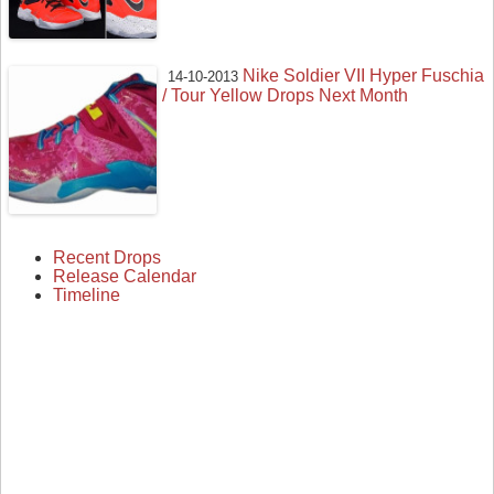
Nike Soldier VII Hyper Fuschia
14-10-2013
/ Tour Yellow Drops Next Month
Recent Drops
Release Calendar
Timeline