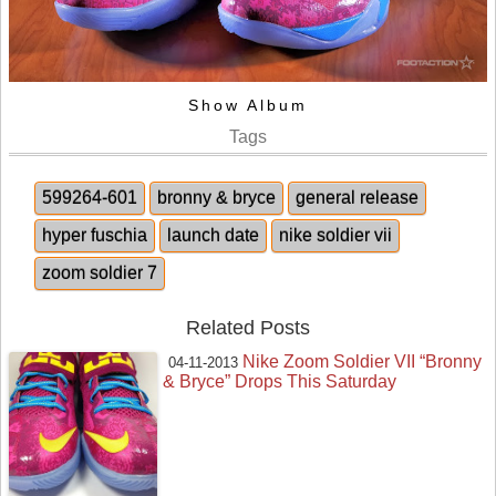
Show Album
Tags
599264-601
bronny & bryce
general release
hyper fuschia
launch date
nike soldier vii
zoom soldier 7
Related Posts
Nike Zoom Soldier VII “Bronny
04-11-2013
& Bryce” Drops This Saturday