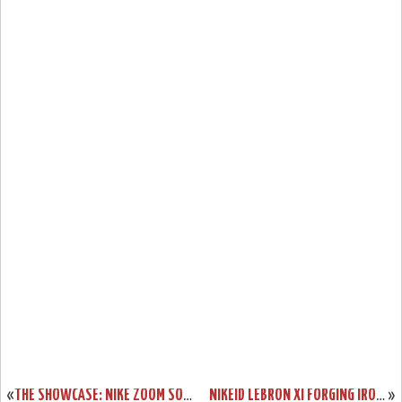
«
THE SHOWCASE: NIKE ZOOM SOLDIER 7 “MIAMI HEAT” HOME
NIKEID LEBRON XI FORGING IRON OPTION GOES LIVE. CHROMA STILL OUT.
»