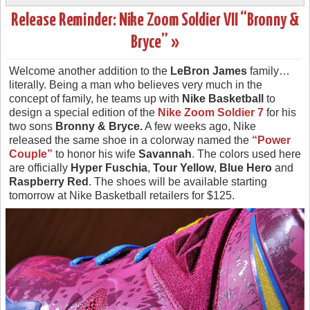
Release Reminder: Nike Zoom Soldier VII “Bronny &
Bryce” »
Welcome another addition to the
LeBron James
family…
literally. Being a man who believes very much in the
concept of family, he teams up with
Nike Basketball
to
design a special edition of the
Nike Zoom Soldier 7
for his
two sons
Bronny & Bryce.
A few weeks ago, Nike
released the same shoe in a colorway named the
“Power
Couple”
to honor his wife
Savannah
. The colors used here
are officially
Hyper Fuschia
,
Tour Yellow
,
Blue Hero
and
Raspberry Red
. The shoes will be available starting
tomorrow at Nike Basketball retailers for $125.