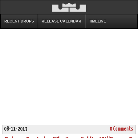
RECENT DROPS
RELEASE CALENDAR
TIMELINE
08-11-2013
0 Comments