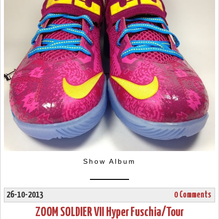
Show Album
26-10-2013
0 Comments
ZOOM SOLDIER VII Hyper Fuschia/Tour