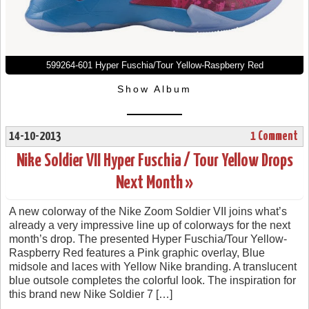
599264-601 Hyper Fuschia/Tour Yellow-Raspberry Red
Show Album
14-10-2013
1 Comment
Nike Soldier VII Hyper Fuschia / Tour Yellow Drops
Next Month »
A new colorway of the Nike Zoom Soldier VII joins what’s
already a very impressive line up of colorways for the next
month’s drop. The presented Hyper Fuschia/Tour Yellow-
Raspberry Red features a Pink graphic overlay, Blue
midsole and laces with Yellow Nike branding. A translucent
blue outsole completes the colorful look. The inspiration for
this brand new Nike Soldier 7 […]