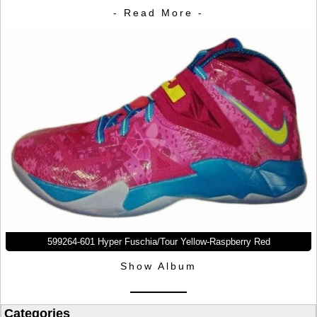
- Read More -
599264-601 Hyper Fuschia/Tour Yellow-Raspberry Red
Show Album
Categories