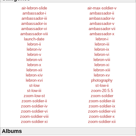
air-lebron-slide
air-max-soldier-v
ambassador-i
ambassador-ii
ambassador-iii
ambassador-iv
ambassador-ix
ambassador-v
ambassador-vi
ambassador-vii
ambassador-viii
ambassador-x
launch-date
lebron-i
lebron-ii
lebron-iii
lebron-iv
lebron-ix
lebron-v
lebron-vi
lebron-vii
lebron-viii
lebron-x
lebron-xi
lebron-xii
lebron-xiii
lebron-xiv
lebron-xv
lebron-xvi
photography
st-low
st-low-ii
st-low-iii
zoom-20.5.5
zoom-low-st
zoom-soldier
zoom-soldier-ii
zoom-soldier-iii
zoom-soldier-iv
zoom-soldier-ix
zoom-soldier-vi
zoom-soldier-vii
zoom-soldier-viii
zoom-soldier-x
zoom-soldier-xi
zoom-soldier-xii
Albums