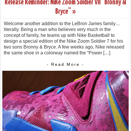
Release Reminder: Nike Zoom Soldier VII “Bronny &
Bryce” »
Welcome another addition to the LeBron James family…
literally. Being a man who believes very much in the
concept of family, he teams up with Nike Basketball to
design a special edition of the Nike Zoom Soldier 7 for his
two sons Bronny & Bryce. A few weeks ago, Nike released
the same shoe in a colorway named the “Power […]
- Read More -