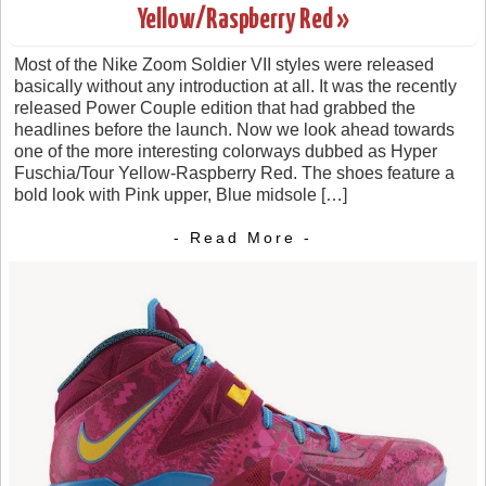
Yellow/Raspberry Red »
Most of the Nike Zoom Soldier VII styles were released
basically without any introduction at all. It was the recently
released Power Couple edition that had grabbed the
headlines before the launch. Now we look ahead towards
one of the more interesting colorways dubbed as Hyper
Fuschia/Tour Yellow-Raspberry Red. The shoes feature a
bold look with Pink upper, Blue midsole […]
- Read More -