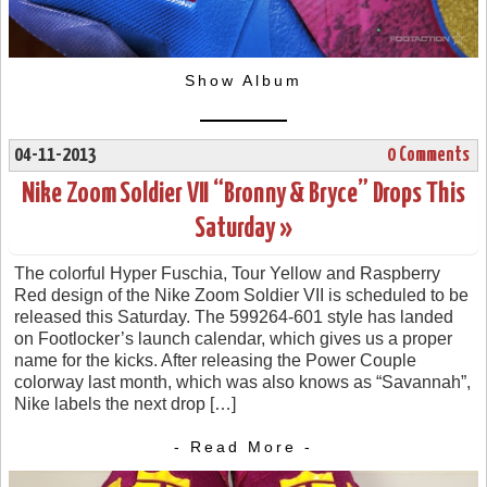
Show Album
04-11-2013
0 Comments
Nike Zoom Soldier VII “Bronny & Bryce” Drops This
Saturday »
The colorful Hyper Fuschia, Tour Yellow and Raspberry
Red design of the Nike Zoom Soldier VII is scheduled to be
released this Saturday. The 599264-601 style has landed
on Footlocker’s launch calendar, which gives us a proper
name for the kicks. After releasing the Power Couple
colorway last month, which was also knows as “Savannah”,
Nike labels the next drop […]
- Read More -