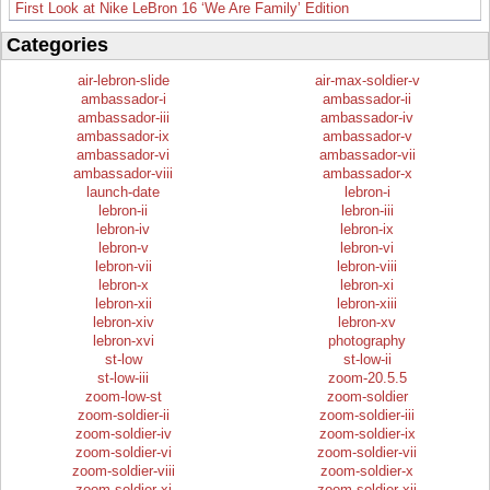
First Look at Nike LeBron 16 ‘We Are Family’ Edition
Categories
air-lebron-slide
air-max-soldier-v
ambassador-i
ambassador-ii
ambassador-iii
ambassador-iv
ambassador-ix
ambassador-v
ambassador-vi
ambassador-vii
ambassador-viii
ambassador-x
launch-date
lebron-i
lebron-ii
lebron-iii
lebron-iv
lebron-ix
lebron-v
lebron-vi
lebron-vii
lebron-viii
lebron-x
lebron-xi
lebron-xii
lebron-xiii
lebron-xiv
lebron-xv
lebron-xvi
photography
st-low
st-low-ii
st-low-iii
zoom-20.5.5
zoom-low-st
zoom-soldier
zoom-soldier-ii
zoom-soldier-iii
zoom-soldier-iv
zoom-soldier-ix
zoom-soldier-vi
zoom-soldier-vii
zoom-soldier-viii
zoom-soldier-x
zoom-soldier-xi
zoom-soldier-xii