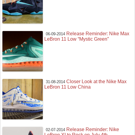
Release Reminder: Nike Max
06-09-2014
LeBron 11 Low “Mystic Green”
Closer Look at the Nike Max
31-08-2014
LeBron 11 Low China
Release Reminder: Nike
02-07-2014
LeBron XI to Rock on July 4th