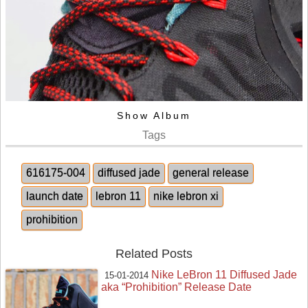
Show Album
Tags
616175-004
diffused jade
general release
launch date
lebron 11
nike lebron xi
prohibition
Related Posts
Nike LeBron 11 Diffused Jade
15-01-2014
aka “Prohibition” Release Date