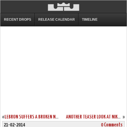
RECENT DROPS
RELEASE CALENDAR
TIMELINE
«
LEBRON SUFFERS A BROKEN NOSE. MEET #BANEJAMES.
ANOTHER TEASER LOOK AT NIKE LEBRON XI P.S. ELITE UPCOMING STYLES
»
21-02-2014
0 Comments