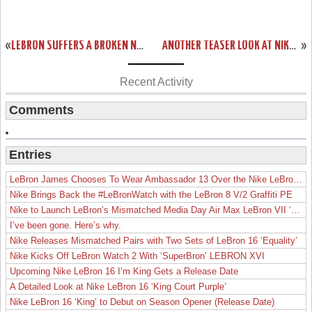
«
LEBRON SUFFERS A BROKEN NOSE. MEET #BANEJAMES.
ANOTHER TEASER LOOK AT NIKE LEBRON XI P.S. ELITE UPCOMING STYLES
»
Recent Activity
Comments
Entries
LeBron James Chooses To Wear Ambassador 13 Over the Nike LeBron 19
Nike Brings Back the #LeBronWatch with the LeBron 8 V/2 Graffiti PE
Nike to Launch LeBron’s Mismatched Media Day Air Max LeBron VII ‘Lakers’
I’ve been gone. Here’s why.
Nike Releases Mismatched Pairs with Two Sets of LeBron 16 ‘Equality’
Nike Kicks Off LeBron Watch 2 With ‘SuperBron’ LEBRON XVI
Upcoming Nike LeBron 16 I’m King Gets a Release Date
A Detailed Look at Nike LeBron 16 ‘King Court Purple’
Nike LeBron 16 ‘King’ to Debut on Season Opener (Release Date)