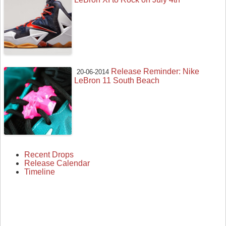
Release Reminder: Nike
20-06-2014
LeBron 11 South Beach
Recent Drops
Release Calendar
Timeline