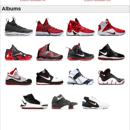
Albums