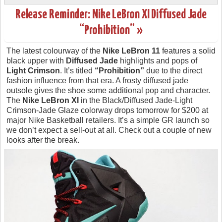
Release Reminder: Nike LeBron XI Diffused Jade
“Prohibition” »
The latest colourway of the
Nike LeBron 11
features a solid
black upper with
Diffused Jade
highlights and pops of
Light Crimson
. It’s titled
“Prohibition”
due to the direct
fashion influence from that era. A frosty diffused jade
outsole gives the shoe some additional pop and character.
The
Nike LeBron XI
in the Black/Diffused Jade-Light
Crimson-Jade Glaze colorway drops tomorrow for $200 at
major Nike Basketball retailers. It’s a simple GR launch so
we don’t expect a sell-out at all. Check out a couple of new
looks after the break.