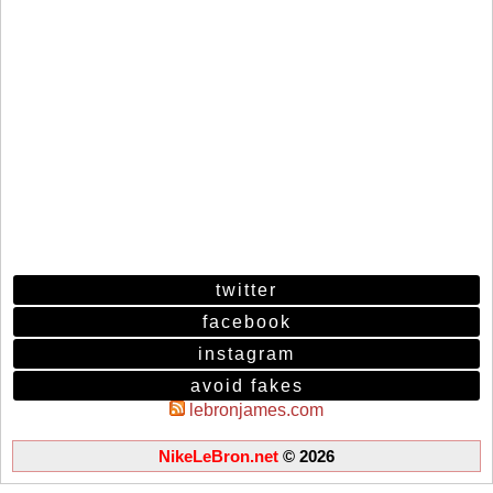
twitter
facebook
instagram
avoid fakes
lebronjames.com
NikeLeBron.net
© 2026