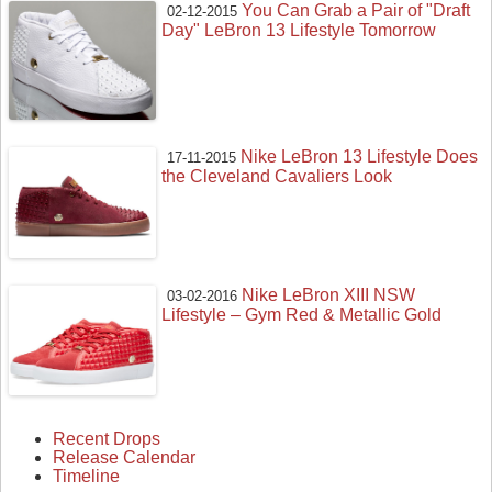
You Can Grab a Pair of "Draft
02-12-2015
Day" LeBron 13 Lifestyle Tomorrow
Nike LeBron 13 Lifestyle Does
17-11-2015
the Cleveland Cavaliers Look
Nike LeBron XIII NSW
03-02-2016
Lifestyle – Gym Red & Metallic Gold
Recent Drops
Release Calendar
Timeline