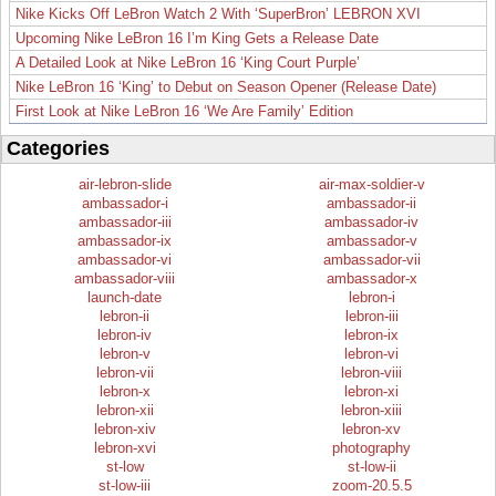
Nike Kicks Off LeBron Watch 2 With ‘SuperBron’ LEBRON XVI
Upcoming Nike LeBron 16 I’m King Gets a Release Date
A Detailed Look at Nike LeBron 16 ‘King Court Purple’
Nike LeBron 16 ‘King’ to Debut on Season Opener (Release Date)
First Look at Nike LeBron 16 ‘We Are Family’ Edition
Categories
air-lebron-slide
air-max-soldier-v
ambassador-i
ambassador-ii
ambassador-iii
ambassador-iv
ambassador-ix
ambassador-v
ambassador-vi
ambassador-vii
ambassador-viii
ambassador-x
launch-date
lebron-i
lebron-ii
lebron-iii
lebron-iv
lebron-ix
lebron-v
lebron-vi
lebron-vii
lebron-viii
lebron-x
lebron-xi
lebron-xii
lebron-xiii
lebron-xiv
lebron-xv
lebron-xvi
photography
st-low
st-low-ii
st-low-iii
zoom-20.5.5