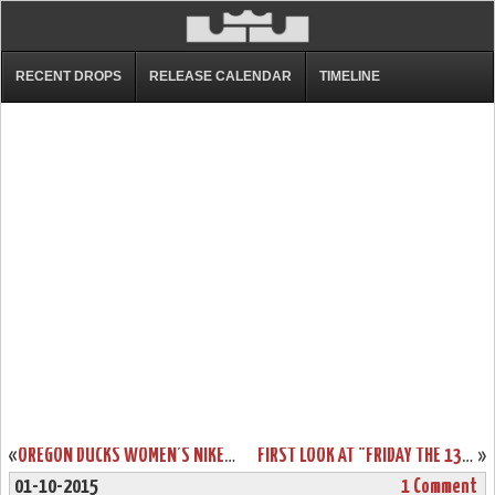
RECENT DROPS
RELEASE CALENDAR
TIMELINE
«
OREGON DUCKS WOMEN’S NIKE ZOOM LEBRON SOLDIER 9 PES
FIRST LOOK AT "FRIDAY THE 13TH" LEBRON 13 FOR HALLOWEEN
»
01-10-2015
1 Comment