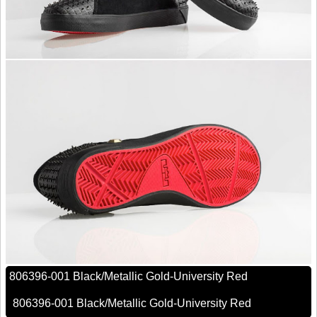
806396-001 Black/Metallic Gold-University Red
806396-001 Black/Metallic Gold-University Red