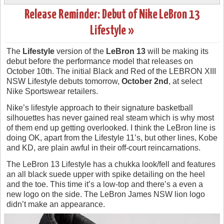
Release Reminder: Debut of Nike LeBron 13
Lifestyle »
The
Lifestyle
version of the
LeBron 13
will be making its
debut before the performance model that releases on
October 10th. The initial Black and Red of the LEBRON XIII
NSW Lifestyle debuts tomorrow,
October 2nd
, at select
Nike Sportswear retailers.
Nike’s lifestyle approach to their signature basketball
silhouettes has never gained real steam which is why most
of them end up getting overlooked. I think the LeBron line is
doing OK, apart from the Lifestyle 11’s, but other lines, Kobe
and KD, are plain awful in their off-court reincarnations.
The LeBron 13 Lifestyle has a chukka look/fell and features
an all black suede upper with spike detailing on the heel
and the toe. This time it’s a low-top and there’s a even a
new logo on the side. The LeBron James NSW lion logo
didn’t make an appearance.