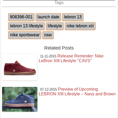
Tags
806396-001
launch date
lebron 13
lebron 13 lifestyle
lifestyle
nike lebron xiii
nike sportswear
nsw
Related Posts
Release Reminder: Nike
11-11-2015
LeBron XIII Lifestyle "CAVS"
Preview of Upcoming
07-12-2015
LEBRON XIII Lifestyle – Navy and Brown