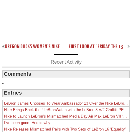
«
OREGON DUCKS WOMEN’S NIKE ZOOM LEBRON SOLDIER 9 PES
FIRST LOOK AT "FRIDAY THE 13TH" LEBRON 13 FOR HALLOWEEN
»
Recent Activity
Comments
Entries
LeBron James Chooses To Wear Ambassador 13 Over the Nike LeBron 19
Nike Brings Back the #LeBronWatch with the LeBron 8 V/2 Graffiti PE
Nike to Launch LeBron’s Mismatched Media Day Air Max LeBron VII ‘Lakers’
I’ve been gone. Here’s why.
Nike Releases Mismatched Pairs with Two Sets of LeBron 16 ‘Equality’