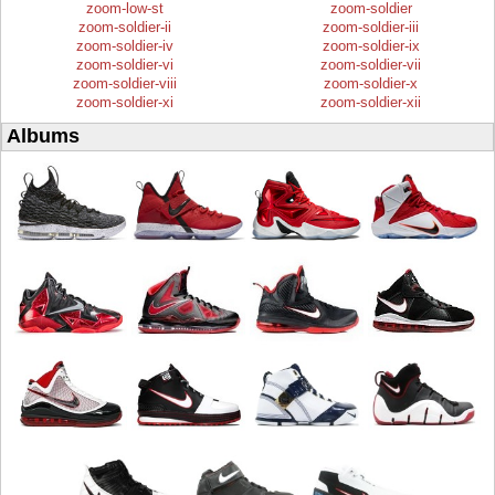
zoom-low-st
zoom-soldier
zoom-soldier-ii
zoom-soldier-iii
zoom-soldier-iv
zoom-soldier-ix
zoom-soldier-vi
zoom-soldier-vii
zoom-soldier-viii
zoom-soldier-x
zoom-soldier-xi
zoom-soldier-xii
Albums