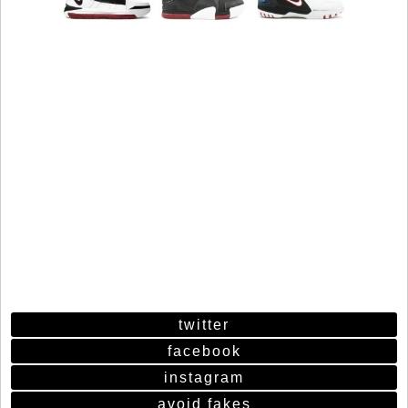
twitter
facebook
instagram
avoid fakes