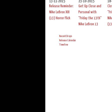
13-11-2015
23-10-2015
18
Release Reminder:
Get Up Close and
Clo
Nike LeBron XIII
Personal with
"Fr
(13) Horror Flick
"Friday the 13th"
Nik
Nike LeBron 13
(13
Recent Drops
Release Calendar
Timeline