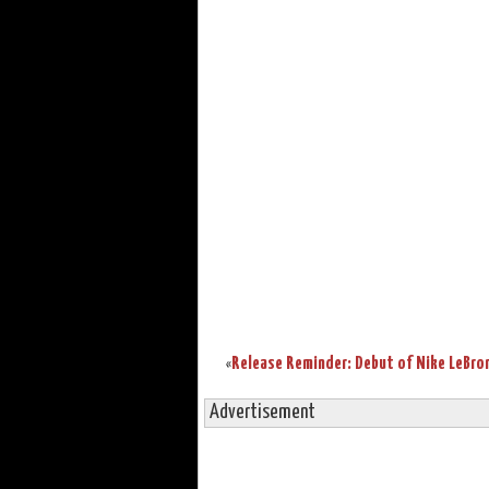
«
Advertisement