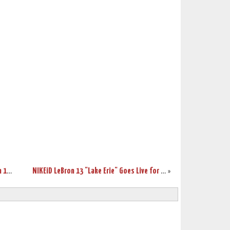
Release Reminder: Debut of Nike LeBron 13 Lifestyle
NIKEiD LeBron 13 "Lake Erie" Goes Live for $245
»