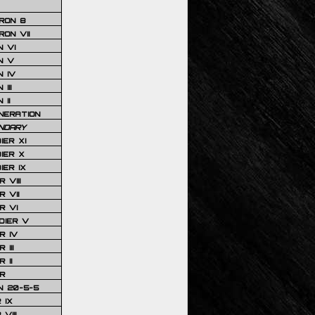
RON 8
ON VII
 VI
N V
 IV
III
 II
NERATION
NDARY
IER XI
IER X
IER IX
 VIII
 VII
R VI
DIER V
R IV
III
 II
R
N 20-5-5
 IX
VIII