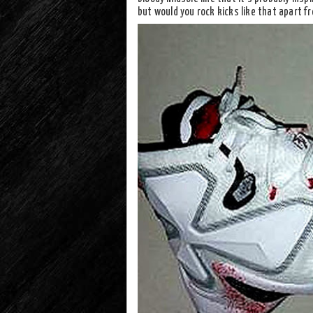
but would you rock kicks like that apart f