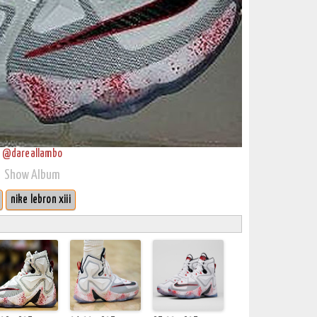
@dareallambo
Show Album
nike lebron xiii