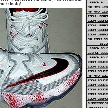
LEBRON 9
rom the holiday?
AIR MAX LEB
AIR MAX LEBR
ZOOM LEBRON
ZOOM LEBRO
ZOOM LEBRON
ZOOM LEBRON 
ZOOM LEBRON
AIR ZOOM GE
SECO
LEBRON SOLD
LEBRON SOLD
LEBRON SOLD
ZOOM SOLDIER
ZOOM SOLDIER
ZOOM SOLDIE
AIR MAX SOL
ZOOM SOLDIE
ZOOM SOLDIER 
ZOOM SOLDIER
ZOOM SOLDIE
ZOOM LEBRO
AMBASSADOR
AMBASSADOR 