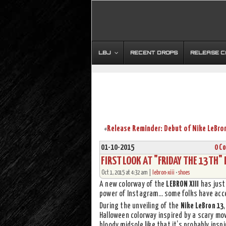
LBJ
RECENT DROPS
RELEASE 
«
01-10-2015
0 C
FIRST LOOK AT "FRIDAY THE 13TH"
Oct 1, 2015 at 4:32 am |
lebron-xiii
•
shoes
A new colorway of the
LEBRON XIII
has just 
power of Instagram… some folks have acces
During the unveiling of the
Nike LeBron 13
Halloween colorway inspired by a scary mo
bloody midsole like that it’s probably insp