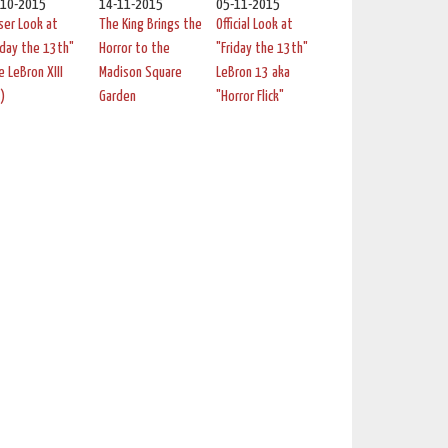
-10-2015
14-11-2015
05-11-2015
ser Look at
The King Brings the
Official Look at
iday the 13th"
Horror to the
"Friday the 13th"
e LeBron XIII
Madison Square
LeBron 13 aka
)
Garden
"Horror Flick"