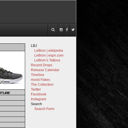
LBJ
LeBron | wikipedia
LeBron | espn.com
LeBron’s Tattoos
Recent Drops
Release Calendar
Timeline
Avoid Fakes
The Collection
Twitter
ATURE
Facebook
Instagram
Search
Search Form