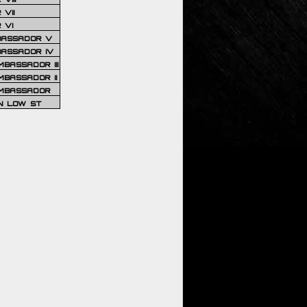
VII
 VI
BASSADOR V
BASSADOR IV
BASSADOR III
BASSADOR II
MBASSADOR
N LOW ST