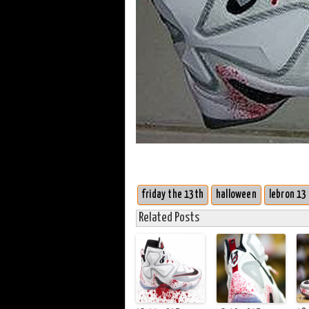
friday the 13th
halloween
lebron 13
Related Posts