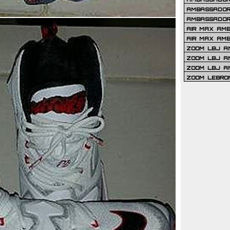
AMBASSADOR 
AMBASSADOR
AIR MAX AM
AIR MAX AM
ZOOM LBJ AM
ZOOM LBJ AM
ZOOM LBJ A
ZOOM LEBRO