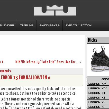
CALENDAR
TIMELINE
AVOID FAKES
THE COLLECTION
Kicks
Release Reminder: Debut of Nike LeBron 13 Lifestyle
NIKEiD LeBron 13 "Lake Erie" Goes Live for $245
»
omments
 LEBRON 13 FOR HALLOWEEN »
SIGN
LEBRON XV
LEBRON XIV
been unveilied. It’s not a quality look, but that’s the
LEBRON XIII
s to shoes, but lack the ability to take decent pics.
LEBRON XII
,
LeBron James
mentioned there would be a special
LEBRON XI
vie. There’s not much guessing needed cause with a
LEBRON X
ired by
“Friday the 13th”
. We definitely need a better look,