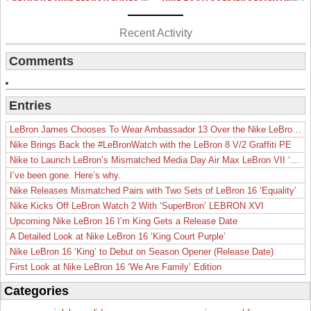
Recent Activity
Comments
Entries
LeBron James Chooses To Wear Ambassador 13 Over the Nike LeBron 19
Nike Brings Back the #LeBronWatch with the LeBron 8 V/2 Graffiti PE
Nike to Launch LeBron’s Mismatched Media Day Air Max LeBron VII ‘Lakers’
I’ve been gone. Here’s why.
Nike Releases Mismatched Pairs with Two Sets of LeBron 16 ‘Equality’
Nike Kicks Off LeBron Watch 2 With ‘SuperBron’ LEBRON XVI
Upcoming Nike LeBron 16 I’m King Gets a Release Date
A Detailed Look at Nike LeBron 16 ‘King Court Purple’
Nike LeBron 16 ‘King’ to Debut on Season Opener (Release Date)
First Look at Nike LeBron 16 ‘We Are Family’ Edition
Categories