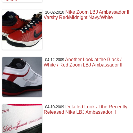
Nike Zoom LBJ Ambassador II
10-02-2010
Varsity Red/Midnight Navy/White
Another Look at the Black /
04-12-2009
White / Red Zoom LBJ Ambassador II
Detailed Look at the Recently
04-10-2009
Released Nike LBJ Ambassador II