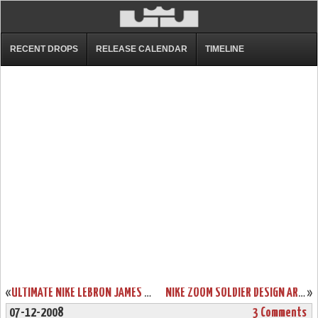
RECENT DROPS
RELEASE CALENDAR
TIMELINE
«
ULTIMATE NIKE LEBRON JAMES ZLVI “WISE” SHOWCASE
NIKE ZOOM SOLDIER DESIGN ARTIST SERIES
»
07-12-2008
3 Comments