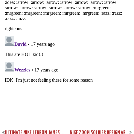
«
ULTIMATE NIKE LEBRON JAMES ZLVI “WISE” SHOWCASE
NIKE ZOOM SOLDIER DESIGN ARTIST SERIES
»