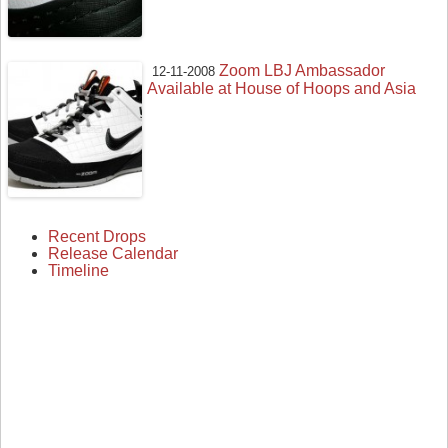
Zoom LBJ Ambassador
12-11-2008
Available at House of Hoops and Asia
Recent Drops
Release Calendar
Timeline