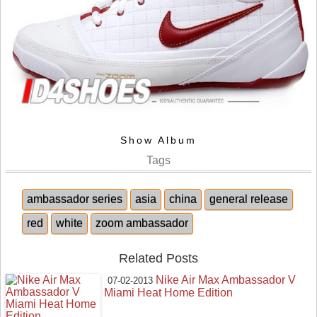
Show Album
Tags
ambassador series
asia
china
general release
red
white
zoom ambassador
Related Posts
Nike Air Max Ambassador V
07-02-2013
Miami Heat Home Edition