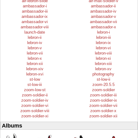
air-lebron-slide
air-max-soldier-v
ambassador-i
ambassador-ii
ambassador-iii
ambassador-iv
ambassador-ix
ambassador-v
ambassador-vi
ambassador-vii
ambassador-viii
ambassador-x
launch-date
lebron-i
lebron-ii
lebron-iii
lebron-iv
lebron-ix
lebron-v
lebron-vi
lebron-vii
lebron-viii
lebron-x
lebron-xi
lebron-xii
lebron-xiii
lebron-xiv
lebron-xv
lebron-xvi
photography
st-low
st-low-ii
st-low-iii
zoom-20.5.5
zoom-low-st
zoom-soldier
zoom-soldier-ii
zoom-soldier-iii
zoom-soldier-iv
zoom-soldier-ix
zoom-soldier-vi
zoom-soldier-vii
zoom-soldier-viii
zoom-soldier-x
zoom-soldier-xi
zoom-soldier-xii
Albums