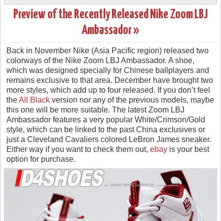
Preview of the Recently Released Nike Zoom LBJ
Ambassador »
Back in November Nike (Asia Pacific region) released two
colorways of the Nike Zoom LBJ Ambassador. A shoe,
which was designed specially for Chinese ballplayers and
remains exclusive to that area. December have brought two
more styles, which add up to four released. If you don’t feel
the
All Black
version nor any of the previous models, maybe
this one will be more suitable. The latest Zoom LBJ
Ambassador features a very popular White/Crimson/Gold
style, which can be linked to the past China exclusives or
just a Cleveland Cavaliers colored LeBron James sneaker.
Either way if you want to check them out,
ebay
is your best
option for purchase.