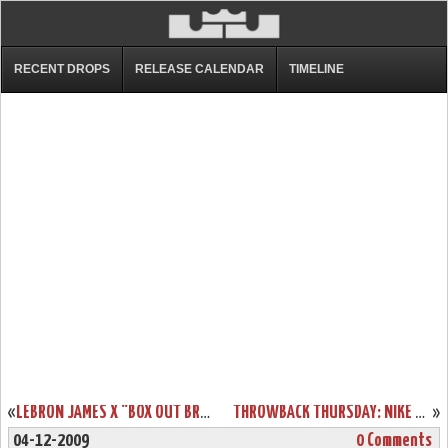
RECENT DROPS
RELEASE CALENDAR
TIMELINE
«
LEBRON JAMES X “BOX OUT BREAST CANCER” AIR MAX LEBRON VII’S
THROWBACK THURSDAY: NIKE ZOOM LEBRON VI LOW TOP BALTIC BLUE
»
04-12-2009
0 Comments