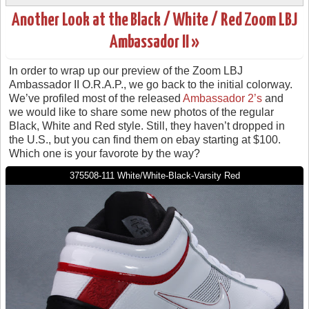
Another Look at the Black / White / Red Zoom LBJ
Ambassador II »
In order to wrap up our preview of the Zoom LBJ
Ambassador II O.R.A.P., we go back to the initial colorway.
We’ve profiled most of the released
Ambassador 2’s
and
we would like to share some new photos of the regular
Black, White and Red style. Still, they haven’t dropped in
the U.S., but you can find them on ebay starting at $100.
Which one is your favorote by the way?
375508-111 White/White-Black-Varsity Red