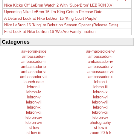
Nike Kicks Off LeBron Watch 2 With ‘SuperBron’ LEBRON XVI
Upcoming Nike LeBron 16 I’m King Gets a Release Date
A Detailed Look at Nike LeBron 16 ‘King Court Purple’
Nike LeBron 16 ‘King’ to Debut on Season Opener (Release Date)
First Look at Nike LeBron 16 ‘We Are Family’ Edition
Categories
air-lebron-slide
air-max-soldier-v
ambassador-i
ambassador-ii
ambassador-iii
ambassador-iv
ambassador-ix
ambassador-v
ambassador-vi
ambassador-vii
ambassador-viii
ambassador-x
launch-date
lebron-i
lebron-ii
lebron-iii
lebron-iv
lebron-ix
lebron-v
lebron-vi
lebron-vii
lebron-viii
lebron-x
lebron-xi
lebron-xii
lebron-xiii
lebron-xiv
lebron-xv
lebron-xvi
photography
st-low
st-low-ii
st-low-iii
zoom-20.5.5