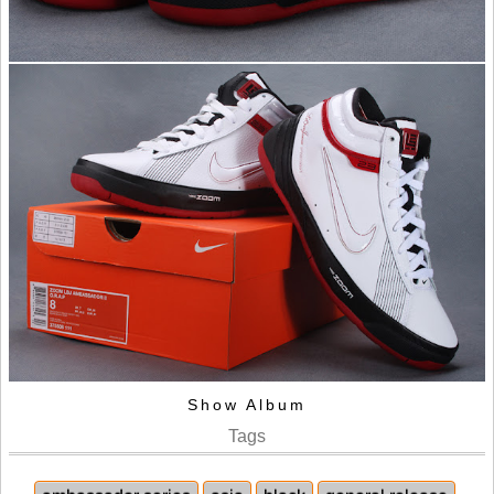
Show Album
Tags