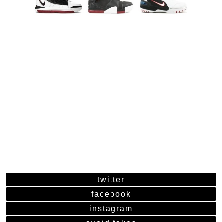
twitter
facebook
instagram