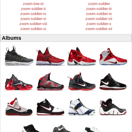
zoom-low-st
zoom-soldier
zoom-soldier-ii
zoom-soldier-iii
zoom-soldier-iv
zoom-soldier-ix
zoom-soldier-vi
zoom-soldier-vii
zoom-soldier-viii
zoom-soldier-x
zoom-soldier-xi
zoom-soldier-xii
Albums