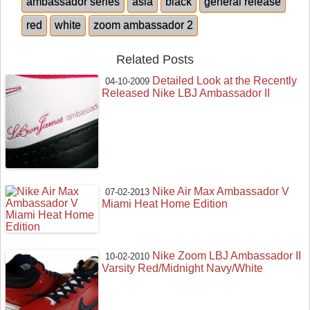
ambassador series
asia
black
general release
red
white
zoom ambassador 2
Related Posts
Detailed Look at the Recently
04-10-2009
Released Nike LBJ Ambassador II
Nike Air Max Ambassador V
07-02-2013
Miami Heat Home Edition
Nike Zoom LBJ Ambassador II
10-02-2010
Varsity Red/Midnight Navy/White