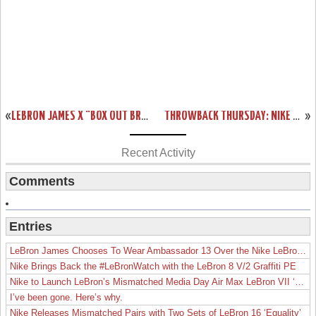
«
LEBRON JAMES X “BOX OUT BREAST CANCER” AIR MAX LEBRON VII’S
THROWBACK THURSDAY: NIKE ZOOM LEBRON VI LOW TOP BALTIC BLUE
»
Recent Activity
Comments
Entries
LeBron James Chooses To Wear Ambassador 13 Over the Nike LeBron 19
Nike Brings Back the #LeBronWatch with the LeBron 8 V/2 Graffiti PE
Nike to Launch LeBron’s Mismatched Media Day Air Max LeBron VII ‘Lakers’
I’ve been gone. Here’s why.
Nike Releases Mismatched Pairs with Two Sets of LeBron 16 ‘Equality’