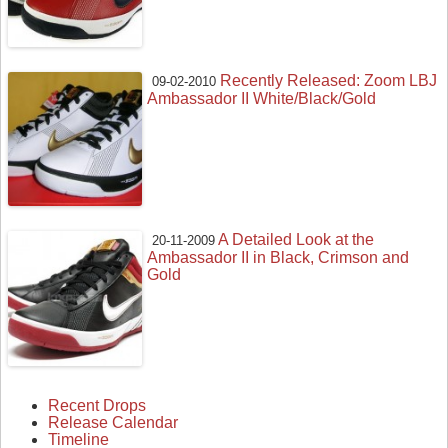
Recently Released: Zoom LBJ
09-02-2010
Ambassador II White/Black/Gold
A Detailed Look at the
20-11-2009
Ambassador II in Black, Crimson and
Gold
Recent Drops
Release Calendar
Timeline