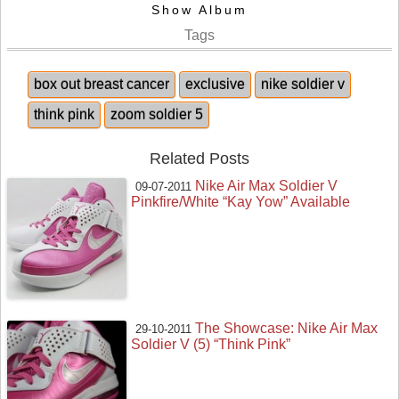
Show Album
Tags
box out breast cancer
exclusive
nike soldier v
think pink
zoom soldier 5
Related Posts
Nike Air Max Soldier V
09-07-2011
Pinkfire/White “Kay Yow” Available
The Showcase: Nike Air Max
29-10-2011
Soldier V (5) “Think Pink”