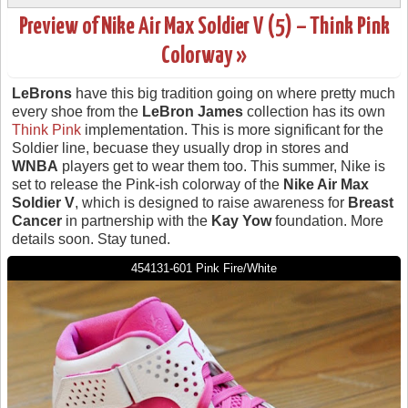
Preview of Nike Air Max Soldier V (5) – Think Pink
Colorway »
LeBrons
have this big tradition going on where pretty much
every shoe from the
LeBron James
collection has its own
Think Pink
implementation. This is more significant for the
Soldier line, becuase they usually drop in stores and
WNBA
players get to wear them too. This summer, Nike is
set to release the Pink-ish colorway of the
Nike Air Max
Soldier V
, which is designed to raise awareness for
Breast
Cancer
in partnership with the
Kay Yow
foundation. More
details soon. Stay tuned.
454131-601 Pink Fire/White