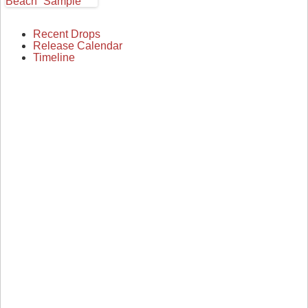
Recent Drops
Release Calendar
Timeline