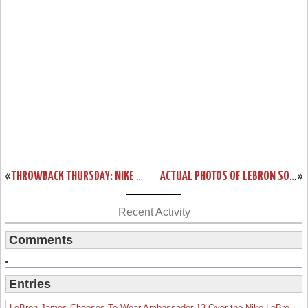
«
THROWBACK THURSDAY: NIKE ZOOM LEBRON SOLDIER “BLACK OPS” PE
ACTUAL PHOTOS OF LEBRON SOLDIER V BASKETBALL SHOE IN COOL GREY
»
Recent Activity
Comments
Entries
LeBron James Chooses To Wear Ambassador 13 Over the Nike LeBron 19