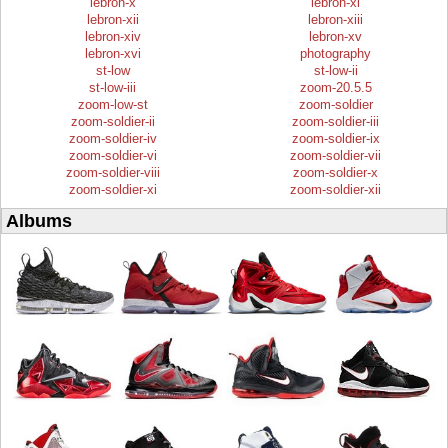
lebron-x
lebron-xi
lebron-xii
lebron-xiii
lebron-xiv
lebron-xv
lebron-xvi
photography
st-low
st-low-ii
st-low-iii
zoom-20.5.5
zoom-low-st
zoom-soldier
zoom-soldier-ii
zoom-soldier-iii
zoom-soldier-iv
zoom-soldier-ix
zoom-soldier-vi
zoom-soldier-vii
zoom-soldier-viii
zoom-soldier-x
zoom-soldier-xi
zoom-soldier-xii
Albums