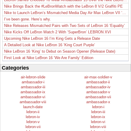
Nike Brings Back the #LeBronWatch with the LeBron 8 V/2 Graffiti PE
Nike to Launch LeBron’s Mismatched Media Day Air Max LeBron VII ‘Lakers’
I’ve been gone. Here’s why.
Nike Releases Mismatched Pairs with Two Sets of LeBron 16 ‘Equality’
Nike Kicks Off LeBron Watch 2 With ‘SuperBron’ LEBRON XVI
Upcoming Nike LeBron 16 I’m King Gets a Release Date
A Detailed Look at Nike LeBron 16 ‘King Court Purple’
Nike LeBron 16 ‘King’ to Debut on Season Opener (Release Date)
First Look at Nike LeBron 16 ‘We Are Family’ Edition
Categories
air-lebron-slide
air-max-soldier-v
ambassador-i
ambassador-ii
ambassador-iii
ambassador-iv
ambassador-ix
ambassador-v
ambassador-vi
ambassador-vii
ambassador-viii
ambassador-x
launch-date
lebron-i
lebron-ii
lebron-iii
lebron-iv
lebron-ix
lebron-v
lebron-vi
lebron-vii
lebron-viii