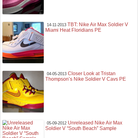
TBT: Nike Air Max Soldier V
14-11-2013
Miami Heat Floridians PE
Closer Look at Tristan
04-05-2013
Thompson’s Nike Soldier V Cavs PE
Unreleased Nike Air Max
05-09-2012
Soldier V “South Beach” Sample