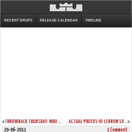
RECENT DROPS
RELEASE CALENDAR
TIMELINE
«
THROWBACK THURSDAY: NIKE ZOOM LEBRON SOLDIER “BLACK OPS” PE
ACTUAL PHOTOS OF LEBRON SOLDIER V BASKETBALL SHOE IN COOL GREY
»
29-06-2011
1 Comment