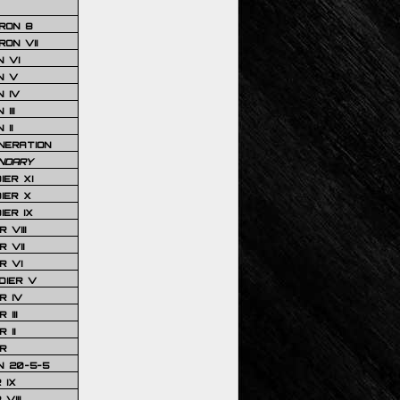
RON 8
ON VII
 VI
N V
 IV
III
 II
NERATION
NDARY
IER XI
IER X
IER IX
 VIII
 VII
R VI
DIER V
R IV
III
 II
R
N 20-5-5
 IX
VIII