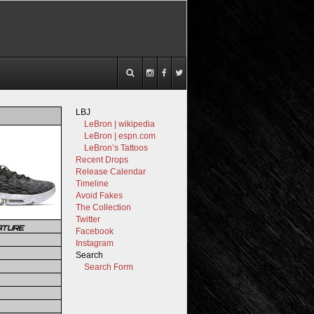
LBJ
LeBron | wikipedia
LeBron | espn.com
LeBron’s Tattoos
Recent Drops
Release Calendar
Timeline
Avoid Fakes
The Collection
Twitter
ATURE
Facebook
Instagram
Search
Search Form