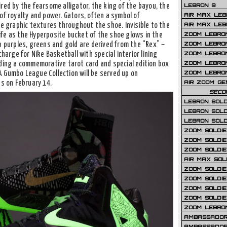
LEBRON 9
pired by the fearsome alligator, the king of the bayou, the
AIR MAX LEB
of royalty and power. Gators, often a symbol of
AIR MAX LEBR
ce graphic textures throughout the shoe. Invisible to the
ZOOM LEBRON
fe as the Hyperposite bucket of the shoe glows in the
ZOOM LEBRO
p purples, greens and gold are derived from the “Rex” –
ZOOM LEBRON
charge for Nike Basketball with special interior lining
ZOOM LEBRON 
uding a commemorative tarot card and special edition box
ZOOM LEBRON
 Gumbo League Collection will be served up on
AIR ZOOM GE
ns on February 14.
SECO
LEBRON SOLD
LEBRON SOLD
LEBRON SOLD
ZOOM SOLDIER
ZOOM SOLDIER
ZOOM SOLDIE
AIR MAX SOL
ZOOM SOLDIE
ZOOM SOLDIER 
ZOOM SOLDIER
ZOOM SOLDIE
ZOOM LEBRO
AMBASSADOR
AMBASSADOR 