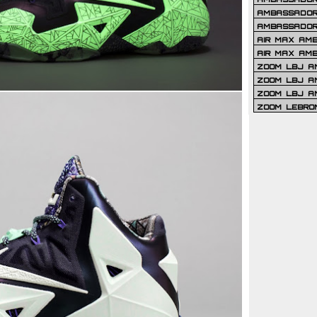
AMBASSADOR 
AMBASSADOR
AIR MAX AM
AIR MAX AM
ZOOM LBJ AM
ZOOM LBJ AM
ZOOM LBJ A
ZOOM LEBRO