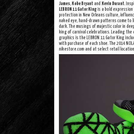
James
,
Kobe Bryant
and
Kevin Durant
. Ins
LEBRON 11 Gator King
is a bold expression 
protection in New Orleans culture, influen
naked eye, hand-drawn patterns come to li
dark. The musings of majestic color in dee
king of carnival celebrations. Leading the 
graphics is the LEBRON 11 Gator King incl
with purchase of each shoe. The 2014 NOLA
nikestore.com and at select retail locatio