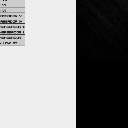
VII
 VI
BASSADOR V
BASSADOR IV
BASSADOR III
BASSADOR II
MBASSADOR
N LOW ST