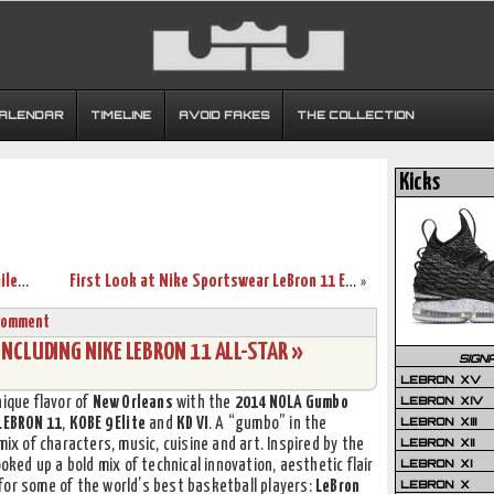
CALENDAR
TIMELINE
AVOID FAKES
THE COLLECTION
Kicks
Nike LeBron XI (11) EXT Blue Suede Detailed Pictures
First Look at Nike Sportswear LeBron 11 EXT Denim
»
Comment
NCLUDING NIKE LEBRON 11 ALL-STAR »
SIGN
LEBRON XV
LEBRON XIV
nique flavor of
New Orleans
with the
2014 NOLA Gumbo
LEBRON XIII
LEBRON 11
,
KOBE 9 Elite
and
KD VI
. A “gumbo” in the
LEBRON XII
mix of characters, music, cuisine and art. Inspired by the
LEBRON XI
ooked up a bold mix of technical innovation, aesthetic flair
LEBRON X
for some of the world’s best basketball players:
LeBron