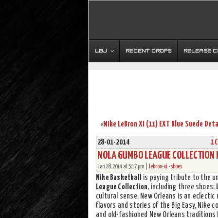
LBJ
RECENT DROPS
RELEASE 
«
28-01-2014
1 
NOLA GUMBO LEAGUE COLLECTION I
Jan 28, 2014 at 5:17 pm |
lebron-xi
•
shoes
Nike Basketball
is paying tribute to the u
League Collection
, including three shoes:
cultural sense, New Orleans is an eclectic 
flavors and stories of the Big Easy, Nike c
and old-fashioned New Orleans traditions 