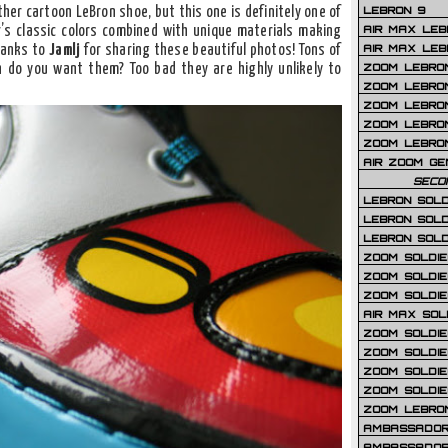
LEBRON 9
her cartoon LeBron shoe, but this one is definitely one of
AIR MAX LEB
r’s classic colors combined with unique materials making
AIR MAX LEBR
thanks to
Jamlj
for sharing these beautiful photos! Tons of
ZOOM LEBRON
 do you want them? Too bad they are highly unlikely to
ZOOM LEBRO
ZOOM LEBRON
ZOOM LEBRON 
ZOOM LEBRON
AIR ZOOM GE
SECO
LEBRON SOLD
LEBRON SOLD
LEBRON SOLD
ZOOM SOLDIER
ZOOM SOLDIER
ZOOM SOLDIE
AIR MAX SOL
ZOOM SOLDIE
ZOOM SOLDIER 
ZOOM SOLDIER
ZOOM SOLDIE
ZOOM LEBRO
AMBASSADOR
AMBASSADOR 