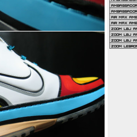
AMBASSADOR 
AMBASSADOR
AIR MAX AM
AIR MAX AM
ZOOM LBJ AM
ZOOM LBJ AM
ZOOM LBJ A
ZOOM LEBRO