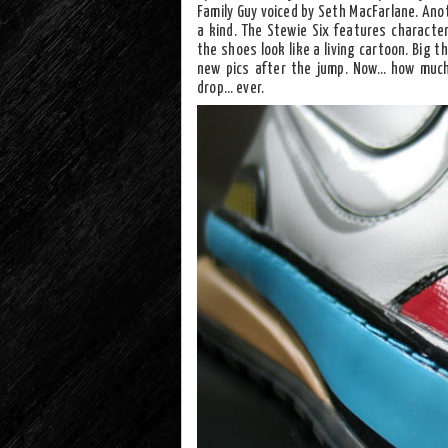
Family Guy voiced by Seth MacFarlane. Anot
a kind. The Stewie Six features characte
the shoes look like a living cartoon. Big 
new pics after the jump. Now… how much
drop… ever.