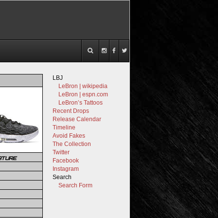
LBJ
LeBron | wikipedia
LeBron | espn.com
LeBron’s Tattoos
Recent Drops
Release Calendar
Timeline
Avoid Fakes
The Collection
Twitter
ATURE
Facebook
Instagram
Search
Search Form