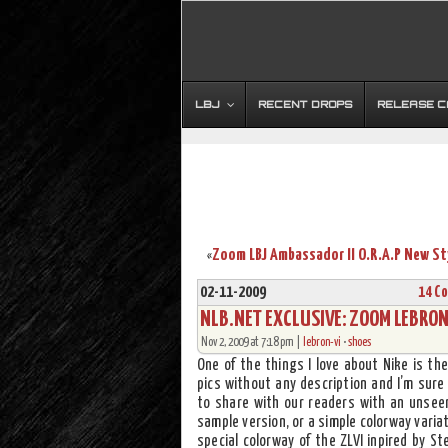
LBJ
RECENT DROPS
RELEASE 
«
02-11-2009
14 C
NLB.NET EXCLUSIVE: ZOOM LEBRON 
Nov 2, 2009 at 7:18 pm |
lebron-vi
•
shoes
One of the things I love about Nike is th
pics without any description and I’m sure
to share with our readers with an unseen
sample version, or a simple colorway variat
special colorway of the ZLVI inpired by St