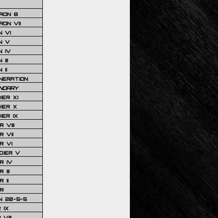
RON 8
ON VII
 VI
N V
 IV
III
 II
NERATION
NDARY
IER XI
IER X
IER IX
 VIII
 VII
R VI
DIER V
R IV
III
 II
R
N 20-5-5
 IX
VIII