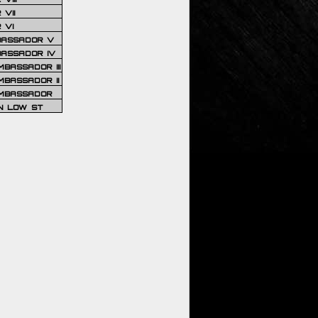
VII
 VI
BASSADOR V
BASSADOR IV
BASSADOR III
BASSADOR II
MBASSADOR
N LOW ST