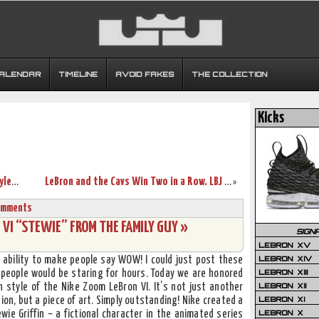
CALENDAR
TIMELINE
AVOID FAKES
THE COLLECTION
Kicks
Zoom LBJ Ambassador II O.R.A.P New Style Black/Crimson/Gold
LeBron and the Cavs Win Two in a Row. LBJ Wears the Piano AML7.
»
omments
VI “STEWIE” FROM THE FAMILY GUY »
SIGN
LEBRON XV
LEBRON XIV
e ability to make people say WOW! I could just post these
LEBRON XIII
 people would be staring for hours. Today we are honored
LEBRON XII
 style of the Nike Zoom LeBron VI. It’s not just another
LEBRON XI
ion, but a piece of art. Simply outstanding! Nike created a
LEBRON X
ewie Griffin – a fictional character in the animated series