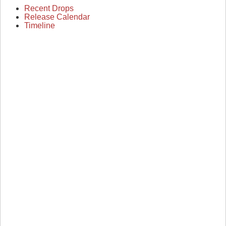
Recent Drops
Release Calendar
Timeline