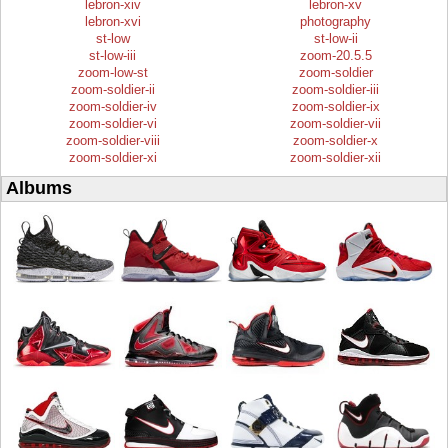
lebron-xiv
lebron-xv
lebron-xvi
photography
st-low
st-low-ii
st-low-iii
zoom-20.5.5
zoom-low-st
zoom-soldier
zoom-soldier-ii
zoom-soldier-iii
zoom-soldier-iv
zoom-soldier-ix
zoom-soldier-vi
zoom-soldier-vii
zoom-soldier-viii
zoom-soldier-x
zoom-soldier-xi
zoom-soldier-xii
Albums