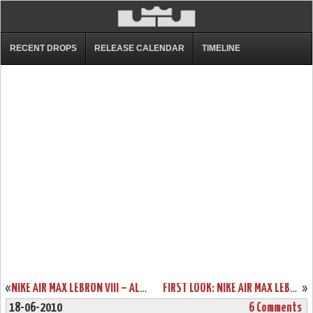
RECENT DROPS
RELEASE CALENDAR
TIMELINE
«
NIKE AIR MAX LEBRON VIII – ALL WHITE PRODUCTION SAMPLE – TEASER
FIRST LOOK: NIKE AIR MAX LEBRON VII “CHRIST THE KING” HOME PE
»
18-06-2010
6 Comments