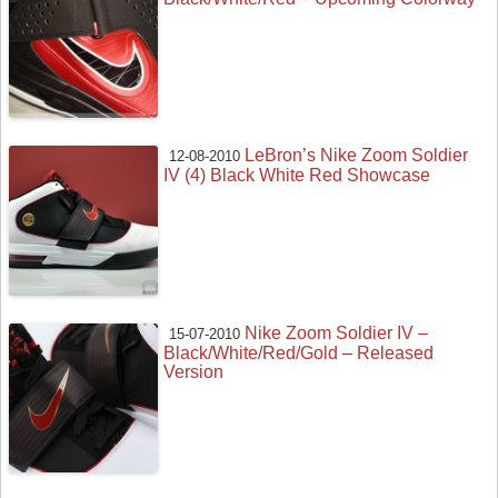
LeBron’s Nike Zoom Soldier
12-08-2010
IV (4) Black White Red Showcase
Nike Zoom Soldier IV –
15-07-2010
Black/White/Red/Gold – Released
Version