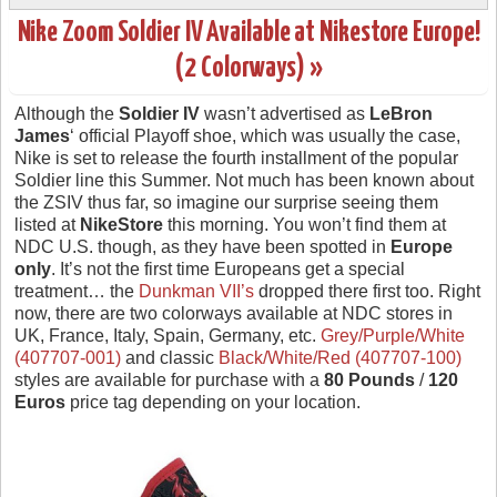
Nike Zoom Soldier IV Available at Nikestore Europe!
(2 Colorways) »
Although the
Soldier IV
wasn’t advertised as
LeBron
James
‘ official Playoff shoe, which was usually the case,
Nike is set to release the fourth installment of the popular
Soldier line this Summer. Not much has been known about
the ZSIV thus far, so imagine our surprise seeing them
listed at
NikeStore
this morning. You won’t find them at
NDC U.S. though, as they have been spotted in
Europe
only
. It’s not the first time Europeans get a special
treatment… the
Dunkman VII’s
dropped there first too. Right
now, there are two colorways available at NDC stores in
UK, France, Italy, Spain, Germany, etc.
Grey/Purple/White
(407707-001)
and classic
Black/White/Red (407707-100)
styles are available for purchase with a
80 Pounds
/
120
Euros
price tag depending on your location.