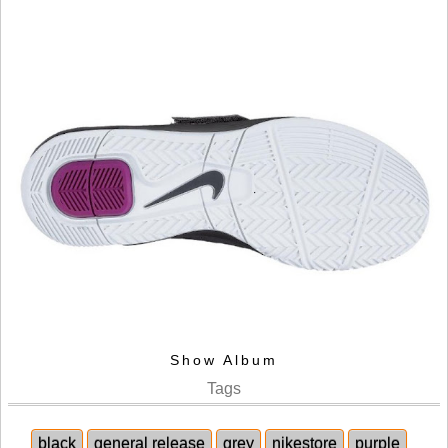
Show Album
Tags
black
general release
grey
nikestore
purple