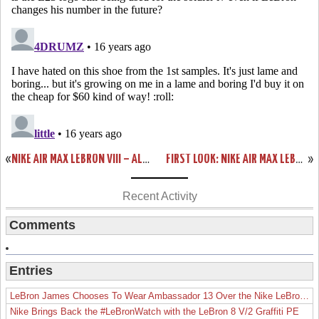
«
NIKE AIR MAX LEBRON VIII – ALL WHITE PRODUCTION SAMPLE – TEASER
FIRST LOOK: NIKE AIR MAX LEBRON VII “CHRIST THE KING” HOME PE
»
Recent Activity
Comments
Entries
LeBron James Chooses To Wear Ambassador 13 Over the Nike LeBron 19
Nike Brings Back the #LeBronWatch with the LeBron 8 V/2 Graffiti PE