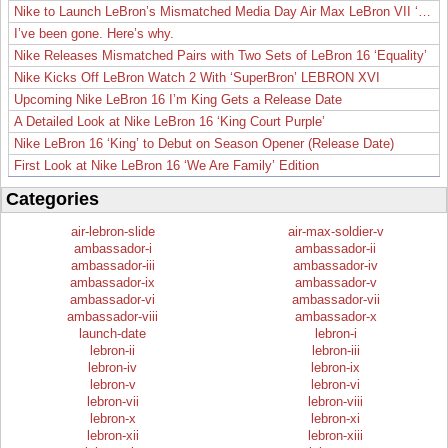
Nike to Launch LeBron’s Mismatched Media Day Air Max LeBron VII ‘Lakers’
I’ve been gone. Here’s why.
Nike Releases Mismatched Pairs with Two Sets of LeBron 16 ‘Equality’
Nike Kicks Off LeBron Watch 2 With ‘SuperBron’ LEBRON XVI
Upcoming Nike LeBron 16 I’m King Gets a Release Date
A Detailed Look at Nike LeBron 16 ‘King Court Purple’
Nike LeBron 16 ‘King’ to Debut on Season Opener (Release Date)
First Look at Nike LeBron 16 ‘We Are Family’ Edition
Categories
air-lebron-slide
air-max-soldier-v
ambassador-i
ambassador-ii
ambassador-iii
ambassador-iv
ambassador-ix
ambassador-v
ambassador-vi
ambassador-vii
ambassador-viii
ambassador-x
launch-date
lebron-i
lebron-ii
lebron-iii
lebron-iv
lebron-ix
lebron-v
lebron-vi
lebron-vii
lebron-viii
lebron-x
lebron-xi
lebron-xii
lebron-xiii