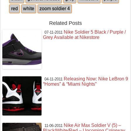
red
white
zoom soldier 4
Related Posts
Nike Soldier 5 Black / Purple /
07-11-2011
Grey Available at Nikestore
Releasing Now: Nike LeBron 9
04-11-2011
“Homes” & “Miami Nights”
Nike Air Max Soldier V (5) –
11-06-2011
Black/White/Red – Upcoming Colorway