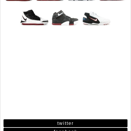
twitter