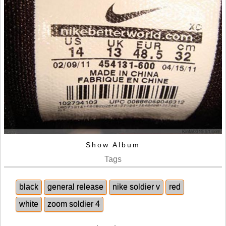
Show Album
Tags
black
general release
nike soldier v
red
white
zoom soldier 4