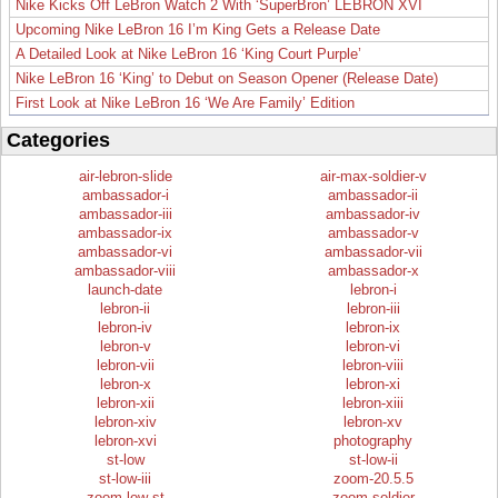
Nike Kicks Off LeBron Watch 2 With ‘SuperBron’ LEBRON XVI
Upcoming Nike LeBron 16 I’m King Gets a Release Date
A Detailed Look at Nike LeBron 16 ‘King Court Purple’
Nike LeBron 16 ‘King’ to Debut on Season Opener (Release Date)
First Look at Nike LeBron 16 ‘We Are Family’ Edition
Categories
air-lebron-slide
air-max-soldier-v
ambassador-i
ambassador-ii
ambassador-iii
ambassador-iv
ambassador-ix
ambassador-v
ambassador-vi
ambassador-vii
ambassador-viii
ambassador-x
launch-date
lebron-i
lebron-ii
lebron-iii
lebron-iv
lebron-ix
lebron-v
lebron-vi
lebron-vii
lebron-viii
lebron-x
lebron-xi
lebron-xii
lebron-xiii
lebron-xiv
lebron-xv
lebron-xvi
photography
st-low
st-low-ii
st-low-iii
zoom-20.5.5
zoom-low-st
zoom-soldier