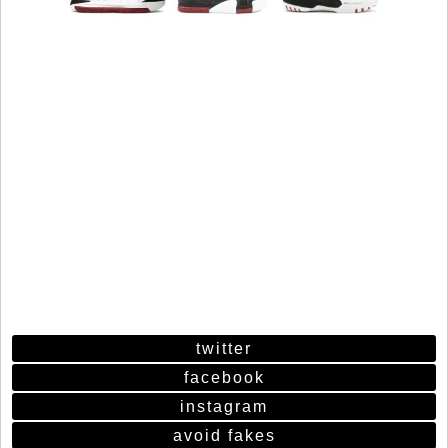
twitter
facebook
instagram
avoid fakes