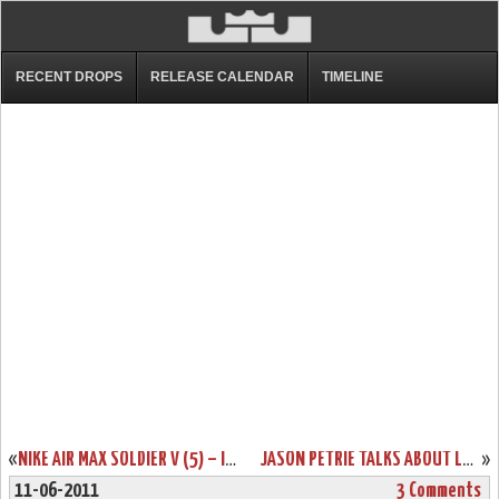
RECENT DROPS
RELEASE CALENDAR
TIMELINE
«
NIKE AIR MAX SOLDIER V (5) – IGUANA/BLACK/ORANGE – UPCOMING COLORWAY
JASON PETRIE TALKS ABOUT LEBRON 8 PS “FINALS”. NEW PHOTOS.
»
11-06-2011
3 Comments