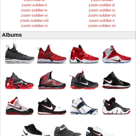
zoom-soldier-ii
zoom-soldier-iii
zoom-soldier-iv
zoom-soldier-ix
zoom-soldier-vi
zoom-soldier-vii
zoom-soldier-viii
zoom-soldier-x
zoom-soldier-xi
zoom-soldier-xii
Albums