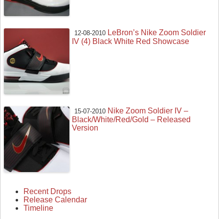
LeBron’s Nike Zoom Soldier
12-08-2010
IV (4) Black White Red Showcase
Nike Zoom Soldier IV –
15-07-2010
Black/White/Red/Gold – Released
Version
Recent Drops
Release Calendar
Timeline