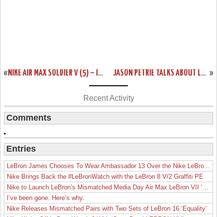
«
NIKE AIR MAX SOLDIER V (5) – IGUANA/BLACK/ORANGE – UPCOMING COLORWAY
JASON PETRIE TALKS ABOUT LEBRON 8 PS “FINALS”. NEW PHOTOS.
»
Recent Activity
Comments
Entries
LeBron James Chooses To Wear Ambassador 13 Over the Nike LeBron 19
Nike Brings Back the #LeBronWatch with the LeBron 8 V/2 Graffiti PE
Nike to Launch LeBron’s Mismatched Media Day Air Max LeBron VII ‘Lakers’
I’ve been gone. Here’s why.
Nike Releases Mismatched Pairs with Two Sets of LeBron 16 ‘Equality’