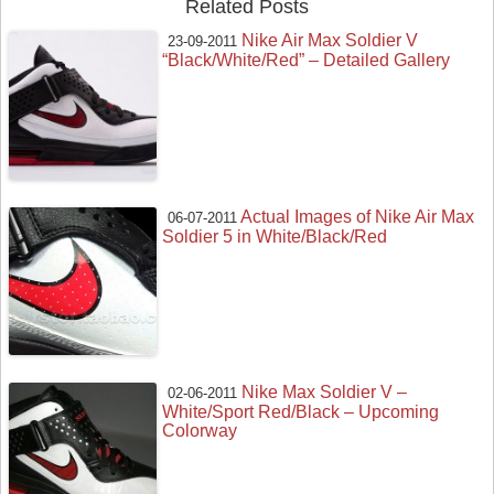
Related Posts
Nike Air Max Soldier V
23-09-2011
“Black/White/Red” – Detailed Gallery
Actual Images of Nike Air Max
06-07-2011
Soldier 5 in White/Black/Red
Nike Max Soldier V –
02-06-2011
White/Sport Red/Black – Upcoming
Colorway