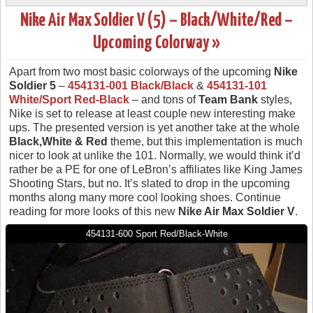
Nike Air Max Soldier V (5) – Black/White/Red –
Upcoming Colorway »
Apart from two most basic colorways of the upcoming
Nike
Soldier 5
–
454131-001 Black/Black
&
454131-101
White/Sport Red-Black
– and tons of
Team Bank
styles,
Nike is set to release at least couple new interesting make
ups. The presented version is yet another take at the whole
Black,White & Red
theme, but this implementation is much
nicer to look at unlike the 101. Normally, we would think it’d
rather be a PE for one of LeBron’s affiliates like King James
Shooting Stars, but no. It’s slated to drop in the upcoming
months along many more cool looking shoes. Continue
reading for more looks of this new
Nike Air Max Soldier V
.
454131-600 Sport Red/Black-White