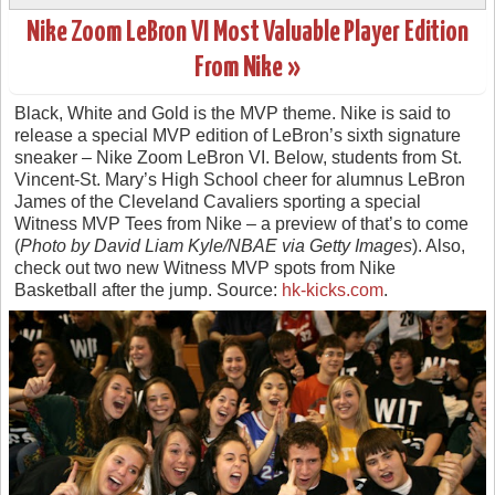
Nike Zoom LeBron VI Most Valuable Player Edition
From Nike »
Black, White and Gold is the MVP theme. Nike is said to
release a special MVP edition of LeBron’s sixth signature
sneaker – Nike Zoom LeBron VI. Below, students from St.
Vincent-St. Mary’s High School cheer for alumnus LeBron
James of the Cleveland Cavaliers sporting a special
Witness MVP Tees from Nike – a preview of that’s to come
(
Photo by David Liam Kyle/NBAE via Getty Images
). Also,
check out two new Witness MVP spots from Nike
Basketball after the jump. Source:
hk-kicks.com
.