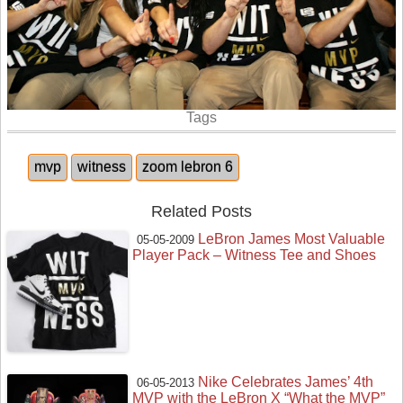
Tags
mvp
witness
zoom lebron 6
Related Posts
LeBron James Most Valuable
05-05-2009
Player Pack – Witness Tee and Shoes
Nike Celebrates James’ 4th
06-05-2013
MVP with the LeBron X “What the MVP”