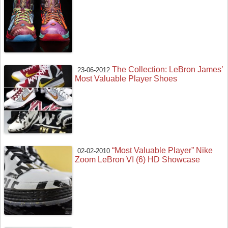
The Collection: LeBron James’
23-06-2012
Most Valuable Player Shoes
“Most Valuable Player” Nike
02-02-2010
Zoom LeBron VI (6) HD Showcase