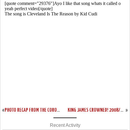
«
PHOTO RECAP FROM THE CORONATION. THE CHOSEN ONE EARNS HIS PLACE AT THE TOP.
KING JAMES CROWNED! 2008/09 NBA MOST VALUABLE PLAYER (MVP)
»
Recent Activity