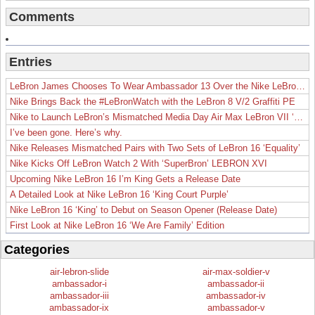
Comments
Entries
LeBron James Chooses To Wear Ambassador 13 Over the Nike LeBron 19
Nike Brings Back the #LeBronWatch with the LeBron 8 V/2 Graffiti PE
Nike to Launch LeBron’s Mismatched Media Day Air Max LeBron VII ‘Lakers’
I’ve been gone. Here’s why.
Nike Releases Mismatched Pairs with Two Sets of LeBron 16 ‘Equality’
Nike Kicks Off LeBron Watch 2 With ‘SuperBron’ LEBRON XVI
Upcoming Nike LeBron 16 I’m King Gets a Release Date
A Detailed Look at Nike LeBron 16 ‘King Court Purple’
Nike LeBron 16 ‘King’ to Debut on Season Opener (Release Date)
First Look at Nike LeBron 16 ‘We Are Family’ Edition
Categories
air-lebron-slide
air-max-soldier-v
ambassador-i
ambassador-ii
ambassador-iii
ambassador-iv
ambassador-ix
ambassador-v