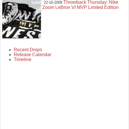
Throwback Thursday: Nike
22-10-2009
Zoom LeBron VI MVP Limited Edition
Recent Drops
Release Calendar
Timeline