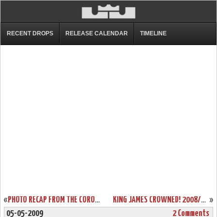
RECENT DROPS
RELEASE CALENDAR
TIMELINE
«
PHOTO RECAP FROM THE CORONATION. THE CHOSEN ONE EARNS HIS PLACE AT THE TOP.
KING JAMES CROWNED! 2008/09 NBA MOST VALUABLE PLAYER (MVP)
»
05-05-2009
2 Comments