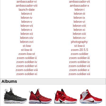
ambassador-vi
ambassador-vii
ambassador-viii
ambassador-x
launch-date
lebron-i
lebron-ii
lebron-iii
lebron-iv
lebron-ix
lebron-v
lebron-vi
lebron-vii
lebron-viii
lebron-x
lebron-xi
lebron-xii
lebron-xiii
lebron-xiv
lebron-xv
lebron-xvi
photography
st-low
st-low-ii
st-low-iii
zoom-20.5.5
zoom-low-st
zoom-soldier
zoom-soldier-ii
zoom-soldier-iii
zoom-soldier-iv
zoom-soldier-ix
zoom-soldier-vi
zoom-soldier-vii
zoom-soldier-viii
zoom-soldier-x
zoom-soldier-xi
zoom-soldier-xii
Albums