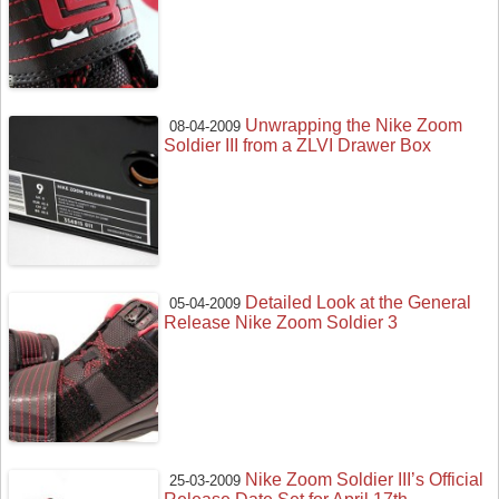
Unwrapping the Nike Zoom
08-04-2009
Soldier III from a ZLVI Drawer Box
Detailed Look at the General
05-04-2009
Release Nike Zoom Soldier 3
Nike Zoom Soldier III’s Official
25-03-2009