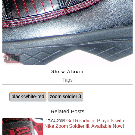
Show Album
Tags
black-white-red
zoom soldier 3
Related Posts
Get Ready for Playoffs with
17-04-2009
Nike Zoom Soldier III. Available Now!