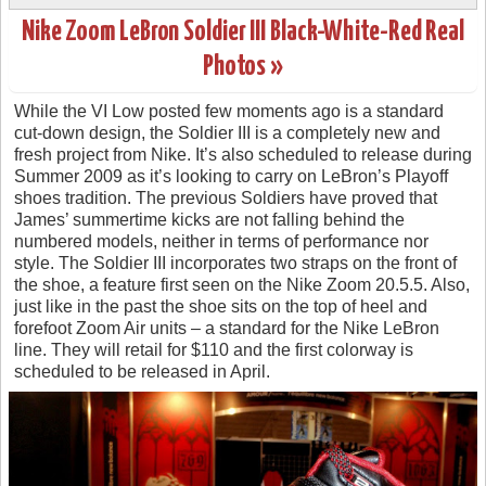
Nike Zoom LeBron Soldier III Black-White-Red Real
Photos »
While the VI Low posted few moments ago is a standard
cut-down design, the Soldier III is a completely new and
fresh project from Nike. It’s also scheduled to release during
Summer 2009 as it’s looking to carry on LeBron’s Playoff
shoes tradition. The previous Soldiers have proved that
James’ summertime kicks are not falling behind the
numbered models, neither in terms of performance nor
style. The Soldier III incorporates two straps on the front of
the shoe, a feature first seen on the Nike Zoom 20.5.5. Also,
just like in the past the shoe sits on the top of heel and
forefoot Zoom Air units – a standard for the Nike LeBron
line. They will retail for $110 and the first colorway is
scheduled to be released in April.