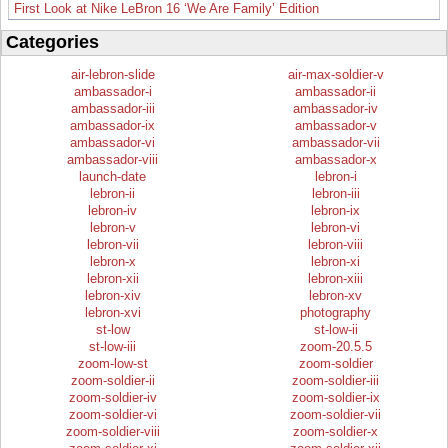
First Look at Nike LeBron 16 ‘We Are Family’ Edition
Categories
air-lebron-slide
air-max-soldier-v
ambassador-i
ambassador-ii
ambassador-iii
ambassador-iv
ambassador-ix
ambassador-v
ambassador-vi
ambassador-vii
ambassador-viii
ambassador-x
launch-date
lebron-i
lebron-ii
lebron-iii
lebron-iv
lebron-ix
lebron-v
lebron-vi
lebron-vii
lebron-viii
lebron-x
lebron-xi
lebron-xii
lebron-xiii
lebron-xiv
lebron-xv
lebron-xvi
photography
st-low
st-low-ii
st-low-iii
zoom-20.5.5
zoom-low-st
zoom-soldier
zoom-soldier-ii
zoom-soldier-iii
zoom-soldier-iv
zoom-soldier-ix
zoom-soldier-vi
zoom-soldier-vii
zoom-soldier-viii
zoom-soldier-x