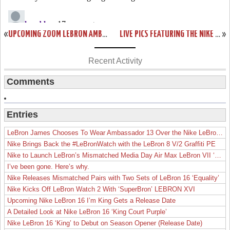
«
UPCOMING ZOOM LEBRON AMBASSADOR COLORWAYS PREVIEW
LIVE PICS FEATURING THE NIKE ZOOM LEBRON 6 LOW
»
Recent Activity
Comments
Entries
LeBron James Chooses To Wear Ambassador 13 Over the Nike LeBron 19
Nike Brings Back the #LeBronWatch with the LeBron 8 V/2 Graffiti PE
Nike to Launch LeBron’s Mismatched Media Day Air Max LeBron VII ‘Lakers’
I’ve been gone. Here’s why.
Nike Releases Mismatched Pairs with Two Sets of LeBron 16 ‘Equality’
Nike Kicks Off LeBron Watch 2 With ‘SuperBron’ LEBRON XVI
Upcoming Nike LeBron 16 I’m King Gets a Release Date
A Detailed Look at Nike LeBron 16 ‘King Court Purple’
Nike LeBron 16 ‘King’ to Debut on Season Opener (Release Date)