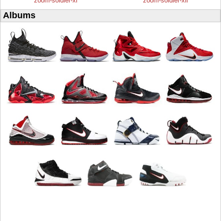
zoom-soldier-xi
zoom-soldier-xii
Albums