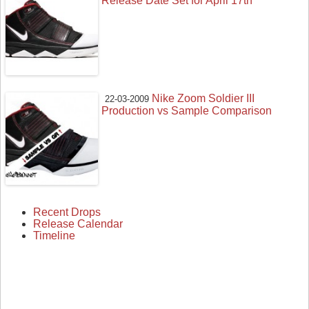
Release Date Set for April 17th
Nike Zoom Soldier III
22-03-2009
Production vs Sample Comparison
Recent Drops
Release Calendar
Timeline