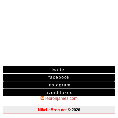
twitter
facebook
instagram
avoid fakes
lebronjames.com
NikeLeBron.net
© 2026