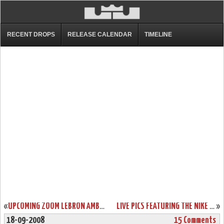
RECENT DROPS
RELEASE CALENDAR
TIMELINE
«
UPCOMING ZOOM LEBRON AMBASSADOR COLORWAYS PREVIEW
LIVE PICS FEATURING THE NIKE ZOOM LEBRON 6 LOW
»
18-09-2008
15 Comments